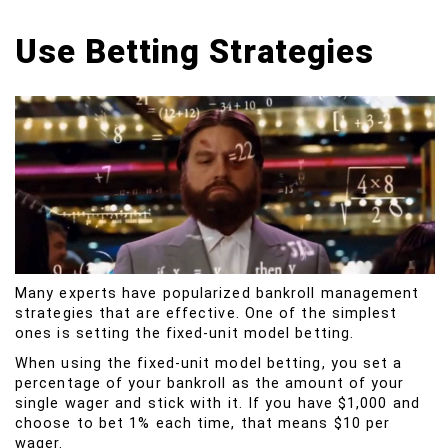
Use Betting Strategies
Many experts have popularized bankroll management
strategies that are effective. One of the simplest
ones is setting the fixed-unit model betting.
When using the fixed-unit model betting, you set a
percentage of your bankroll as the amount of your
single wager and stick with it. If you have $1,000 and
choose to bet 1% each time, that means $10 per
wager.