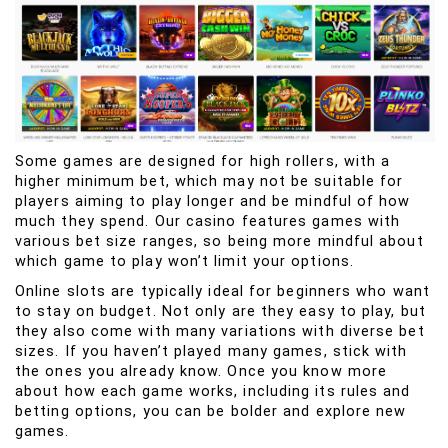
Some games are designed for high rollers, with a
higher minimum bet, which may not be suitable for
players aiming to play longer and be mindful of how
much they spend. Our casino features games with
various bet size ranges, so being more mindful about
which game to play won’t limit your options.
Online slots are typically ideal for beginners who want
to stay on budget. Not only are they easy to play, but
they also come with many variations with diverse bet
sizes. If you haven’t played many games, stick with
the ones you already know. Once you know more
about how each game works, including its rules and
betting options, you can be bolder and explore new
games.