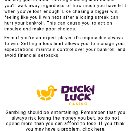
you’ll walk away regardless of how much you have left
when you’ve lost enough. Like chasing a bigger win,
feeling like you’ll win next after a losing streak can
hurt your bankroll. This can cause you to act on
impulse and make poor choices.
Even if you’re an expert player, it’s impossible always
to win. Setting a loss limit allows you to manage your
expectations, maintain control over your bankroll, and
avoid financial setbacks.
Gambling should be entertaining. Remember that you
always risk losing the money you bet, so do not
spend more than you can afford to lose. If you think
you may have a problem,
click here
.