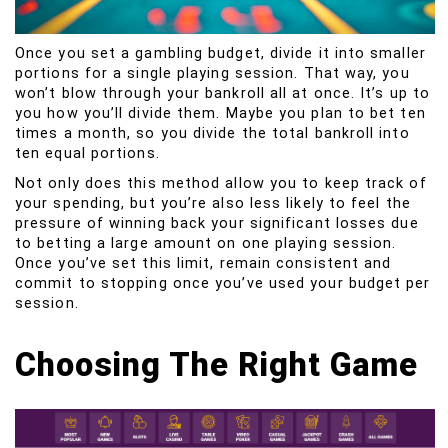
Once you set a gambling budget, divide it into smaller
portions for a single playing session. That way, you
won’t blow through your bankroll all at once. It’s up to
you how you’ll divide them. Maybe you plan to bet ten
times a month, so you divide the total bankroll into
ten equal portions.
Not only does this method allow you to keep track of
your spending, but you’re also less likely to feel the
pressure of winning back your significant losses due
to betting a large amount on one playing session.
Once you’ve set this limit, remain consistent and
commit to stopping once you’ve used your budget per
session.
Choosing The Right Game