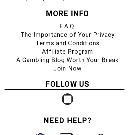
MORE INFO
F.A.Q.
The Importance of Your Privacy
Terms and Conditions
Affiliate Program
A Gambling Blog Worth Your Break
Join Now
FOLLOW US
NEED HELP?