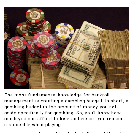
The most fundamental knowledge for bankroll
management is creating a gambling budget. In short, a
gambling budget is the amount of money you set
aside specifically for gambling. So, you’ll know how
much you can afford to lose and ensure you remain
responsible when playing.