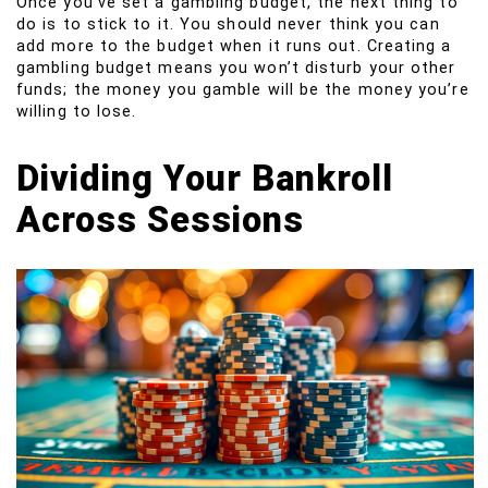
Once you’ve set a gambling budget, the next thing to
do is to stick to it. You should never think you can
add more to the budget when it runs out. Creating a
gambling budget means you won’t disturb your other
funds; the money you gamble will be the money you’re
willing to lose.
Dividing Your Bankroll
Across Sessions