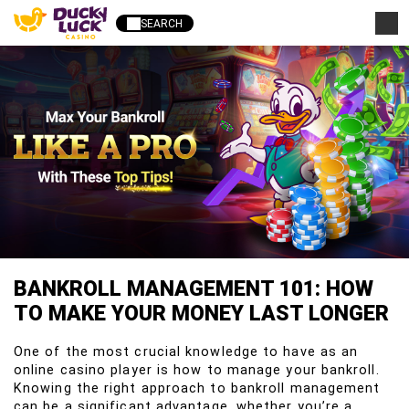
SEARCH
BANKROLL MANAGEMENT 101: HOW
TO MAKE YOUR MONEY LAST LONGER
One of the most crucial knowledge to have as an
online casino player is how to manage your bankroll.
Knowing the right approach to bankroll management
can be a significant advantage, whether you’re a