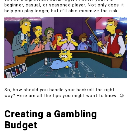
beginner, casual, or seasoned player. Not only does it
help you play longer, but it’ll also minimize the risk.
So, how should you handle your bankroll the right
way? Here are all the tips you might want to know: 😉
Creating a Gambling
Budget