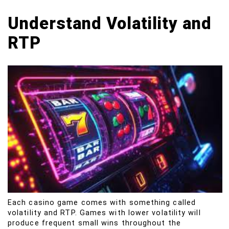
Understand Volatility and
RTP
Each casino game comes with something called
volatility and RTP. Games with lower volatility will
produce frequent small wins throughout the