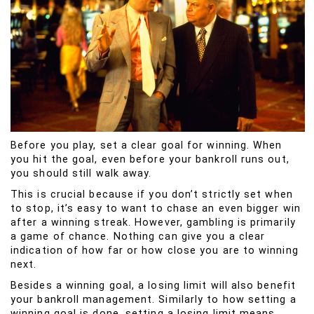
Before you play, set a clear goal for winning. When
you hit the goal, even before your bankroll runs out,
you should still walk away.
This is crucial because if you don’t strictly set when
to stop, it’s easy to want to chase an even bigger win
after a winning streak. However, gambling is primarily
a game of chance. Nothing can give you a clear
indication of how far or how close you are to winning
next.
Besides a winning goal, a losing limit will also benefit
your bankroll management. Similarly to how setting a
winning goal is done, setting a losing limit means