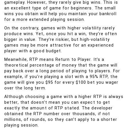
gameplay. However, they rarely give big wins. This is
an excellent type of game for beginners. The small
wins you obtain will help you maintain your bankroll
for a more extended playing session.
On the contrary, games with higher volatility rarely
produce wins. Yet, once you hit a win, they’re often
bigger in value. They’re riskier, but high-volatility
games may be more attractive for an experienced
player with a good budget.
Meanwhile, RTP means Return to Player. It’s a
theoretical percentage of money that the game will
pay back over a long period of playing to players. For
example, if you’re playing a slot with a 95% RTP, the
game will give you $95 for every $100 bet you wager
over the long term.
Although choosing a game with a higher RTP is always
better, that doesn’t mean you can expect to get
exactly the amount of RTP stated. The developer
obtained the RTP number over thousands, if not
millions, of rounds, so they can’t apply to a shorter
playing session.