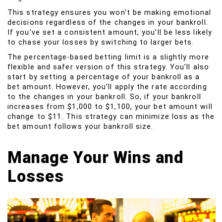
This strategy ensures you won’t be making emotional
decisions regardless of the changes in your bankroll.
If you’ve set a consistent amount, you’ll be less likely
to chase your losses by switching to larger bets.
The percentage-based betting limit is a slightly more
flexible and safer version of this strategy. You’ll also
start by setting a percentage of your bankroll as a
bet amount. However, you’ll apply the rate according
to the changes in your bankroll. So, if your bankroll
increases from $1,000 to $1,100, your bet amount will
change to $11. This strategy can minimize loss as the
bet amount follows your bankroll size.
Manage Your Wins and
Losses