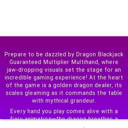
Prepare to be dazzled by Dragon Blackjack
Guaranteed Multiplier Multihand, where
jaw-dropping visuals set the stage for an
incredible gaming experience! At the heart
of the game is a golden dragon dealer, its
scales gleaming as it commands the table
with mythical grandeur.
Every hand you play comes alive with a
fiery animation—the dragon breathes a
fireball to reveal multipliers up to 50x,