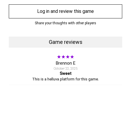
The multipliers make every hand more exciting, but the
game stays simple to play. You don’t need to learn
Log in and review this game
complicated tricks—just focus on beating the dealer. With
an RTP of 95.44% and high volatility, wins might not come
Share your thoughts with other players
every time, but they can be big when they do.
Bets range from $1 to $500 per hand, so players can
Game reviews
choose what feels right for them. Dragon Blackjack
Guaranteed Multiplier Multihand puts gameplay first,
★★★★
offering a straightforward way to enjoy blackjack with an
Brennon E
extra chance for bigger rewards. It’s a great pick for
October 22, 2025
anyone who wants a fun, no-fuss card game with a twist.
Sweet
This is a helluva platform for this game.