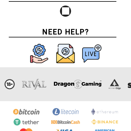
Whether you’re hooked by the stunning
dragon theme or the thrill of big wins,
Dragon Blackjack Guaranteed Multiplier
NEED HELP?
Multihand delivers a one-of-a-kind casino
journey. Jump in now and let the dragon’s
fire ignite your next big victory!