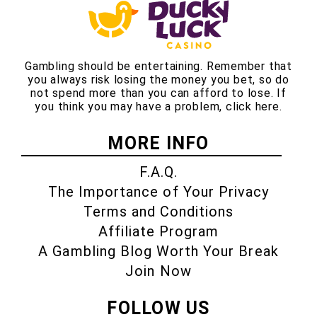
making your wins feel like legendary
triumphs. The high-definition graphics and
immersive design pull you into a world
Gambling should be entertaining. Remember that
where every card flip is a spectacle,
you always risk losing the money you bet, so do
perfect for players who crave a feast for
not spend more than you can afford to lose. If
you think you may have a problem,
click here
.
the eyes.
And the excitement doesn’t stop at the
MORE INFO
visuals—you’ll love the gameplay too! Take
F.A.Q.
on up to five hands at once, each with its
The Importance of Your Privacy
own multiplier, and watch your payouts
Terms and Conditions
soar. The rules are classic blackjack: aim
Affiliate Program
for 21, enjoy 3:2 payouts on natural
A Gambling Blog Worth Your Break
blackjacks, and grab 2:1 on insurance, all
Join Now
while the dealer stands on 17.
With high volatility and a 95.44% RTP,
FOLLOW US
every round buzzes with potential.