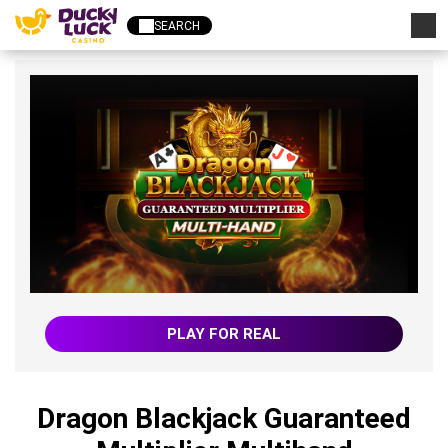
SEARCH
PLAY FOR REAL
Dragon Blackjack Guaranteed