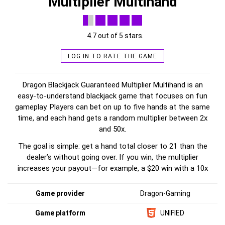
Multiplier Multihand
4.7 out of 5 stars.
LOG IN TO RATE THE GAME
Dragon Blackjack Guaranteed Multiplier Multihand is an
easy-to-understand blackjack game that focuses on fun
gameplay. Players can bet on up to five hands at the same
time, and each hand gets a random multiplier between 2x
and 50x.
The goal is simple: get a hand total closer to 21 than the
dealer’s without going over. If you win, the multiplier
increases your payout—for example, a $20 win with a 10x
multiplier becomes $200. The game uses basic blackjack
rules: natural blackjacks pay 3:2, insurance pays 2:1, and
Game provider
Dragon-Gaming
the dealer stops at 17. This keeps things clear and
enjoyable.
Game platform
UNIFIED