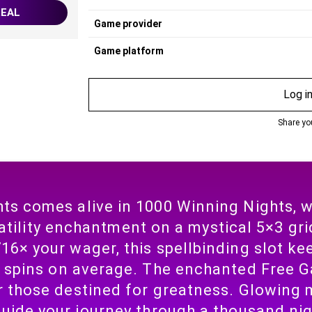
increase during Free Game sequences for amplif
REAL
and other features creates the momentum spikes
Game provider
Expanding Block Wilds convert standard wild sym
Game platform
tessellation animations. These expanded blocks 
positions with substitution power. Scatter symb
Expanding Block Wild appearance rates and Rand
Log i
payouts approaching 2,716× occur primarily when
sequences.
Share yo
Direct Free Game access becomes available thro
guaranteed Expanding Block Wilds or elevated star
composition to increase multiplier trigger rates,
The symbol hierarchy positions the enchanted s
ts comes alive in 1000 Winning Nights, 
spellbook, and crystal orb with potion vials and
minimum to $125 maximum per spin.
tility enchantment on a mystical 5×3 gr
16× your wager, this spellbinding slot k
8 spins on average. The enchanted Free 
r those destined for greatness. Glowing 
guide your journey through a thousand ni