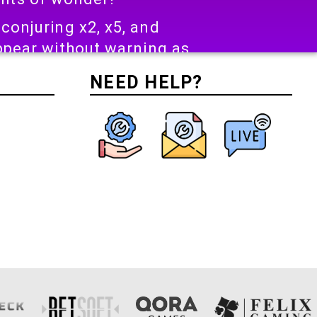
conjuring x2, x5, and
ppear without warning as
ery completed combination
NEED HELP?
payouts into extraordinary
for massive wins become
 lock together in powerful
palace reveals its secrets
tes. The combination of
y wins that make fortunes.
ical bonus chambers!
the scatter quest for
 increased multiplier