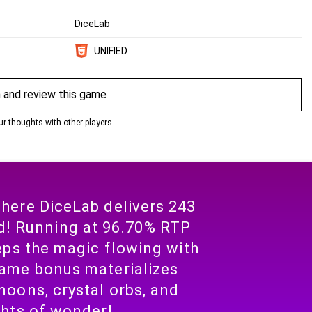
ied payout potential. The interaction between Random Multipliers
 responsible for the game's largest payouts.
DiceLab
bols into 2×2 or 3×3 multi-cell formations through magical
UNIFIED
guarantee multiple-way wins by covering substantial grid
ol accumulation triggers the Free Game bonus, elevating both
om Multiplier frequency throughout the feature duration. Peak
n and review this game
 block wilds and multipliers combine within these enhanced
ur thoughts with other players
ugh the Feature Buy option, with premium tiers providing
ting multiplier levels. Power Bet functionality modifies reel strip
 wild expansion frequency, and scatter appearance probability.
orcerer at the apex, followed by the moon goddess, magic lamp,
where DiceLab delivers 243
 scrolls as mid-value icons. Wager options extend from $0.10
id! Running at 96.70% RTP
eeps the magic flowing with
Game bonus materializes
moons, crystal orbs, and
ghts of wonder!