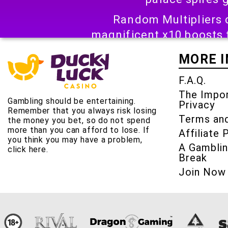
Random Multipliers c
magnificent x10 boosts 
stardust swirls and magi
MORE I
holds the potential for m
F.A.Q.
treasures. When the co
The Impor
Gambling should be entertaining.
Privacy
Remember that you always risk losing
Expanding Block Wilds tes
Terms and
the money you bet, so do not spend
more than you can afford to lose. If
2×2 and 3×3 formations! S
Affiliate
you think you may have a problem,
through boosted wild e
A Gamblin
click here
.
Break
spreading block wilds and
Join Now
The trail to 2,716×
Conjure the Free Gam
immediate magical ac