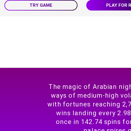
TRY GAME
PLAY FOR 
The magic of Arabian nigh
ways of medium-high vola
with fortunes reaching 2,7
wins landing every 2.9
once in 142.74 spins fo
palace spires 