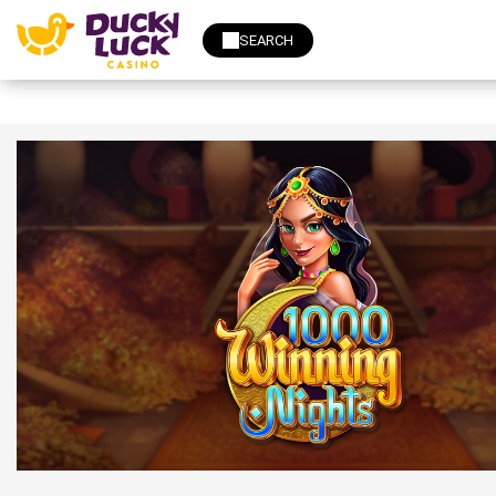
SEARCH