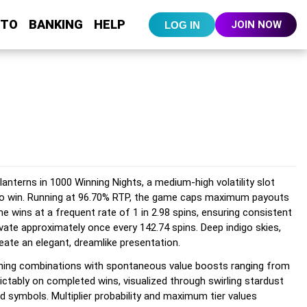
PTO
BANKING
HELP
JOIN NOW
LOG IN
lanterns in 1000 Winning Nights, a medium-high volatility slot
 to win. Running at 96.70% RTP, the game caps maximum payouts
 wins at a frequent rate of 1 in 2.98 spins, ensuring consistent
ate approximately once every 142.74 spins. Deep indigo skies,
eate an elegant, dreamlike presentation.
ning combinations with spontaneous value boosts ranging from
ctably on completed wins, visualized through swirling stardust
 symbols. Multiplier probability and maximum tier values