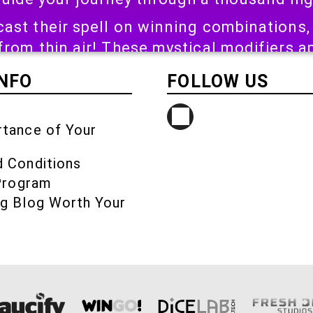
ast their spell on winning combinations, 
from thin air! These mystical modifiers a
cal sigils explode across your wins. Ev
NFO
FOLLOW US
ultiplier magic that transforms ordinary 
smic forces align, your wildest wishes 
tance of Your
reality!
sellate across the reels as magical tiles
 Conditions
catter into Free Game where the golden 
 Program
xpansions and supercharged multiplier ra
g Blog Worth Your
 active multipliers creates the legendar
 maximum riches winds through these myst
e instantly with Feature Buy and bypass 
tion. Power Bet enchants your spins with