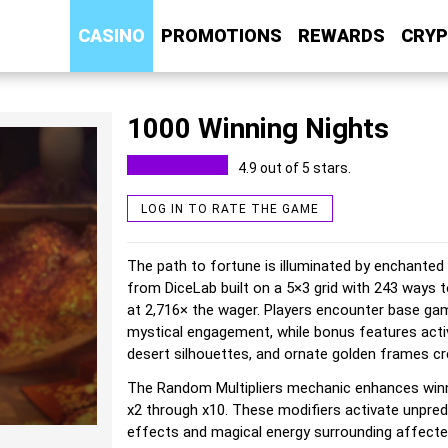
CASINO
PROMOTIONS
REWARDS
CRY
1000 Winning Nights
4.9 out of 5 stars.
LOG IN TO RATE THE GAME
The path to fortune is illuminated by enchanted 
from DiceLab built on a 5×3 grid with 243 ways
at 2,716× the wager. Players encounter base game
mystical engagement, while bonus features activ
desert silhouettes, and ornate golden frames cr
The Random Multipliers mechanic enhances win
x2 through x10. These modifiers activate unpredi
effects and magical energy surrounding affected