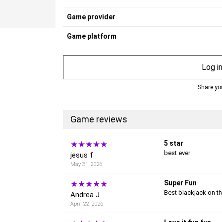
losses are limited to a portion of your initial bet.
Game provider
Delve deeper into the game's intricacies, where 
aficionados seeking innovation and strategic de
Game platform
from deciding when to split pairs to maximizing 
Begin your adventure with a minimum bet of $1, w
Log i
bold. With an impressive RTP of 98.45%, 22 Black
matches the enticing rewards waiting at every tu
Share yo
Game reviews
★★★★★
5 star
best ever
jesus f
May 31, 2026
★★★★★
Super Fun
Best blackjack on t
Andrea J
April 22, 2026