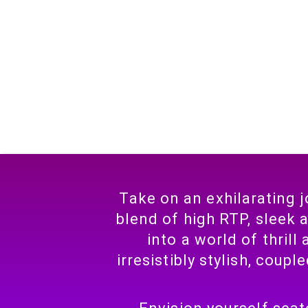
Take on an exhilarating 
blend of high RTP, sleek 
into a world of thrill
irresistibly stylish, cou