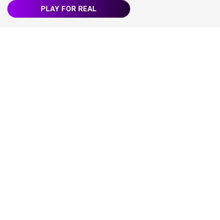
PLAY FOR REAL