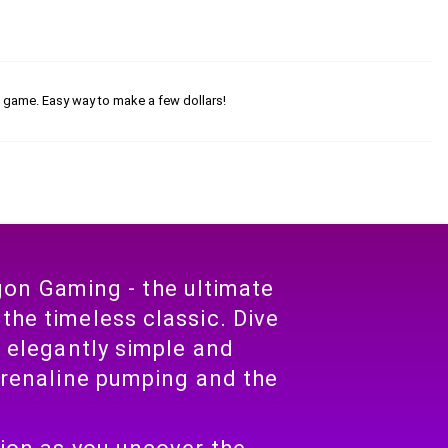
g game. Easy way to make a few dollars!
he time win lots love this game
gon Gaming - the ultimate
the timeless classic. Dive
th elegantly simple and
adrenaline pumping and the