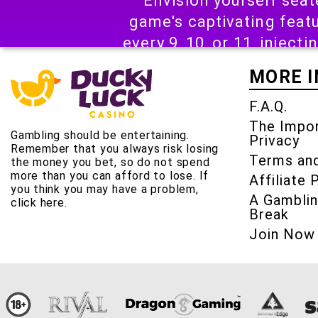
Envision yourself seat
game's captivating featu
every 9, 10, or 11, inject
calculated approach? No
MORE I
house amplifying the st
F.A.Q.
allure of a free bet. Cel
The Impor
any lo
Gambling should be entertaining.
Privacy
Remember that you always risk losing
But 22 Blackjack is mor
Terms and
the money you bet, so do not spend
more than you can afford to lose. If
discerning blackjack
Affiliate
you think you may have a problem,
gameplay nuances like 
A Gamblin
click here
.
Break
Join Now
Begin your thrilling esc
$500, all while reveli
winning match the enticin
fingers - join the exc