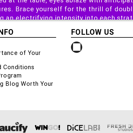
ed at the table, eyes ablaze with anticipa
res. Brace yourself for the thrill of do
★★★★★
Black Jack
Very entertaining and
ing an electrifying intensity into each st
Oscar R
August 11, 2024
 worries. Split all pairs except for 10s 
NFO
FOLLOW US
★★★★★
Great game
akes by doubling down on these bets, gran
Love it snd I\\\'m to
Amy B
ebrate your victories with massive wins, 
June 29, 2024
tance of Your
sses are limited to a fraction of your initi
e than just a game - it's a strategic mast
 Conditions
 connoisseur hungry for innovation. Navig
 Program
timing your pair splits to perfection, add
g Blog Worth Your
strategy to every decision.
apade with a modest $1 wager, or raise the
ng in an exceptional RTP of 98.45% that 
g rewards awaiting you. Don't let this opp
itement and bask in the unmatched rewards