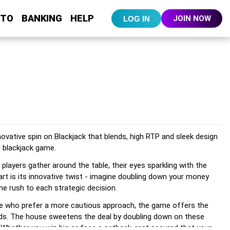
PTO
BANKING
HELP
JOIN NOW
LOG IN
ovative spin on Blackjack that blends, high RTP and sleek design
l blackjack game.
s players gather around the table, their eyes sparkling with the
rt is its innovative twist - imagine doubling down your money
ine rush to each strategic decision.
se who prefer a more cautious approach, the game offers the
ards. The house sweetens the deal by doubling down on these
 Whether you win big or face a setback, rest assured that your