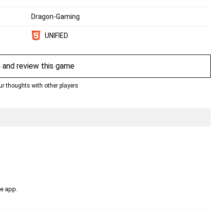
Dragon-Gaming
extra rules and added complexities cater to true blackjack
pth. Every hand becomes a thrilling decision-making process,
UNIFIED
your winning potential.
ith the option to go up to $500 for those feeling particularly
n and review this game
jack offers a gaming experience where the thrill of winning
rn.
ur thoughts with other players
he app.