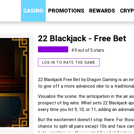
CASINO
PROMOTIONS
REWARDS
CRY
22 Blackjack - Free Bet
4.9 out of 5 stars.
LOG IN TO RATE THE GAME
22 Blackjack Free Bet by Dragon Gaming is an inn
to give off a more advanced vibe to a traditiona
Visualize the scene: the anticipation in the air a
prospect of big wins. What sets 22 Blackjack apa
every time you hit 9, 10, or 11, adding an adrenal
But the excitement doesn't stop there. For tho
chance to split all pairs except 10s and face c
bets, granting you the coveted free bet feature.