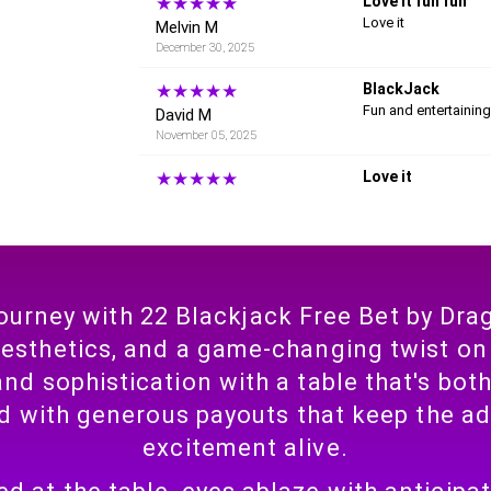
★★★★★
Love it fun fun
Love it
Melvin M
December 30, 2025
★★★★★
BlackJack
Fun and entertainin
David M
November 05, 2025
★★★★★
Love it
Great game to pass t
Matthew G
March 24, 2025
★★★★★
22 blackjack
Very nice game
Naeem N
journey with 22 Blackjack Free Bet by Dra
February 20, 2025
aesthetics, and a game-changing twist on 
★★★★★
Buenos
Bueno
 and sophistication with a table that's bo
Evin Alexander F
February 09, 2025
pled with generous payouts that keep the 
★★★★★
Awsome
excitement alive.
Love it
Kevin M
September 17, 2024