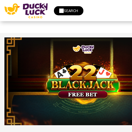
SEARCH