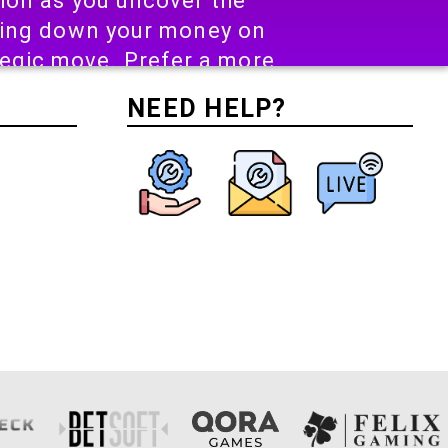
tion as you uncover the
ubling down your money on
 feels like your sitting at the table in the casino against the dealer
rategic move. Prefer a more
and face cards, with the
NEED HELP?
ting you the tantalizing
tally hooked
safe in the knowledge that
al bet.
erpiece tailored for the
ate through intricate
ing layers of depth and
 stakes up to a thrilling
ensures your chances of
ortunity slip through your
 of 22 Blackjack, where