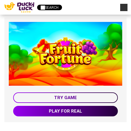
SEARCH
TRY GAME
PLAY FOR REAL