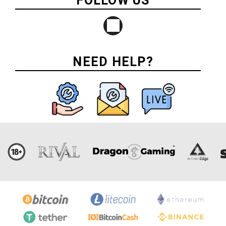
FOLLOW US
reels. The Wild and Expanded Wild
★★★★★
Nina V
symbols significantly boost your chances
September 01, 2024
of winning big, while stacked symbols
My favorite game so far!
I love this game it so cute and it pays well too. I couldn\'t
enhance multipliers, adding an extra layer
say anything negative about it. Just love it!
of excitement to your spins.
NEED HELP?
★★★★★
With an impressive RTP of 97.23% and a
Ignacio C
maximum multiplier of x3000, Fruit
August 31, 2024
Excellent
Fortune offers the chance to win up to
Good chances to win and easy understanding, really like
$990,000. The medium to high volatility
it.
ensures that every spin is packed with
★★★★★
potential, rewarding your patience and
Sasha D
strategy.
August 31, 2024
Fuit Fortune
Fruit Fortune perfectly blends traditional
The game has nice graphics and a nice soundtrack as
slot elements with modern features to
well, it is easy to win and lets you bet a minimum of up to
10 cents
deliver a delightful and rewarding
experience. Whether you're a seasoned
★★★★★