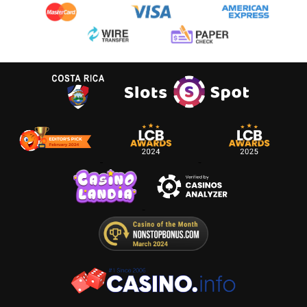
player reminiscing about the old days or a
Jessica H
August 31, 2024
newcomer looking for an exciting
Vibrant colors give us fun
adventure, Fruit Fortune invites you to
Played with my kid after school and the sounds with vivid
colors make us enjoy.
spin the reels and chase those juicy wins.
Dive in and let the nostalgic fun and big
★★★★★
rewards roll in!
luis v
August 31, 2024
Amazing Game.
Fantastic game, with amazing features and winning
odds, easy to play, and get easy money!
★★★★★
Joselyn S
August 31, 2024
Me gusto mucho!
Esta muy entretenido
★★★★★
Orlando M
August 31, 2024
Fun! but no bonus :(