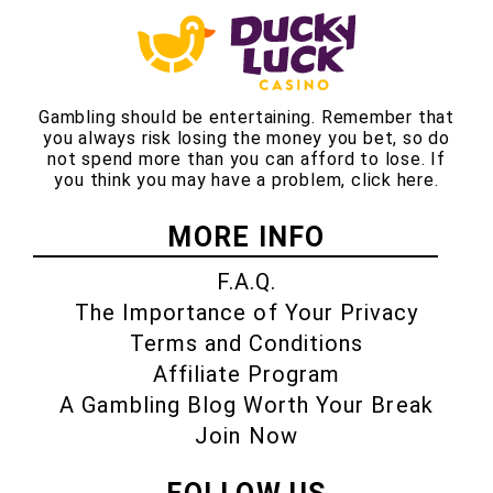
I try a lot slot this and 2 other that I\\\'ve hit big 7800 it a
your gameplay to suit your style.
fun game
As you play, you'll be transported to a
★★★★★
fruity playground with a simple yet inviting
Veranica J
Gambling should be entertaining. Remember that
backdrop of green forest and a yellow
September 12, 2024
you always risk losing the money you bet, so do
Fruit fortune
filling. The sharp, colorful graphics make
not spend more than you can afford to lose. If
I like it. Love big letters and colors awesome. Nxt pay
you think you may have a problem,
click here
.
each spin a visual delight, evoking a sense
day ill play.
of nostalgia that veteran players will love,
MORE INFO
★★★★★
while the modern enhancements keep the
Kathy I
thrills high.
F.A.Q.
September 01, 2024
Great!
The Importance of Your Privacy
Prepare to be dazzled by Fruit Fortune's
Fun and relaxing game!
Terms and Conditions
exciting bonus features. You'll encounter
★★★★★
Affiliate Program
two scatter symbols and a Wild, with
Pao B
A Gambling Blog Worth Your Break
Scatter 1 paying out regardless of its
September 01, 2024
Fruit Fortune
Join Now
position on the reels and Scatter 2
I like the sounds and bright colors!
appearing only on the 1st, 3rd, and 5th