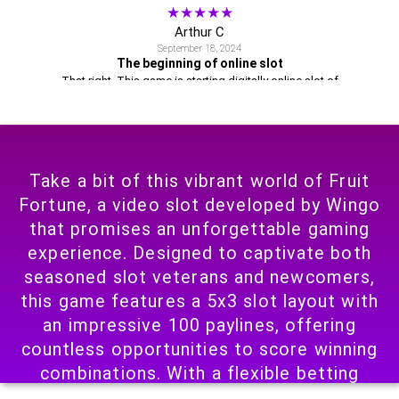
modern enhancements to deliver a delightful and
★★★★★
rewarding gaming experience. Its blend of engaging
Arthur C
gameplay mechanics and vibrant visuals makes it a
September 18, 2024
standout choice for all types of players.
The beginning of online slot
That right. This game is starting digitally online slot of
starting on the all the way to till now. Not to bed to play.
★★★★★
robert r
September 17, 2024
Take a bit of this vibrant world of Fruit
Patience is the virtue!
Fortune, a video slot developed by Wingo
Fun game… wait for it!
that promises an unforgettable gaming
★★★★★
experience. Designed to captivate both
Jose D
seasoned slot veterans and newcomers,
September 14, 2024
Muy bueno juego
this game features a 5x3 slot layout with
Lo mejor de lo mejor
an impressive 100 paylines, offering
★★★★★
countless opportunities to score winning
Daniel M
combinations. With a flexible betting
September 14, 2024
range from $0.1 to $330, you can tailor
Sucios