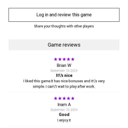
potential is enhanced with the inclusion of Wild and
Expanded Wild symbols significantly , and stacked
Log in and review this game
symbols further enhance multipliers, creating an engaging
and rewarding gameplay experience.
Share your thoughts with other players
Set against a simple yet inviting backdrop of green and
yellow, Fruit Fortune's visuals are reminiscent of the fresh,
Game reviews
juicy interiors of fruits. The sharp, colorful graphics make
each spin visually appealing, adding to the overall
★★★★★
enjoyment of the game. The nostalgic theme is sure to
Brian W
resonate with veteran slot players, while the modern twist
September 19, 2024
keeps the excitement levels high.
It\'s nice
I liked this game.It has nice bonuses and it\'s very
Fruit Fortune's high RTP of 97.23% and maximum
simple. I can\'t wait to play after work.
multiplier of x3000 offer players the chance to win up to
$990,000, making it a highly attractive option for those
★★★★★
seeking substantial payouts. The medium to high volatility
Inam A
ensures that the game remains thrilling and dynamic,
September 19, 2024
rewarding patience and strategy.
Good
I enjoy it
Fruit Fortune combines traditional slot elements with