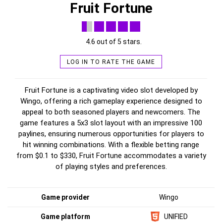
Fruit Fortune
4.6 out of 5 stars.
LOG IN TO RATE THE GAME
Fruit Fortune is a captivating video slot developed by
Wingo, offering a rich gameplay experience designed to
appeal to both seasoned players and newcomers. The
game features a 5x3 slot layout with an impressive 100
paylines, ensuring numerous opportunities for players to
hit winning combinations. With a flexible betting range
from $0.1 to $330, Fruit Fortune accommodates a variety
of playing styles and preferences.
The slot is full of exciting bonus features, completed by
two scatters and a wild.
Game provider
Wingo
Whereas Scatter 1 pays out on every reel, while Scatter 2
Game platform
UNIFIED
appears only on the 1st, 3rd, and 5th reels. Winning