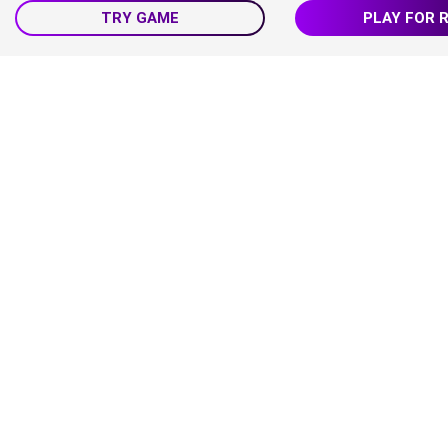
TRY GAME
PLAY FOR 