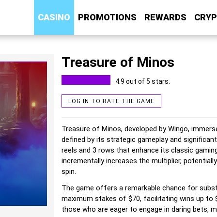
CASINO
PROMOTIONS
REWARDS
CRY
Treasure of Minos
4.9 out of 5 stars.
LOG IN TO RATE THE GAME
Treasure of Minos, developed by Wingo, immerses
defined by its strategic gameplay and significant
reels and 3 rows that enhance its classic gamin
incrementally increases the multiplier, potential
spin.
The game offers a remarkable chance for substant
maximum stakes of $70, facilitating wins up to $
those who are eager to engage in daring bets, mak