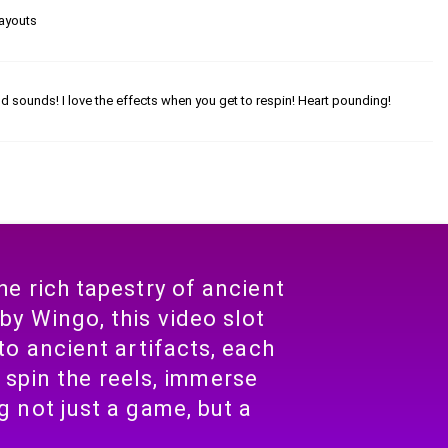
ayouts
and sounds! I love the effects when you get to respin! Heart pounding!
aphics very impressive but I had good winnings
he rich tapestry of ancient
by Wingo, this video slot
in?
le how easily I could increase my balance with this game. It’s great!
to ancient artifacts, each
 spin the reels, immerse
g not just a game, but a
d music are also top-notch, enhancing the overall immersion