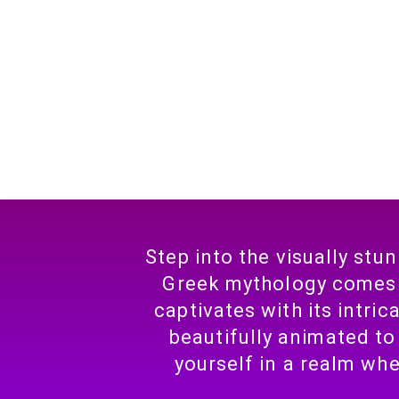
Step into the visually stu
Greek mythology comes to
captivates with its intri
beautifully animated to
yourself in a realm whe