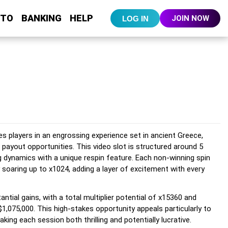
PTO
BANKING
HELP
JOIN NOW
LOG IN
 players in an engrossing experience set in ancient Greece,
 payout opportunities. This video slot is structured around 5
g dynamics with a unique respin feature. Each non-winning spin
ly soaring up to x1024, adding a layer of excitement with every
ial gains, with a total multiplier potential of x15360 and
1,075,000. This high-stakes opportunity appeals particularly to
ing each session both thrilling and potentially lucrative.