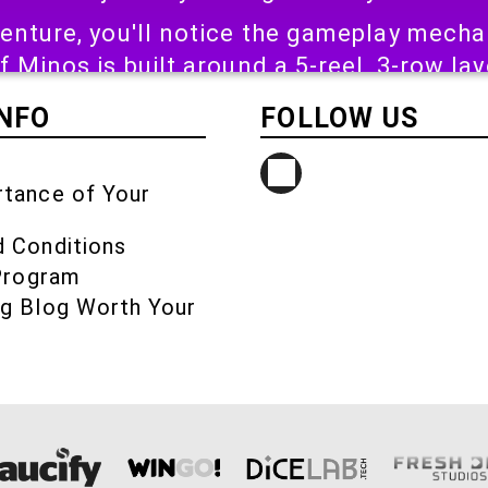
enture, you'll notice the gameplay mechan
★★★★★
Treasure of Mino
This game stands ou
of Minos is built around a 5-reel, 3-row l
Vivien T
have been quite rew
August 31, 2024
n a multiplier, allowing you to climb up to
NFO
FOLLOW US
★★★★★
Review of Treasu
ewards: with a total multiplier potential 
4.9 out of 5 - It h
Wilmar W
world to life, especi
ch as $1,075,000. This high-stakes opportu
August 31, 2024
tance of Your
hasing big wins, blending risk with the exh
★★★★★
Beautiful Graphic
Excellent game // 3
Audrey V
payouts.
 Conditions
August 31, 2024
 Program
es, the initial serene backdrop shifts dr
★★★★★
a good thematic 
g Blog Worth Your
lly enhancing the experience. This transi
the game has one of 
Anthony M
 your bets, making each spin a thrilling q
August 31, 2024
 each moment at the reels promises not ju
★★★★★
Nice one
I like this one, is s
takingly visual ancient world. Are you read
Er M
amount).
August 30, 2024
the land of the Greek gods?