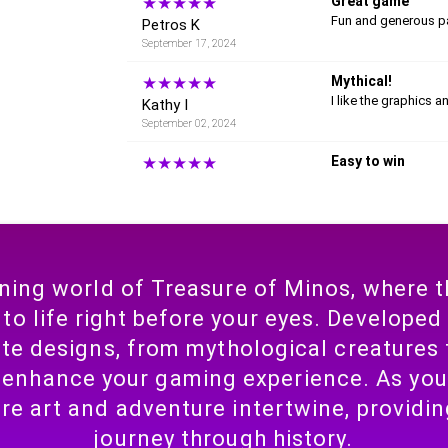
★★★★★
Great game
Fun and generous p
Petros K
September 17, 2024
★★★★★
Mythical!
I like the graphics 
Kathy I
September 02, 2024
★★★★★
Easy to win
I didn’t find the gr
Sasha D
August 31, 2024
★★★★★
Very good
It was very fun.
Jennifer A
nning world of Treasure of Minos, where t
August 31, 2024
 life right before your eyes. Developed 
★★★★★
Luck or easy to w
I found it unbelievab
cate designs, from mythological creatures 
Jessica H
August 31, 2024
 enhance your gaming experience. As you
★★★★★
Rating: 5/5
re art and adventure intertwine, providin
The sound design an
Roxana S
journey through history.
August 31, 2024