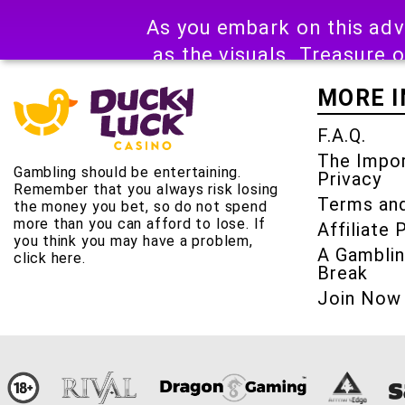
As you embark on this adv
as the visuals. Treasure 
don’t win, you wi
MORE I
Prepare for substantial r
F.A.Q.
$70, you could win as mu
The Impor
who relish the thrill of c
Gambling should be entertaining.
Privacy
Remember that you always risk losing
Terms and
the money you bet, so do not spend
more than you can afford to lose. If
Affiliate
As the gameplay progress
you think you may have a problem,
A Gamblin
click here
.
sinister tone, dramatica
Break
mirrors the high stakes of
Join Now
Treasure of Minos, where
narrative set in a breath