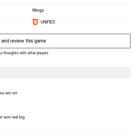
os is nothing short of spectacular, capturing the essence of
Wingo
istic finesse. Players are treated to a visual feast of intricately
res and ancient artifacts that come alive with each spin. The
UNIFIED
s theme but also enhance the overall immersion, making each
n and review this game
ansitions dramatically, introducing a chilling, thrilling
e. The shift from a somber to a sinister tone complements the
ur thoughts with other players
becoming a gripping quest for victory. Accompanying this
cs that depict the rich tapestry of ancient Greek mythology,
 deeper into the mythical world of Treasure of Minos.
you win on!
t won real big