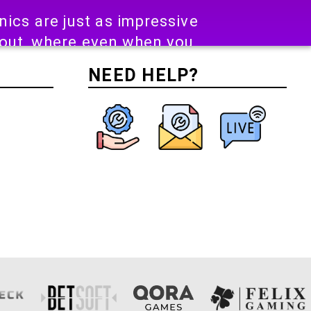
ics are just as impressive
s
t with its unique design, and I’ve had a string of consecutive wins that
ayout, where even when you
arding
 a possible x1024.
NEED HELP?
re of Minos
of x15360 and stakes up to
as vibrant graphics and immersive soundscapes that bring the mythical
ally hitting the bonus rounds.
nity is perfect for those
ilaration of potential huge
s
 different bonus options, one of my favorite games added so far
amatically to a chilling,
with amazing bonuses
tion from calm to intense
the best visuals, a good bonus options with big prizes.
uest for victory. Dive into
st a game, but a gripping
imple with 3 lines only, and you can easily pay the special feature (has low
y to claim your fortune in