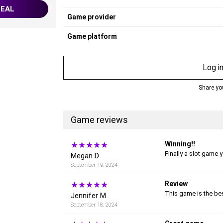
REAL
The graphical representation in Treasure of Min
Game provider
ancient Greek mythology with vivid clarity and art
designed symbols, including mythological creatu
Game platform
stunning visuals not only complement the game'
moment at the reels a captivating encounter.
Log i
As gameplay unfolds, the initial serene backdrop tr
atmosphere that intensifies the slot experienc
Share yo
high-stakes nature of the game, with each spin 
immersive setting are beautifully crafted graphi
enhancing the visual appeal and drawing players
Game reviews
★★★★★
Winning!!
Finally a slot game 
Megan D
September 19, 2024
★★★★★
Review
This game is the bes
Jennifer M
September 18, 2024