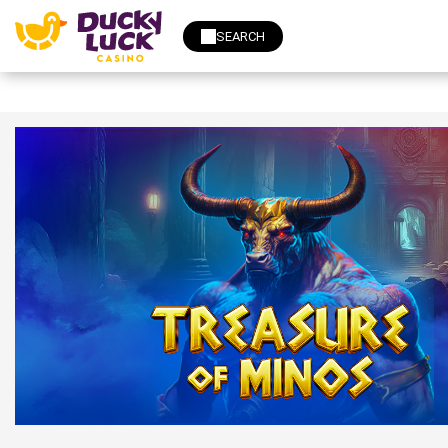
SEARCH