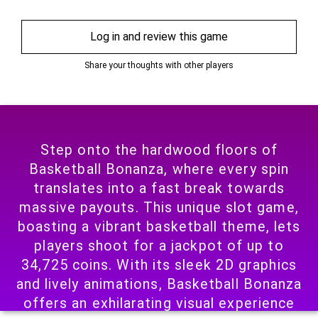
hearted entertainment to those serious about elevating
their game and capturing substantial wins.
Log in and review this game
The game features a 5-coin slot with 40 paylines,
enhancing the gameplay with a dynamic free-throw
Share your thoughts with other players
feature game. This feature triggers up to 15 free spins,
allowing players to capture symbols that have the
greatest impact on the game's outcome. These symbols
include Wild, Free Spins, Feature, various player icons, and
standard alphanumeric symbols, each contributing to the
Step onto the hardwood floors of
game's strategy and excitement.
Basketball Bonanza, where every spin
Basketball Bonanza invites players to play a game and
translates into a fast break towards
immerse themselves in an intense basketball environment
massive payouts. This unique slot game,
with every spin. The game's unique setup and engaging
boasting a vibrant basketball theme, lets
mechanics offer a fresh perspective on traditional slot
gaming, making it an appealing choice for players looking
players shoot for a jackpot of up to
to experience the thrill of basketball combined with the
34,725 coins. With its sleek 2D graphics
chance to achieve lucrative payouts.
and lively animations, Basketball Bonanza
offers an exhilarating visual experience