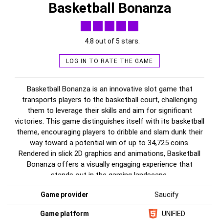
Basketball Bonanza
4.8 out of 5 stars.
LOG IN TO RATE THE GAME
Basketball Bonanza is an innovative slot game that
transports players to the basketball court, challenging
them to leverage their skills and aim for significant
victories. This game distinguishes itself with its basketball
theme, encouraging players to dribble and slam dunk their
way toward a potential win of up to 34,725 coins.
Rendered in slick 2D graphics and animations, Basketball
Bonanza offers a visually engaging experience that
stands out in the gaming landscape.
The compelling visuals and thematic elements intrigue
Game provider
Saucify
and entertain a broad audience. Basketball Bonanza is
crafted to appeal to all players, from those seeking light-
Game platform
UNIFIED