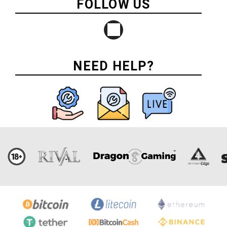
FOLLOW US
strategize their way to victory. While the
RTP isn't specified, the game's rich
graphics and immersive themes are more
than enough to keep players engaged and
coming back for more.
NEED HELP?
Dribble past defenders and slam dunk your
way to victory with Basketball Bonanza.
It’s more than just a slot game—it’s a
chance to experience the thrill of
basketball with a chance to win big. Are
you ready to let Basketball Bonanza
elevate your game to the championship
level?