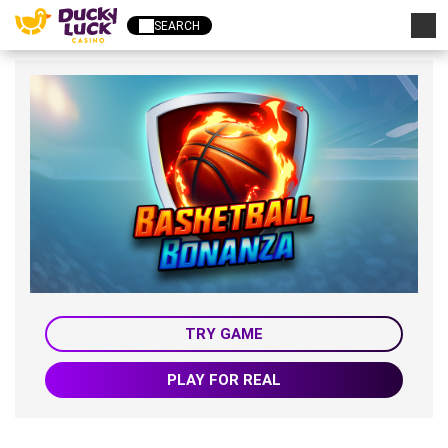
SEARCH
TRY GAME
PLAY FOR REAL