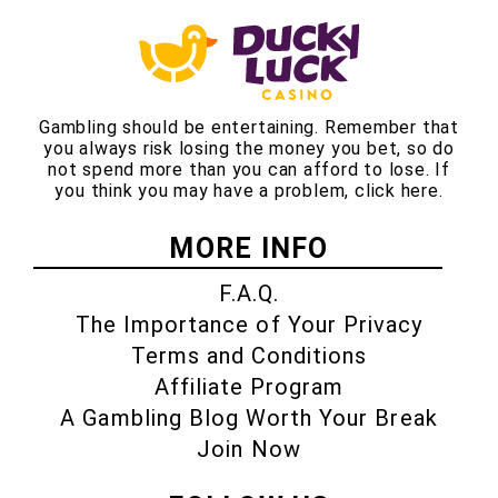
that captures the spirit of a high-energy
basketball game.
The excitement builds as you engage with
the game's 5-coin, 40-payline setup,
Gambling should be entertaining. Remember that
complete with a thrilling free-throw
you always risk losing the money you bet, so do
feature game. Triggering this feature will
not spend more than you can afford to lose. If
you think you may have a problem,
click here
.
give you 15 free spins, where collecting
the game's high-impact symbols like Wild,
MORE INFO
Free Spins, Feature, and various player
icons can lead to scoring major points.
F.A.Q.
The inclusion of standard alphanumeric
The Importance of Your Privacy
symbols alongside these adds depth and
Terms and Conditions
variety to every play.
Affiliate Program
A Gambling Blog Worth Your Break
Basketball Bonanza is designed to cater
Join Now
to a diverse range of players, from casual
fans to serious gamers looking to