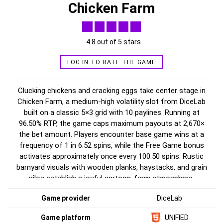
Chicken Farm
4.8 out of 5 stars.
LOG IN TO RATE THE GAME
Clucking chickens and cracking eggs take center stage in
Chicken Farm, a medium-high volatility slot from DiceLab
built on a classic 5×3 grid with 10 paylines. Running at
96.50% RTP, the game caps maximum payouts at 2,670×
the bet amount. Players encounter base game wins at a
frequency of 1 in 6.52 spins, while the Free Game bonus
activates approximately once every 100.50 spins. Rustic
barnyard visuals with wooden planks, haystacks, and grain
silos establish a joyful cartoon-farm atmosphere.
The Multiplier feature functions as the game's primary win
Game provider
DiceLab
amplification system. Multiplier symbols manifest as
animated eggs that wobble before bursting open to reveal
Game platform
UNIFIED