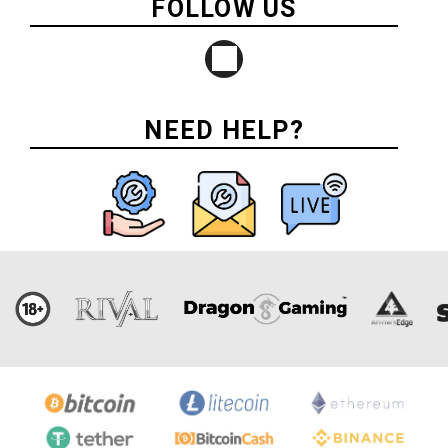
FOLLOW US
the real farmyard fortune awaits behind
those swinging barn doors! Multipliers
appear with dramatically increased
frequency while premium roosters, golden
hens, and gleaming eggs crowd the reels
NEED HELP?
for maximum winning potential. Wilds pop
up everywhere to help complete
combinations across all ten paylines. The
path to the 2,670× maximum win runs
straight through this hay-filled bonus
extravaganza!
Blast into Free Games instantly with
Feature Buy and bypass the scatter
collection entirely for immediate bonus
access. Power Bet supercharges your
spins by flooding the reels with premium