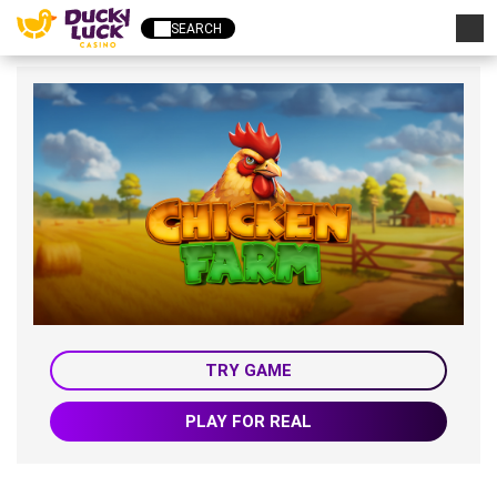
SEARCH
TRY GAME
PLAY FOR REAL