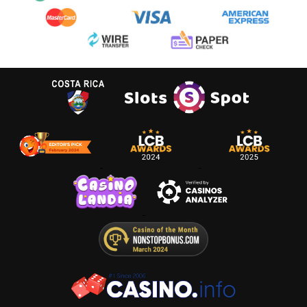
farm symbols and boosting multiplier
appearance rates for enhanced action.
Wagers from $0.10 to $100 welcome
farmers of every budget to join the
clucking chaos. Grab your pitchfork and
head to Chicken Farm; your egg-citing
fortune is waiting to hatch!