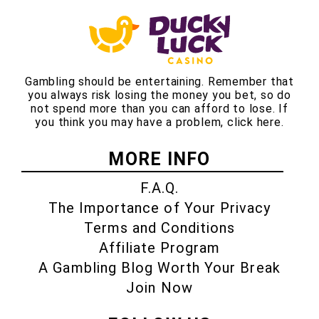
once in 100.50 spins. Warm yellows, rustic
Power Bet modifies reel strip composition to increase
scatter trigger probability and multiplier symbol density
reds, and cheerful greens paint a picture-
while weighting results toward hens, roosters, and golden
perfect cartoon barnyard!
eggs. Premium symbols rank from rooster as the highest,
followed by hen, golden egg, chicken coop, and tractor
Eggs aren't just for breakfast in this
Gambling should be entertaining. Remember that
with egg baskets and corn sacks as mid-tier icons.
barnyard bonanza; they're bursting with
you always risk losing the money you bet, so do
Betting extends from $0.10 minimum to $100 maximum
Multipliers that transform modest wins
not spend more than you can afford to lose. If
per spin.
you think you may have a problem,
click here
.
into hefty harvests! Watch these animated
shells wobble, crack, and explode to
MORE INFO
reveal x2, x5, or even x10 boosters that
stack together during bonus play. Every
F.A.Q.
cracking egg brings another chance for
The Importance of Your Privacy
your winnings to multiply as feathers fly
Terms and Conditions
and roosters crow in celebration. The
Affiliate Program
farmyard chaos delivers comedy and cash
A Gambling Blog Worth Your Break
in equal measure!
Join Now
Scatter your way into Free Games where