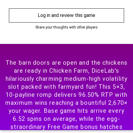
boost values including x2, x3, x5, and potentially x10.
These multipliers apply to line wins directly and possess
Log in and review this game
stacking capability within bonus sequences for compound
growth. Visual flourishes include exploding feathers,
Share your thoughts with other players
glowing golden shells, and exaggerated rooster crows that
celebrate each multiplied payout.
Scatter symbol accumulation initiates the Free Game
mode, signaled by barn doors swinging open as sunlight
floods the playfield. This bonus round delivers elevated
The barn doors are open and the chickens
multiplier appearance rates, redistributed symbol
are ready in Chicken Farm, DiceLab's
weighting favoring premium icons, and increased wild
hilariously charming medium-high volatility
frequency throughout the feature duration. The 1 in
100.50 bonus trigger rate positions Free Games as the
slot packed with farmyard fun! This 5×3,
essential pathway to peak payouts. Maximum wins
10-payline romp delivers 96.50% RTP with
reaching 2,670× concentrate primarily within these
maximum wins reaching a bountiful 2,670×
multiplier-enhanced sequences.
your wager. Base game hits arrive every
Direct Free Game access becomes available through the
6.52 spins on average, while the egg-
Feature Buy option, with premium tiers potentially
straordinary Free Game bonus hatches
including starting multiplier bonuses or additional spins.