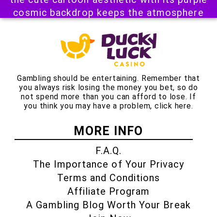
with varying piggy activation and multiplier frequency. Coin
cosmic backdrop keeps the atmosphere
Oink – Hold & Win builds its gameplay loop around the
interaction between locked coins, piggy features, and
light and engaging!
jackpot progression.
Three coins on the centre reel trigger
Hold and Win, where every symbol locks in
place and 3 spins begin with resets on
Gambling should be entertaining. Remember that
each new landing. Standard coins carry 1x
you always risk losing the money you bet, so do
to 4x, Sticky Coins hold 5x to 9x, and any
not spend more than you can afford to lose. If
you think you may have a problem,
click here
.
Sticky Coins from the base game transfer
directly into the feature. Save extends
MORE INFO
your round, X-Shoot fires multipliers onto
coins at the end, and Extend opens the
F.A.Q.
grid to 3x5 for more room and a shot at
The Importance of Your Privacy
the Royal Jackpot.
Terms and Conditions
Affiliate Program
Mystery Symbols reveal themselves as
A Gambling Blog Worth Your Break
coins or jackpot awards when the bonus