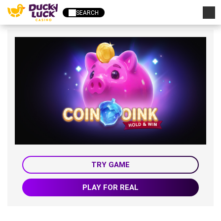
SEARCH
TRY GAME
PLAY FOR REAL