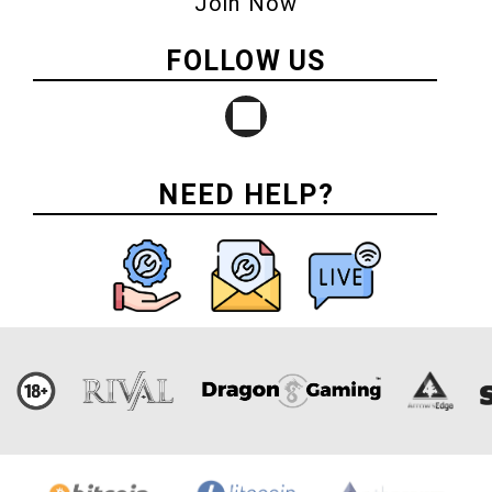
Join Now
wraps up, and a Collect symbol can sweep
all visible values into a single payout mid-
FOLLOW US
round. Five jackpots span from Mini to
Royal, with Grand awarded for filling the
3x3 grid and Royal for completing the
expanded layout. Every new coin keeps
the respins alive and the total climbing.
NEED HELP?
Buy Bonus comes in three flavours: Piggy
Surprise for random activations, Piggy
Trio for all three piggies, and Piggy Frenzy
for all three plus multipliers on every spin.
The entire game is designed around how
far each Hold and Win round can develop.
Smash the piggy bank and chase the Royal
in Coin Oink – Hold & Win!