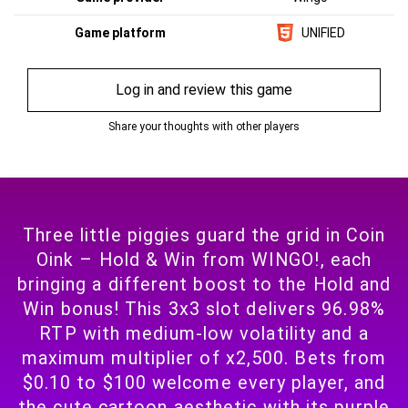
the central horizontal reel. Coins lock into their positions,
and 3 spins are awarded that reset with each new landing
Game platform
UNIFIED
and decrease by one on empty spins. Standard coins hold
values of 1x to 4x, and Sticky Coins at 5x to 9x carry over
Log in and review this game
from the base game into the bonus when it activates. All
locked coin values are summed at the end of the round
Share your thoughts with other players
for the total payout.
Each piggy character can activate randomly when the
bonus begins. The green piggy (Save) adds 3 spins when
the counter reaches zero. The pink piggy (X-Shoot)
applies a 1x to 8x multiplier to a coin during final
Three little piggies guard the grid in Coin
calculation. The blue piggy (Extend) expands the field to
Oink – Hold & Win from WINGO!, each
3x5, creating additional locking positions and enabling the
bringing a different boost to the Hold and
Royal Jackpot. Mystery Symbols and Mystery Jackpot
symbols reveal their values when the round concludes.
Win bonus! This 3x3 slot delivers 96.98%
RTP with medium-low volatility and a
Five jackpots are available: Mini, Minor, Major, Grand for
filling the 3x3 grid, and Royal for completing the 3x5
maximum multiplier of x2,500. Bets from
expanded field. A Collect symbol gathers all visible values
$0.10 to $100 welcome every player, and
into one payout. Three Buy Bonus tiers offer direct entry
the cute cartoon aesthetic with its purple