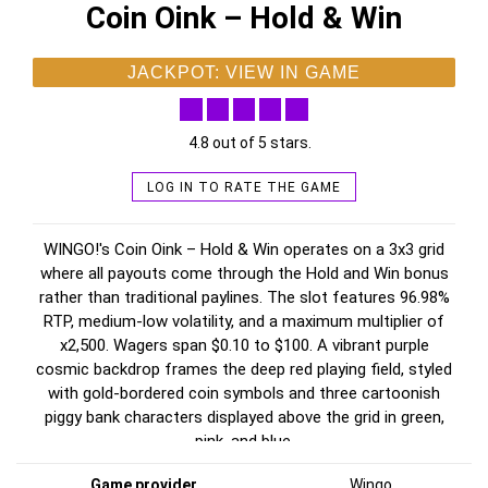
Coin Oink – Hold & Win
JACKPOT: VIEW IN GAME
4.8 out of 5 stars.
LOG IN TO RATE THE GAME
WINGO!'s Coin Oink – Hold & Win operates on a 3x3 grid
where all payouts come through the Hold and Win bonus
rather than traditional paylines. The slot features 96.98%
RTP, medium-low volatility, and a maximum multiplier of
x2,500. Wagers span $0.10 to $100. A vibrant purple
cosmic backdrop frames the deep red playing field, styled
with gold-bordered coin symbols and three cartoonish
piggy bank characters displayed above the grid in green,
pink, and blue.
The bonus triggers when three coin symbols appear on
Game provider
Wingo