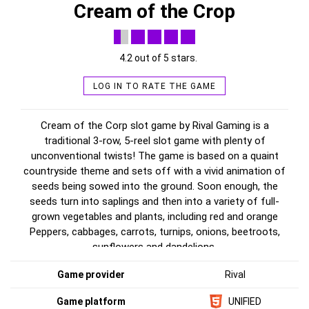
Cream of the Crop
4.2 out of 5 stars.
LOG IN TO RATE THE GAME
Cream of the Corp slot game by Rival Gaming is a
traditional 3-row, 5-reel slot game with plenty of
unconventional twists! The game is based on a quaint
countryside theme and sets off with a vivid animation of
seeds being sowed into the ground. Soon enough, the
seeds turn into saplings and then into a variety of full-
grown vegetables and plants, including red and orange
Peppers, cabbages, carrots, turnips, onions, beetroots,
sunflowers and dandelions.
All you have to do to register a regular win is match three
Game provider
Rival
or more identical symbols starting from the first reel. You
can win anything between 60x your bets for 5 dandelions
Game platform
UNIFIED
or sunflowers, up to 500x for 5 peppers in this way. For