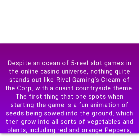
Despite an ocean of 5-reel slot games in
the online casino universe, nothing quite
stands out like Rival Gaming’s Cream of
the Corp, with a quaint countryside theme.
The first thing that one spots when
starting the game is a fun animation of
seeds being sowed into the ground, which
then grow into all sorts of vegetables and
plants, including red and orange Peppers,
cabbages, carrots, turnips, onions,