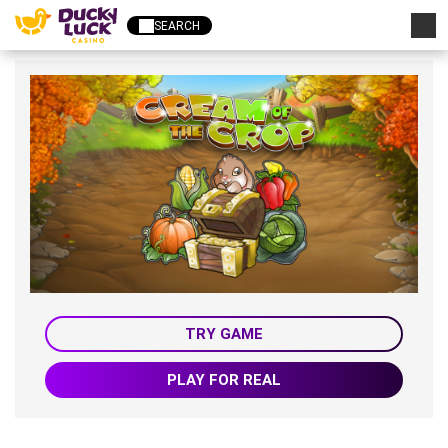
SEARCH
TRY GAME
PLAY FOR REAL