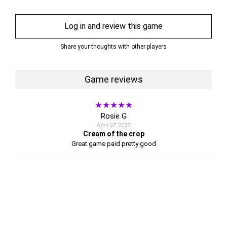
better understanding, refer to the game’s paytable from
your dashboard.
Log in and review this game
Some special symbols offering exclusive rewards also
make their way into the game. For instance, there are two
Share your thoughts with other players
jackpot vegetables – the Pumpkin and the Sweetcorn –
landing 5 of either of which gives out massive jackpots
between 750x to 2500x! There’s also a Wild Expanding
Game reviews
Bunny, that is here to eat its way through the variety of
vegetables you have grown and create new winning
★★★★★
combinations on reels 1, 3 and 5.
Rosie G
If you are one of the lucky ones, you might even end up
April 07, 2023
unraveling some of the prized treasure chests buried in
Cream of the crop
the farmer’s field. Landing 3 or more of these sets the
Great game paid pretty good
Mystery Bonus Round in action, bringing in further riches.
Despite an RTP of just 90.82%, the Cream of the Corp
slot game still makes for an enjoyable, fun-filled
adventure that players can make the most out of.