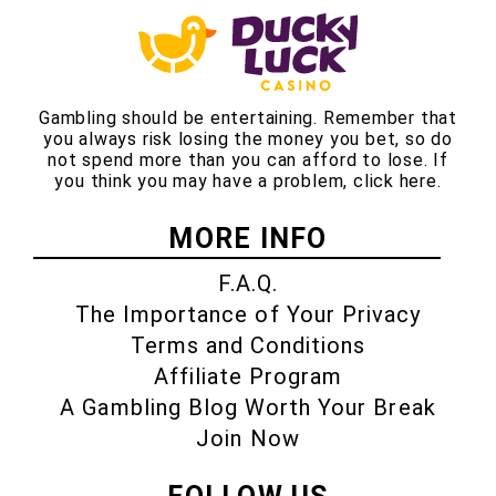
beetroots, sunflowers and dandelions.
All you have to do is line up 3 or more
identical symbols starting at reel one to
load yourselves with exciting prizes. This
Gambling should be entertaining. Remember that
you always risk losing the money you bet, so do
ranges from 60x your bets for 5
not spend more than you can afford to lose. If
dandelions or sunflowers, up to 500x for 5
you think you may have a problem,
click here
.
peppers! The pay table is easy to
MORE INFO
understand, and you can take a look at it
on the dashboard before you start playing.
F.A.Q.
The Cream of the Corp slot game also
The Importance of Your Privacy
features two jackpot vegetables in the
Terms and Conditions
form of the pumpkin and the sweet corn.
Affiliate Program
Hitting 5 pumpkins simultaneously will
A Gambling Blog Worth Your Break
earn you an uber jackpot of 750x, while
Join Now
landing 5 sweetcorns together will trigger
a huge jackpot of 2500x. That’s not all!