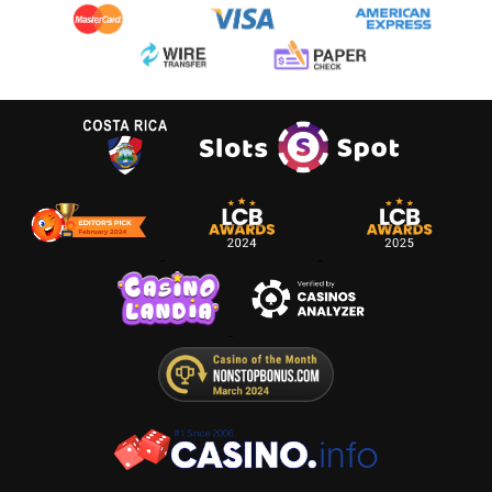
enjoyable adventure thanks to its multiple
features.