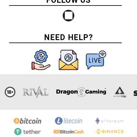
FOLLOW US
The fun goes further in the form of the
Wild Expanding Bunny, that can eat its way
through a variety of vegetables to
become an expanding wild on reels 1, 3 or
5. Whenever it does, it will substitute all
NEED HELP?
regular symbols on the reels to create
new winning combinations of vegetables.
If you are lucky enough, you will also find
some buried treasure chests in the
farmers field, landing 3 or more of which
will activate the Mystery Bonus Round
laden with all kinds of treasures. Like
most of Rival Gaming’s fun-filled slots,
Cream of the Corp also makes the online
casino experience worth a while. We agree
that the game’s RTP is not that high at
90.82%, but it still makes for one