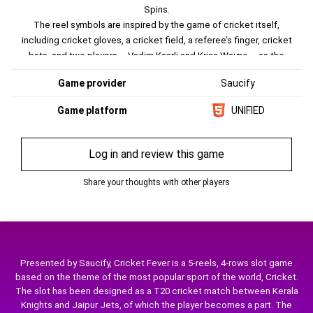
Spins.
The reel symbols are inspired by the game of cricket itself,
including cricket gloves, a cricket field, a referee’s finger, cricket
bats, and two players – Vadim Kaarli and Kriss Wayne – as the
high-paying symbols. There are also playing card symbols from A-
Game provider
Saucify
J that are at the lower end of the paytable. The Wild symbol,
which is the game logo, can substitute any other symbol to
Game platform
UNIFIED
create new winning combinations, except the Scatters. Cricket
Fever has two Scatter symbols, a Cricket Ball and a Trophy, both
of which assure additional prizes to players upon appearing on
Log in and review this game
the reels.
Cricket Fever is a medium volatility slot game that has an above-
Share your thoughts with other players
average RTP of 96.05%. With 20 total paylines, and a betting
range between 0.20 to 25.00 per spin, the game has a payout
potential of 26,355 coins in all. Cricket Fever is compatible with a
range of devices, currencies, and languages.
Presented by Saucify, Cricket Fever is a 5-reels, 4-rows slot game
based on the theme of the most popular sport of the world, Cricket.
The slot has been designed as a T20 cricket match between Kerala
Knights and Jaipur Jets, of which the player becomes a part. The