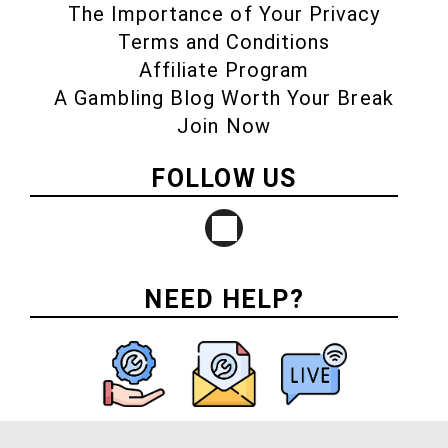
background music, along with special effects of the crowd roaring
The Importance of Your Privacy
and the bat hitting the ball are quite enjoyable.
Terms and Conditions
Cricket Fever offers from 1 to 20 paylines, and a betting range from
0.20 to 25.00 per spin for 20. With an RTP of 96.05%, the slot game
Affiliate Program
fares slightly better than the industry average. The medium volatility
A Gambling Blog Worth Your Break
game has a payout potential of 26,355 coins in all. Developed in
HTML5, Cricket Fever is compatible with a range of devices such as
Join Now
smartphones, tablets, laptops, desktops, and across Android and iOS
platforms.
FOLLOW US
NEED HELP?