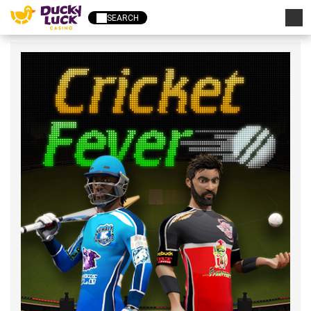
SEARCH