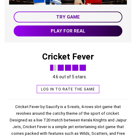
TRY GAME
PLAY FOR REAL
Cricket Fever
4.6 out of 5 stars.
LOG IN TO RATE THE GAME
Cricket Fever by Saucify is a 5-reels, 4-rows slot game that
revolves around the catchy theme of the sport of cricket.
Designed as a live T20 match between Kerala Knights and Jaipur
Jets, Cricket Fever is a simple yet entertaining slot game that
comes packed with features such as Wilds, Scatters, and Free