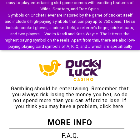
easy-to-play, entertaining slot game comes with exciting features of
Wilds, Scatters, and Free Spins.
Symbols on Cricket Fever are inspired by the game of cricket itself
and include 6 high-paying symbols that can pay up to 750 coins. These
include cricket gloves, a cricket field, a referee’s finger, cricket bats,
and two players – Vadim Kaarli and Kriss Wayne. The latter is the
highest paying symbol on the reels. Apart from this, there are also low-
paying playing card symbols of A, K, Q, and J which are specifically
designed in keeping with the game’s theme and overall appearance.
The cricket ball symbol is the Scatter on the game and can reward
players with 2, 4, or 6 Free Spins if they land 3, 4, and 5 Scatters
respectively on the reels in a single spin. Despite the spin feature not
seeming too generous, the fact that all wins get doubled during the
entire round makes up for it. the Free Spins cannot be re-triggered.
Gambling should be entertaining. Remember that
Cricket Fever has a second Scatter in the form of the Trophy symbol,
you always risk losing the money you bet, so do
which awards multipliers during spins. Landing 4 or 5 Trophy Scatters
not spend more than you can afford to lose. If
can win players x4 and x8 multipliers respectively for a spin.
you think you may have a problem,
click here
.
This online slot game also has a Wild symbol in the form of the game
logo. Although the symbol does not pay itself, it can replace any other
MORE INFO
symbol on the reels, except the Scatter, and create new winning
combinations. The game can be played both free and for real cash,
depending on the player. The detailed-out graphics and thrilling
F.A.Q.