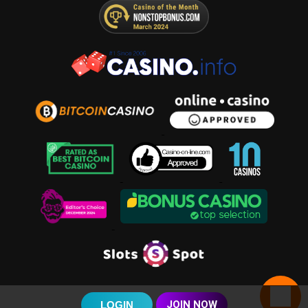
JOIN NOW
LOGIN