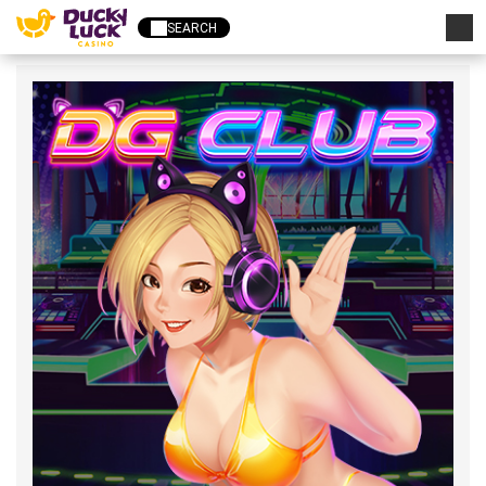
SEARCH