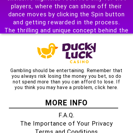
accessible to players of all budgets. The smallest stake
players, where they can show off their
on DG Club is $0.09, while the largest bet is $45. DG Club is
dance moves by clicking the Spin button
compatible with all devices, including computers, tablets,
smartphones, iOS, and Android.
and getting rewarded in the process.
The thrilling and unique concept behind the
DG Club slot game is inspired by anime
nightlife, which is fun, colorful, vibrant, and
filled with good music. The main high-
value symbol in the game is Hatsun Miko,
also known as Master of Ceremonies.
Gambling should be entertaining. Remember that
you always risk losing the money you bet, so do
Besides, there are pink, blue, and yellow
not spend more than you can afford to lose. If
headphones which are also quite high
you think you may have a problem,
click here
.
paying. The lower value symbols on the
MORE INFO
reels include playing card icons of A, K, Q,
J, 10, and 9.
F.A.Q.
There are four rooms in all in the game,
The Importance of Your Privacy
each featuring a sexy DJ playing a specific
Terms and Conditions