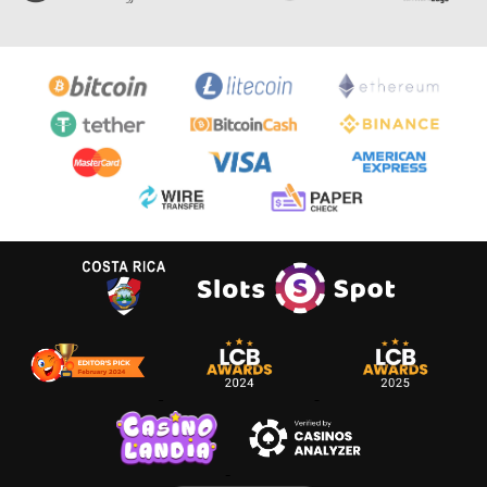
a game for all pocket sizes. The minimum
bet that can be placed on DG Club
amounts to $0.09, while it can go up to
$45, at the most. Players can enjoy DG
Club on any device of their choice –
desktops, tablets, smartphones, iOS, and
Android.