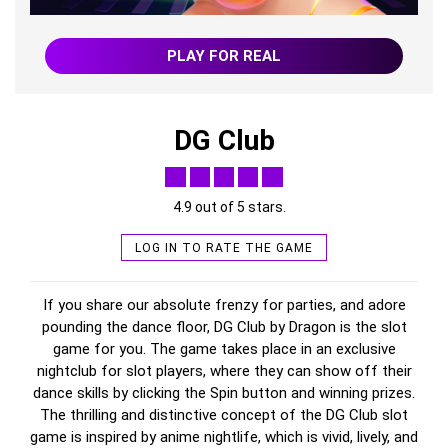
PLAY FOR REAL
DG Club
4.9 out of 5 stars.
LOG IN TO RATE THE GAME
If you share our absolute frenzy for parties, and adore
pounding the dance floor, DG Club by Dragon is the slot
game for you. The game takes place in an exclusive
nightclub for slot players, where they can show off their
dance skills by clicking the Spin button and winning prizes.
The thrilling and distinctive concept of the DG Club slot
game is inspired by anime nightlife, which is vivid, lively, and