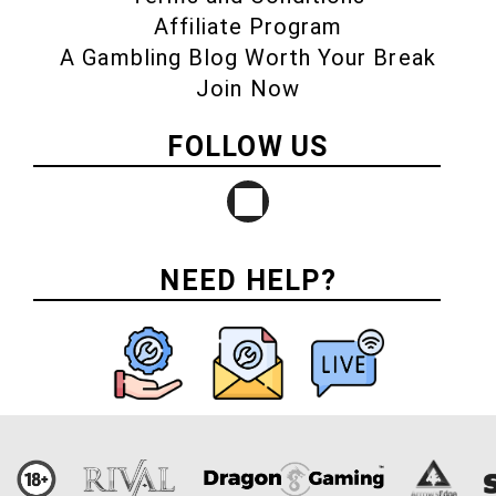
genre of music, such as house, R&B, EDM,
Affiliate Program
and anime music. The uniqueness of these
A Gambling Blog Worth Your Break
rooms also extends to the specific set of
Join Now
multipliers each offers. Whenever a player
lands a winning combination using high-
FOLLOW US
value symbols on the reels, they earn a
chance to visit the next room and enjoy an
entirely new, vivid experience. What room
the player will be upgraded to depends on
the type of high-value symbol combination
NEED HELP?
they end up making.
The medium-high volatility video slot
game sticks to the traditional 3 reel, 5
row format offering 9 fixed paylines. The
game’s RTP might not be particularly
impressive at 94%, but its attractive
betting range does make sure that this is