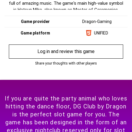
full of amazing music. The game's main high-value symbol
is Hatsun Miko, also known as Master of Ceremonies.
Pink, blue, and yellow headphones are also available, but
Game provider
Dragon-Gaming
they are more expensive. The lower-value symbols on the
reels include playing card pictures such as A, K, Q, J, 10,
Game platform
UNIFIED
and 9.
Each of the four rooms in the game has a seductive DJ
spinning a different genre of music, such as house, R&B,
Log in and review this game
EDM, and anime music. At the same time, every room has
its own set of multipliers, which adds to their uniqueness.
Share your thoughts with other players
When a player produces a winning combination on the
reels using high-value symbols, they are given the option
to advance to the next chamber and enjoy a completely
new and exciting experience. The room to which the player
is upgraded is determined by the type of high-value
If you are quite the party animal who loves
symbol combination they make.
hitting the dance floor, DG Club by Dragon
This medium-high volatility video slot game uses the
typical 3 reel, 5 row video slot game with 9 fixed pay lines.
is the perfect slot game for you. The
Although the game's RTP of 94 percent isn't very high, the
game has been designed in the form of an
game's tempting betting range guarantees that it is
exclusive nightclub reserved only for slot