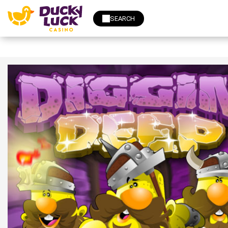
SEARCH