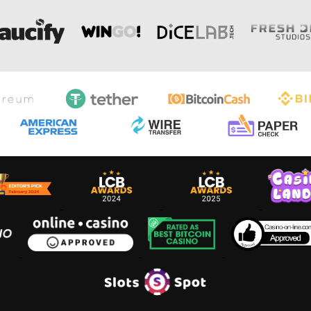
ing Wild Miners feature that enables Wild
 winning possibilities. All prize-lines c
ns round get automatically doubled. Duri
of a conveyor belt - whenever the Miner a
ysterious crates to pick one from and rev
 is the Dig for Super Gold Round, which 
d bar icons anywhere on the reels. Truck
 have to do is make your way to these priz
controller.