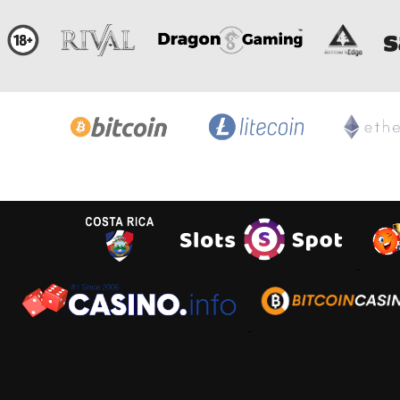
There is an added Expand
3 and 5 and create new
Miners during a Free Spi
added surprise element 
presented with 3 m
The cherry on the cake
players land or more gol
the screen, and all you