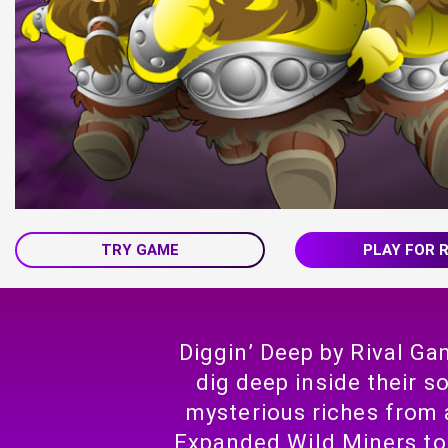
TRY GAME
PLAY FOR 
Diggin’ Deep by Rival Ga
dig deep inside their s
mysterious riches from 
Expanded Wild Miners to