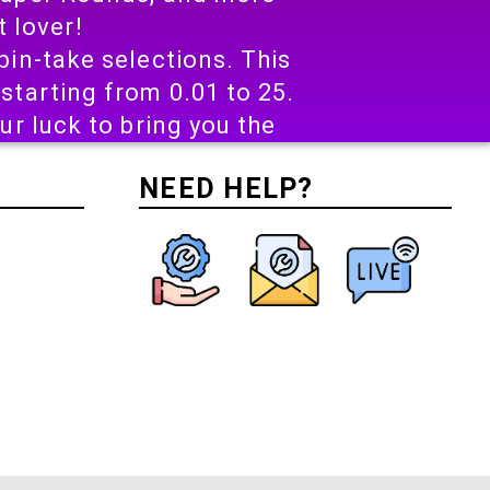
t lover!
pin-take selections. This
starting from 0.01 to 25.
our luck to bring you the
tiplied by your coin bets,
NEED HELP?
ne, complete with rickety
n with a bunch of unique
s, hammers, pickaxes and
00x for landing five on a
sts, Cogs, and Gold Bars,
 jackpot of 1000x for you
gers the Free Spins round,
cons on the payline.