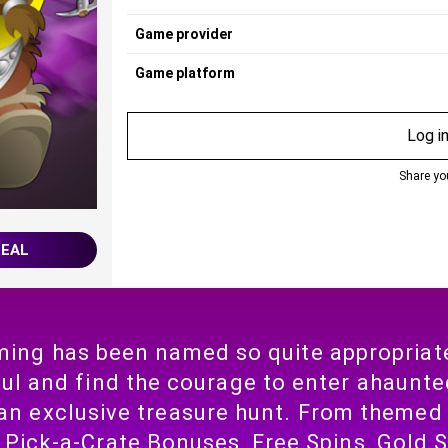
Game provider
Game platform
Log i
Share yo
REAL
ming has been named so quite appropriate
oul and find the courage to enter ahaunte
an exclusive treasure hunt. From themed 
 Pick-a-Crate Bonuses, Free Spins, Gold 