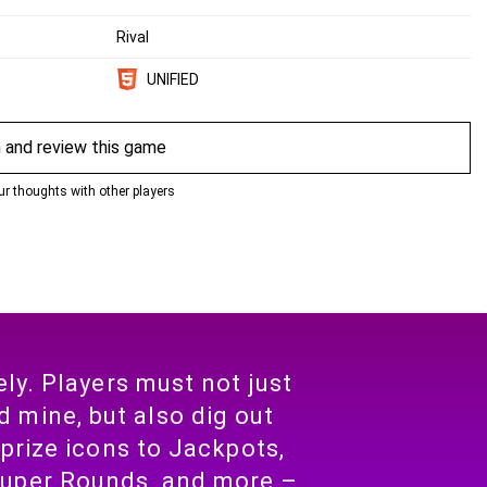
Rival
UNIFIED
n and review this game
ur thoughts with other players
ly. Players must not just
d mine, but also dig out
prize icons to Jackpots,
Super Rounds, and more –