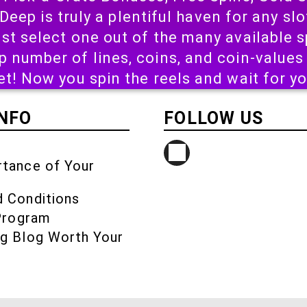
 Deep is truly a plentiful haven for any slo
ust select one out of the many available s
p number of lines, coins, and coin-values 
set! Now you spin the reels and wait for y
member that all prizes are going to be mul
NFO
FOLLOW US
so bet wisely.
e game follows the theme of a haunted mi
nd transparent reels. The reels are lade
tance of Your
ets, railway trucks, spades, wheelbarrow
 Conditions
lar symbols, the lamp pays the highest, 5
 Program
line.
g Blog Worth Your
 of special symbols as well, including Gho
of bonuses. Ghost symbols can activate a
symbols on a line, while the Cog icon trig
nd 50 Free Spins upon landing 3, 4 and 5 i