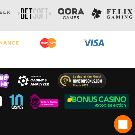
s to expand over reels 1,
ontaining Wild Expanded
ng the round, there is an
ctivates it, you will be
eal a hidden prize.
gets activated whenever
loads of riches appear on
es using a purple square