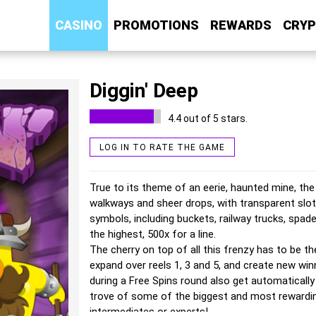
CASINO
PROMOTIONS
REWARDS
CRY
Diggin' Deep
4.4 out of 5 stars.
LOG IN TO RATE THE GAME
True to its theme of an eerie, haunted mine, the
walkways and sheer drops, with transparent slot r
symbols, including buckets, railway trucks, sp
the highest, 500x for a line.
The cherry on top of all this frenzy has to be t
expand over reels 1, 3 and 5, and create new winn
during a Free Spins round also get automatically 
trove of some of the biggest and most rewarding 
intermediates or experts!