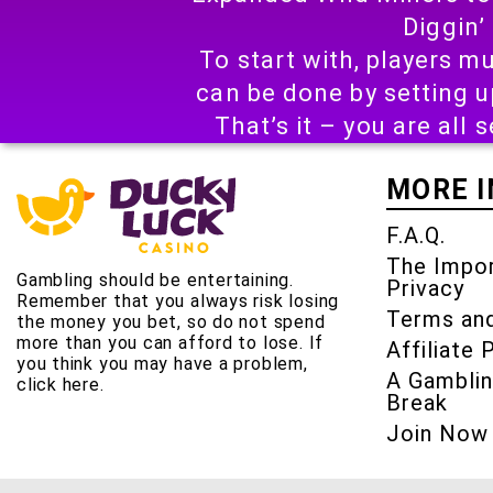
Diggin’
To start with, players m
can be done by setting u
That’s it – you are all 
choicest rewards. Just re
MORE I
As already mentioned, th
F.A.Q.
walkways, sheer drops a
The Impor
Gambling should be entertaining.
Privacy
symbols, including buck
Remember that you always risk losing
Terms and
lamps. Out of these regu
the money you bet, so do not spend
more than you can afford to lose. If
Affiliate
you think you may have a problem,
A Gamblin
click here
.
There is an entire array
Break
which trigger a variety 
Join Now
upon landing 5 identical 
rewarding 10, 25, a