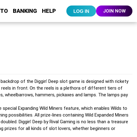
PTO
BANKING
HELP
JOIN NOW
LOG IN
 backdrop of the Diggin’ Deep slot game is designed with rickety
eels in front. On the reels is a plethora of different tiers of
ades, wheelbarrows, hammers, pickaxes and lamps. The lamps pay
he special Expanding Wild Miners feature, which enables Wilds to
ing possibilities. All prize-lines containing Wild Expanded Miners
doubled. Diggin’ Deep by Rival Gaming is no less than a treasure
prizes for all kinds of slot lovers, whether beginners or