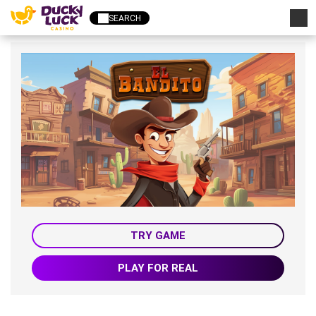
SEARCH
TRY GAME
PLAY FOR REAL