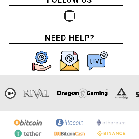
FOLLOW US
substitute for every symbol except
Scatters, which serve as the gateway to
free spins. Get three scattered anywhere
and get free spins. With each free spin,
you will get an x1 multiplier increase,
NEED HELP?
offering the opportunity to accumulate
multipliers through retriggers and make
your winnings bigger.
With its favorable attributes, El Bandito
appeals to gamers of all levels, whether
seasoned or novice. While an RTP of
96.73% is on the lower end, the game's
immersive ecosystem and gameplay style
will still make you fall in love with it.