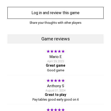
A standout feature revolves around gold-framed symbols,
housing both Wild and Scatter elements on the 2nd, 3rd,
Log in and review this game
and 4th reels. Each new round introduces a fresh Wild
symbol, and free spins are triggered by three Scatter
Share your thoughts with other players
symbols, with a progressive x1 multiplier for each spin.
Notably, the game stands out with its ability to retrigger
free spins.
Game reviews
Despite an RTP of 96.73%, El Bandito's enticing features,
★★★★★
lush graphics, and thematic design make it a compelling
Mario E
choice for both newcomers and seasoned players alike.
April 29, 2025
Great game
Good game
★★★★★
Anthony S
August 01, 2024
Great to play
Pay tables good early good on it
★★★★★