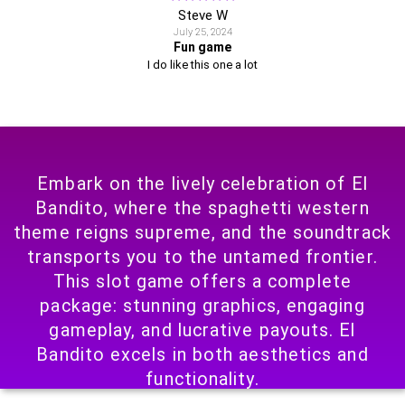
Steve W
July 25, 2024
Fun game
I do like this one a lot
★★★★★
Matthew D
July 23, 2024
Awesome
Most exciting and Breath taking action.
Embark on the lively celebration of El
Bandito, where the spaghetti western
★★★★★
Haile B
theme reigns supreme, and the soundtrack
July 23, 2024
transports you to the untamed frontier.
Bandido
This slot game offers a complete
Good
package: stunning graphics, engaging
gameplay, and lucrative payouts. El
Bandito excels in both aesthetics and
functionality.