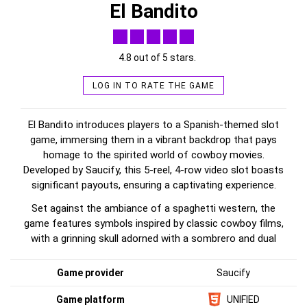
El Bandito
4.8 out of 5 stars.
LOG IN TO RATE THE GAME
El Bandito introduces players to a Spanish-themed slot
game, immersing them in a vibrant backdrop that pays
homage to the spirited world of cowboy movies.
Developed by Saucify, this 5-reel, 4-row video slot boasts
significant payouts, ensuring a captivating experience.
Set against the ambiance of a spaghetti western, the
game features symbols inspired by classic cowboy films,
with a grinning skull adorned with a sombrero and dual
guns dominating the top. Yet, it's the captivating
background theme that steals the spotlight, with a rich
Game provider
Saucify
blend of harmonica and mandolin melodies evoking the
essence of Spain.
Game platform
UNIFIED