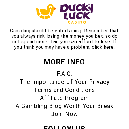
At the heart of the game is a Spanish
bandit adorned with a sombrero, wielding
a gun, and strumming a guitar, occupying
the central spotlight. Grinning with delight,
Gambling should be entertaining. Remember that
this skull-faced bandit oversees the reels
you always risk losing the money you bet, so do
from the top as you navigate your way to
not spend more than you can afford to lose. If
you think you may have a problem,
click here
.
victory. The Spanish influence is
unmistakable, with a mariachi band
MORE INFO
providing the musical backdrop and a
cascade of confetti descending from
F.A.Q.
above. This game, which was developed by
The Importance of Your Privacy
Saucify, has a rapid pace, distinctive style,
Terms and Conditions
and seamless rhythm.
Affiliate Program
A Gambling Blog Worth Your Break
Your goal is to land gold-framed symbols
Join Now
on the screen, as they encompass both
Wild and Scatter symbols. Wilds