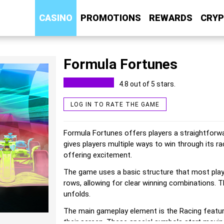
CASINO
PROMOTIONS
REWARDS
CRY
Formula Fortunes
4.8 out of 5 stars.
LOG IN TO RATE THE GAME
Formula Fortunes offers players a straightforw
gives players multiple ways to win through its r
offering excitement.
The game uses a basic structure that most players
rows, allowing for clear winning combinations. Th
unfolds.
The main gameplay element is the Racing feature
their screen. These special symbols start movi