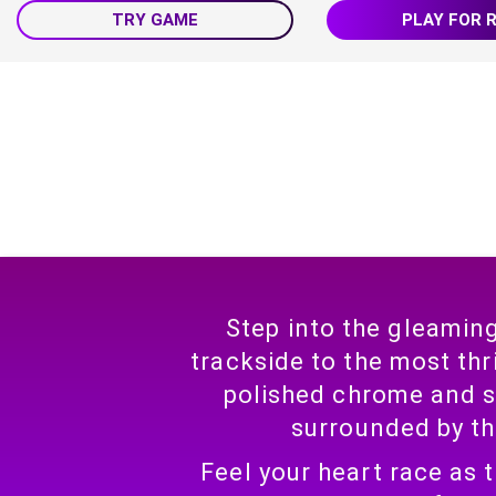
TRY GAME
PLAY FOR 
Step into the gleamin
trackside to the most thr
polished chrome and sl
surrounded by th
Feel your heart race as t