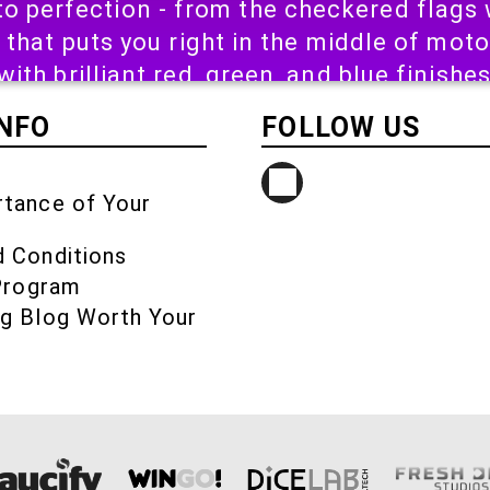
to perfection - from the checkered flags 
that puts you right in the middle of mot
ith brilliant red, green, and blue finishe
every spin.
NFO
FOLLOW US
akes place across 5 action-packed reels 
tch in amazement as the innovative Racin
tance of Your
transforming into sticky wilds that chase
uilds as you witness the intense race to the
 Conditions
 Program
redible rewards as you journey through th
g Blog Worth Your
new doors to excitement - from Team Bl
n's instant cash celebrations. But wait u
the Hold and Win bonus that starts you of
opportunities.
e is supercharged with progressive jackpo