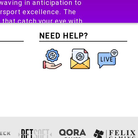
waving in anticipation to
orsport excellence. The
s that catch your eye with
NEED HELP?
with 3 rows, featuring 7
g feature springs to life,
 glory across your screen.
 finish line!
is high-stakes adventure.
ue's generous offer of 10
ntil Team Red roars onto
f with 3 spins and golden
ts that can boost your