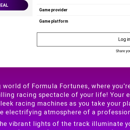
REAL
colors appear. The first car to cross the finish 
Game provider
Players can win different rewards based on whic
use. Green team wins result in instant cash priz
Game platform
bonus round, where players receive 3 spins and 
The game includes progressive jackpots that inc
Log i
win up to $429,240, and the medium volatility 
suitable for both new and experienced players.
Share yo
g world of Formula Fortunes, where you're
illing racing spectacle of your life! Your 
eek racing machines as you take your plac
e electrifying atmosphere of a professiona
he vibrant lights of the track illuminate y