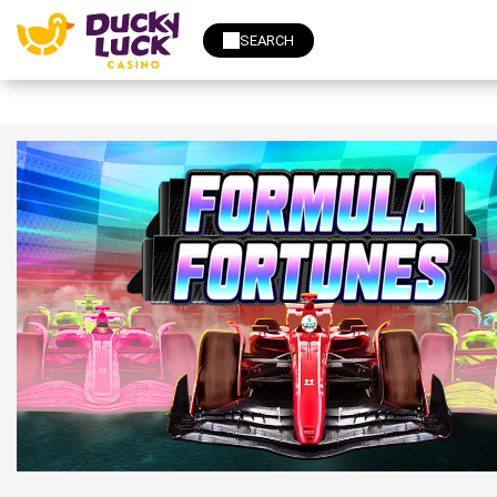
SEARCH