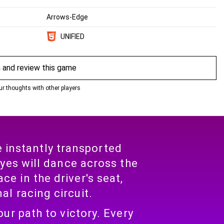
line determines which bonus the player receives.
Arrows-Edge
h team wins. A blue team victory gives them 10 free spins to
es being awarded. Red team victories start the Hold and Win
UNIFIED
some starting cash to begin with.
rease its return-to-player rate from 94.7% to 96.06%. Players can
n and review this game
means wins come at a steady pace. This balance makes the game
ur thoughts with other players
 instantly transported
eyes will dance across the
e in the driver's seat,
l racing circuit.
our path to victory. Every