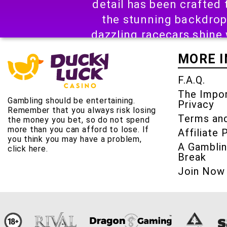
detail has been crafted 
the stunning backdrop 
dazzling racecars shine w
MORE I
Your racing adventure t
F.A.Q.
ways to claim victory. Wa
The Impor
with your chosen racecar 
Gambling should be entertaining.
Privacy
Remember that you always risk losing
The thrill b
Terms and
the money you bet, so do not spend
more than you can afford to lose. If
Affiliate
Prepare yourself for inc
you think you may have a problem,
A Gamblin
click here
.
Each winning team opens 
Break
free spins to Team Gree
Join Now
your screen, triggering 
Your quest for fortun