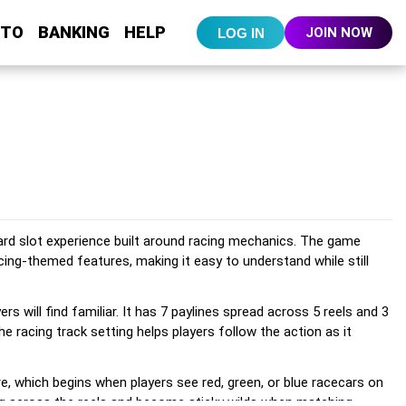
PTO
BANKING
HELP
JOIN NOW
LOG IN
ard slot experience built around racing mechanics. The game
acing-themed features, making it easy to understand while still
 will find familiar. It has 7 paylines spread across 5 reels and 3
e racing track setting helps players follow the action as it
, which begins when players see red, green, or blue racecars on
ng across the reels and become sticky wilds when matching