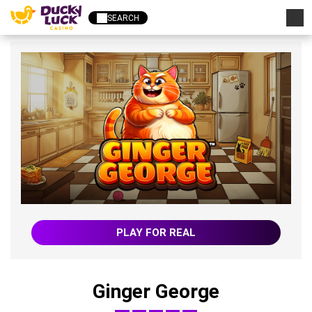
SEARCH
PLAY FOR REAL
Ginger George