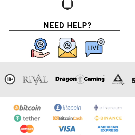
Bonus symbols keep dropping.
Looking to jump straight in? Bonus Buy
NEED HELP?
unlocks the Free Spins feature on demand,
no waiting required. With a roaming Wild
mechanic, expanding sizes, and a warm
cartoon kitchen that hides a sharp
volatility edge, Ginger George™ delivers
playful momentum and real bite on every
single spin!