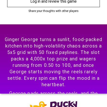
Log in and review this game
applies equally to the base game and the Free Spins
feature, keeping the win ceiling consistent across every
Share your thoughts with other players
mode of play.
The Free Spins round activates when 3, 4, or 5 Bonus
symbols appear anywhere on the reels, awarding a fixed 6
rounds on trigger. A roaming Wild stays on the grid for the
duration and moves to a different spot every spin,
Ginger George turns a sunlit, food-packed
creating fresh winning paths with each turn. Every 4 Bonus
kitchen into high-volatility chaos across a
symbols collected during the round adds 1 to 3 extra Free
5x5 grid with 50 fixed paylines. The slot
Spins and grows the Wild size, topping out at a full 5x5
takeover.
packs a 4,000x top prize and wagers
running from 0.50 to 100, and once
Bonus Buy offers players direct access to the Free Spins
feature, bypassing the base game chase and landing
George starts moving the reels rarely
straight into the action. Combining expanding Wilds, a
settle. Every spin can flip the mood in a
roaming feature mechanic, and sharp high-volatility
heartbeat.
swings, Ginger George™ wraps a playful cartoon theme
around a feature-forward setup with real win potential.
George pads across the reels, and the
Wilds start small before expanding into
bigger takeovers, stretching from a single