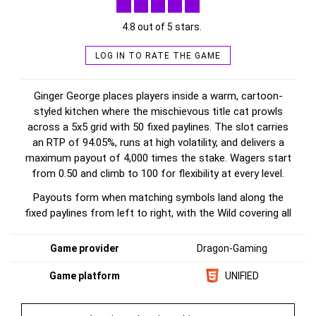
4.8 out of 5 stars.
LOG IN TO RATE THE GAME
Ginger George places players inside a warm, cartoon-
styled kitchen where the mischievous title cat prowls
across a 5x5 grid with 50 fixed paylines. The slot carries
an RTP of 94.05%, runs at high volatility, and delivers a
maximum payout of 4,000 times the stake. Wagers start
from 0.50 and climb to 100 for flexibility at every level.
Payouts form when matching symbols land along the
fixed paylines from left to right, with the Wild covering all
positions except for the Bonus icon. Base game Wilds
arrive in variable sizes stretching from 1x1 cells all the
Game provider
Dragon-Gaming
way to a full 5x5 overlay spanning the entire grid. The
symbol mix pairs bright food items with animal icons in a
Game platform
UNIFIED
warm, cartoon visual style that sits over a high-volatility
engine underneath. The 4,000x maximum payout cap