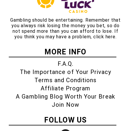
cell up to a full 5x5 overlay that swallows
the whole grid. Cartoon-styled food
Gambling should be entertaining. Remember that
symbols and bright animal icons fill the
you always risk losing the money you bet, so do
playing field, setting a warm, playful tone
not spend more than you can afford to lose. If
you think you may have a problem,
click here
.
over a mechanic that hits with real force
when the moment lines up!
MORE INFO
Drop 3, 4, or 5 Bonus symbols to unlock 6
F.A.Q.
Free Spins, where a roaming Wild locks
The Importance of Your Privacy
onto the grid and shifts to a new position
Terms and Conditions
every single round to keep the action
Affiliate Program
moving non-stop. Collect 4 Bonus symbols
A Gambling Blog Worth Your Break
during the feature to pick up an extra 1 to
Join Now
3 spins and push George up another size
tier, with the Wild scaling all the way to a
FOLLOW US
full 5x5 overlay at the top. The extension
logic keeps the round alive as long as the