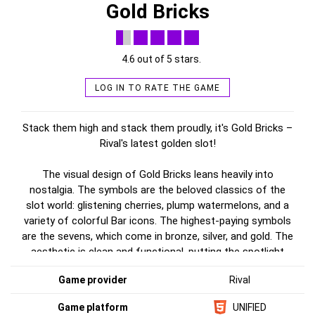
Gold Bricks
4.6 out of 5 stars.
LOG IN TO RATE THE GAME
Stack them high and stack them proudly, it's Gold Bricks –
Rival's latest golden slot!
The visual design of Gold Bricks leans heavily into
nostalgia. The symbols are the beloved classics of the
slot world: glistening cherries, plump watermelons, and a
variety of colorful Bar icons. The highest-paying symbols
are the sevens, which come in bronze, silver, and gold. The
aesthetic is clean and functional, putting the spotlight
squarely on the reels themselves.
Game provider
Rival
While the game is built on classic mechanics, it features
Game platform
UNIFIED
one powerful and modern twist: the Gold Bricks symbol.