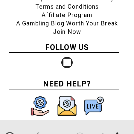
Terms and Conditions
Affiliate Program
A Gambling Blog Worth Your Break
Join Now
FOLLOW US
NEED HELP?