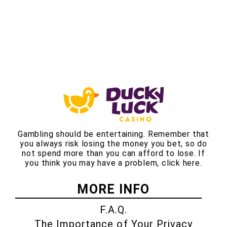
Gambling should be entertaining. Remember that
you always risk losing the money you bet, so do
not spend more than you can afford to lose. If
you think you may have a problem,
click here
.
MORE INFO
F.A.Q.
The Importance of Your Privacy