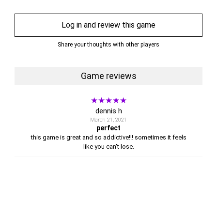
This is a stacked wild, meaning it can cover an entire reel
at once. When it does, it acts as a substitute for any
Log in and review this game
other symbol. Landing a full reel of these gold bricks on all
three reels unlocks the game's top prize of 400 times
Share your thoughts with other players
your line bet.
Gold Bricks successfully bridges the gap between vintage
Game reviews
simplicity and a modern feature. If you're looking for a
break from feature-heavy video slots, this slot game
★★★★★
might be your destination. Watch the reels spin and keep
dennis h
an eye out for those gleaming stacks. A solid wall of gold
March 21, 2021
might be just one spin away.
perfect
this game is great and so addictive!!! sometimes it feels
like you can't lose.