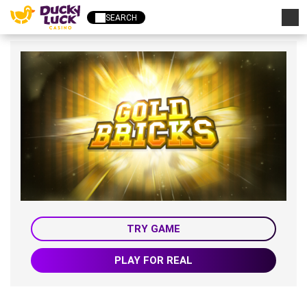
SEARCH
TRY GAME
PLAY FOR REAL