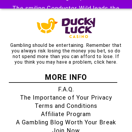
The smiling Conductor Wild leads the
paytable at 150 coins for 3-of-a-kind,
backed by First Class Tickets, a Money
Suitcase, a Pocket Watch, and a Golden
Bell. Card royals fill the lower tier, while
Gambling should be entertaining. Remember that
the Conductor swaps in across the reels
you always risk losing the money you bet, so do
for everything except the Scatter for
not spend more than you can afford to lose. If
you think you may have a problem,
click here
.
bigger winning combos on every spin of
the reels you take across the line!
MORE INFO
Two or more Gold Prize Coins plus at
F.A.Q.
least 1 Pearl Collector Coin trigger the
The Importance of Your Privacy
Hold & Win round, with random triggers
Terms and Conditions
possible when exactly 1 of each coin type
Affiliate Program
lands together. The round opens with 3
A Gambling Blog Worth Your Break
respins as every Pearl Coin locks in place,
Join Now
and each new coin landing resets the