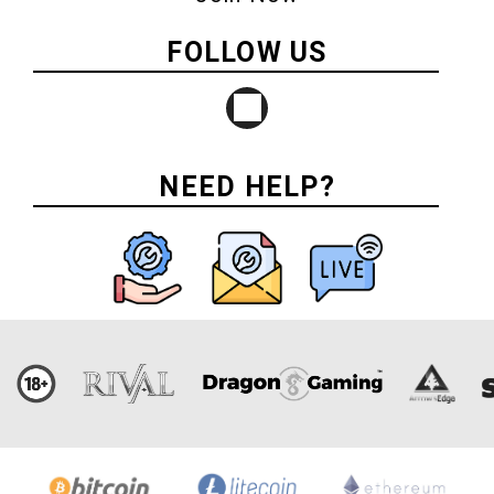
counter to keep the streak alive while the
FOLLOW US
reels clear of standard symbols.
Gold Prize Coins carry random values from
1x to 15x the bet, adding directly to every
Pearl Coin on the grid for stacked
NEED HELP?
rewards. Chase the Mini at 25x, the Minor
at 50x, the Major at 150x, and the colossal
Grand Jackpot at 1,000x your bet! Tap
Bonus Buy for instant entry to the round.
Golden Rails Express delivers locomotive-
grade action on every single spin!