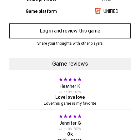
of-a-kind and substitutes for all symbols except the
Scatter, with only the highest multiplier on a winning
Game platform
UNIFIED
combination applied. First Class Tickets, the Money
Suitcase, the Pocket Watch, and the Golden Bell round out
Log in and review this game
the premium tier, while A, K, Q, and J royals fill the lower
values.
Share your thoughts with other players
Two coin types drive the bonus structure. Gold Prize
Coins carry random values from 1x to 15x the bet or one
of four Jackpot awards, while Pearl Collector Coins lock
Game reviews
in place during the bonus round to accumulate the running
prize values. The Hold & Win round triggers when 2 or
★★★★★
more Gold Prize Coins plus at least 1 Pearl Collector Coin
Heather K
land together, or randomly when exactly 1 of each coin
June 08, 2026
type appears on the same spin.
Love love love
Love this game is my favorite
Hold & Win opens with 3 respins, locking all Pearl Coins in
place and clearing the grid of standard symbols. Each Gold
★★★★★
Prize Coin landing adds its value to every visible Pearl Coin
Jennifer G
and resets the counter to 3. Pearl Coins lock and also
June 06, 2026
Ok
reset the counter. The Mini pays 25x, Minor pays 50x,