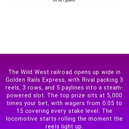
Its ok I guess.
Major pays 150x, and the Grand Jackpot pays 1,000x. The
round ends when respins run out or the centre reel fills
entirely with Pearl Coins. Bonus Buy grants direct access.
Golden Rails Express layers focused Hold-and-Win
mechanics with classic railroad charm.
The Wild West railroad opens up wide in
Golden Rails Express, with Rival packing 3
reels, 3 rows, and 5 paylines into a steam-
powered slot. The top prize sits at 5,000
times your bet, with wagers from 0.05 to
15 covering every stake level. The
locomotive starts rolling the moment the
reels light up.