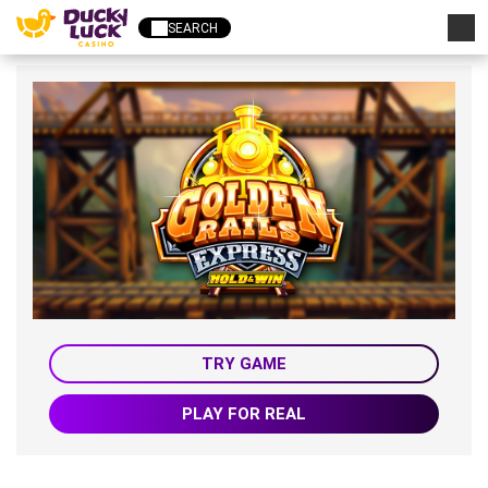
SEARCH
TRY GAME
PLAY FOR REAL