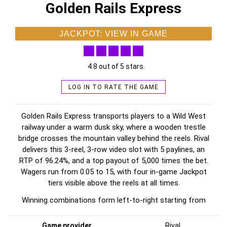
Golden Rails Express
JACKPOT: VIEW IN GAME
4.8 out of 5 stars.
LOG IN TO RATE THE GAME
Golden Rails Express transports players to a Wild West
railway under a warm dusk sky, where a wooden trestle
bridge crosses the mountain valley behind the reels. Rival
delivers this 3-reel, 3-row video slot with 5 paylines, an
RTP of 96.24%, and a top payout of 5,000 times the bet.
Wagers run from 0.05 to 15, with four in-game Jackpot
tiers visible above the reels at all times.
Winning combinations form left-to-right starting from
the leftmost reel, with only the highest win paid per line.
The Conductor Wild tops the paytable at 150 coins for 3-
Game provider
Rival