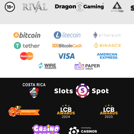
one to reveal bonus prizes. They can
continue with the game until they reveal
★★★★
an empty idol.
Regina F
June 21, 2024
Lastly, Incan Rich also features the Double
Nice!!!
Up Gamble Feature. After any win in the
Fun game
normal game mode, players are invited to
★★★★
gamble their winnings in this feature as
Toni C
many times as they like. The feature
November 27, 2023
Great
appears in a pop-up box if chosen. Do
Great game
keep in mind that the Double Up feature is
only available in the base game, not in the
★★★★★
MD ZAHIDUL I
Free Spins bonus.
September 06, 2023
Incan Rich has an interesting mix of highly
wow
rewarding features, brilliant design, and an
★★★★
exciting gameplay. With an RTP of 91% to
Faye P
92% for V1 and 95% to 96.5% for V2, the
January 02, 2023
Pretty awesome
game has a lot of potential for players of
Great new game with big payout