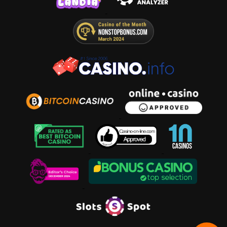
all pocket sizes.
★★★★★
Scott l
January 01, 2023
Grate
Cool games
★★★★
NICHOLAS M
December 30, 2022
Fun New Slot
One of the best new games to come out in a while in my
opinion.
★★★★
Brent T
December 25, 2022
Duckyluck
awesome wins!
★★★★★
jessica B