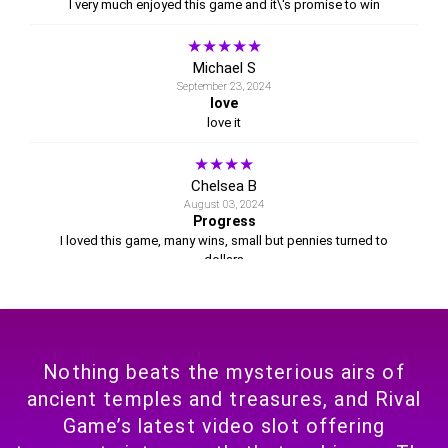
reels, and players must choose one to reveal more prizes.
I very much enjoyed this game and it\'s promise to win
They can keep playing until they find an idol that is vacant.
★★★★★
Incan Rich's Double Up Gamble Feature allows players to
Michael S
wager their winnings as many times as they like following
September 23, 2024
each triumph in the regular gaming mode. The
love
functionality appears in a pop-up box if the option is
love it
selected. The Double Up feature is only available in the
main game, not the Free Spins bonus.
★★★★
Incan Rich is a game with a one-of-a-kind blend of highly
Chelsea B
rewarding features, stunning design, and enthralling
August 03, 2024
Progress
gameplay. With an RTP of 91 percent to 92 percent for V1
I loved this game, many wins, small but pennies turned to
and 95 percent to 96.5 percent for V2, the game holds a
dollars
lot of promise for gamers of all pocket sizes.
★★★★
Marina A
August 03, 2024
Inca
Nothing beats the mysterious airs of
Bonus really was small took forever to hit a bonus and
ancient temples and treasures, and Rival
when I did it wasnt a good pay out and to be honest
game was boring .
Game’s latest video slot offering