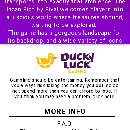
transports into exactly that ambience. The
★★★★★
Incan Rich by Rival welcomes players into
Angelina S
July 31, 2024
a luscious world where treasures abound,
Just wait for it.
waiting to be explored.
Really, like this game. keeps you entertained. Keeps
letting you in just a little bit to keep you interested And
The game has a gorgeous landscape for
then sometimes you get lucky. There\'s the big hits in
its backdrop, and a wide variety of icons
between.
on its reels. This includes calendars, iron
★★★★★
clubs, stone crosses, headdresses, and
Cedrick D
llamas. The 5-reel slot also comes packed
July 31, 2024
Cedric
with an array of interesting features. The
5 stars
Wild can replace all regular symbols to
Gambling should be entertaining. Remember that
you always risk losing the money you bet, so do
make new winning combinations. Wilds can
★★★★★
not spend more than you can afford to lose. If
Luke L
come stacked up to 5 symbols high and
you think you may have a problem,
click here
.
July 31, 2024
also offer random multipliers of 2x, 3x, or
This game is non stop excitement
MORE INFO
5 star game
5x. The Stacked Multiplier Wild can span
the entire height of the board too.
★★★★
F.A.Q.
Incan Rich also has a special Scatter
Anthony A