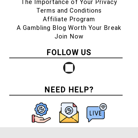
The Importance of Your Privacy
symbol in the form of the Incan Sun
July 31, 2024
Good
Terms and Conditions
Calendar. Landing three or more Scatter
Good pay out
Affiliate Program
symbols in normal mode activates the
A Gambling Blog Worth Your Break
★★★★
Free Spins bonus, starting with 8 free
Sean F
Join Now
spins for 3 scatters, 12 for 4, and 20 for 5
July 31, 2024
Good game.
respectively. The free spins can be re-
FOLLOW US
There\'s a couple ways you can win if you want to risk it
triggered by landing 3, 4, or 5 scatters
which makes it more challenging. \\\\r\\\\nToss that
during the same round. Symbols in a win
coin, and see where you end up..
can explode with new symbols tumbling
★★★★
down to fill the empty spaces.
Chastity W
The Choose Your God bonus comes next,
NEED HELP?
July 30, 2024
Fun
where players can pocket extra winnings.
It was fun
Land three or more Inti Statue Idols to
★★★★★
active this special bonus. All idols of the
Alyssia S
Incan deities on the reels appear in front
June 22, 2024
of the temple, and players must choose
When it hits it hits
Over all love the game