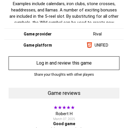
Examples include calendars, iron clubs, stone crosses,
headdresses, and llamas. A number of exciting bonuses
are included in the 5-reel slot. By substituting for all other
symbols, the Wild symbol can be used to create new
winning combinations. Wilds can be piled up to five
Game provider
Rival
symbols high and can award multipliers of 2x, 3x, or 5x at
random. The Stacked Multiplier Wild has the ability to span
Game platform
UNIFIED
the entire height of the board.
Incan Rich features the Incan Sun Calendar as a unique
Scatter symbol. In normal mode, three or more Scatter
Log in and review this game
symbols trigger the Free Spins bonus, which awards eight
free spins for three scatters, twelve free spins for four
Share your thoughts with other players
scatters, and twenty free spins for five scatters. Within
the same round, landing 3, 4, or 5 scatters will re-trigger
the free spins. Symbols can erupt after a win, with fresh
Game reviews
symbols falling down to fill in the spaces.
The Choose Your God bonus follows, allowing players to
★★★★★
boost their earnings. You must land three or more Inti
Robert H
Statue Idols to activate this one-of-a-kind bonus. The
March 07, 2025
temple appears in front of all Incan deity idols on the
Good game