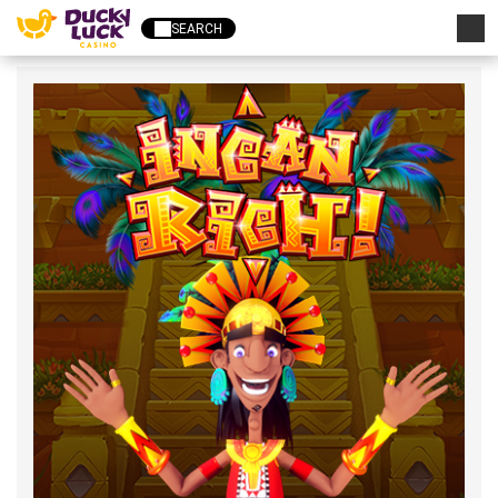
SEARCH