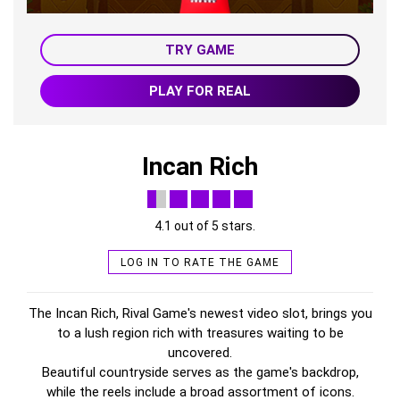
TRY GAME
PLAY FOR REAL
Incan Rich
4.1 out of 5 stars.
LOG IN TO RATE THE GAME
The Incan Rich, Rival Game's newest video slot, brings you
to a lush region rich with treasures waiting to be
uncovered.
Beautiful countryside serves as the game's backdrop,
while the reels include a broad assortment of icons.