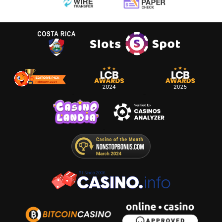
investment of your time.