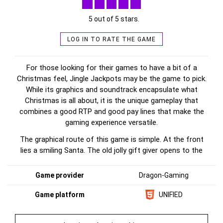
5 out of 5 stars.
LOG IN TO RATE THE GAME
For those looking for their games to have a bit of a
Christmas feel, Jingle Jackpots may be the game to pick.
While its graphics and soundtrack encapsulate what
Christmas is all about, it is the unique gameplay that
combines a good RTP and good pay lines that make the
gaming experience versatile.
The graphical route of this game is simple. At the front
lies a smiling Santa. The old jolly gift giver opens to the
screen where the slots are displayed in white. The slots
are supported on a wooden door with Christmas
Game provider
Dragon-Gaming
decorations all over. The addition of animated snowfall
from the top further adds to the Christmas air of this
Game platform
UNIFIED
game. The soundtrack further adds to the look of this
game, bringing you the fun part of Christmas, with it feels