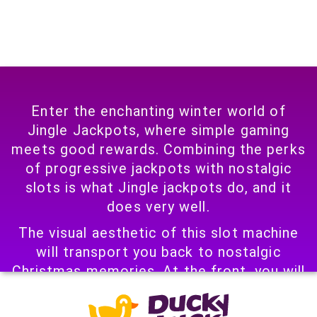
The RTP of this game currently stands at 95.02%, which,
while low, bolsters a competitive spirit, making playing the
game and winning that much more worthwhile.
Enter the enchanting winter world of
Jingle Jackpots, where simple gaming
meets good rewards. Combining the perks
of progressive jackpots with nostalgic
slots is what Jingle jackpots do, and it
does very well.
The visual aesthetic of this slot machine
will transport you back to nostalgic
Christmas memories. At the front, you will
see Santa sitting with a cheerful smile,
gesturing towards the slot machine in the