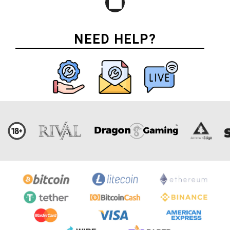
alphabet, Santa's treats, and more.
Unveiling a wild symbol on Jingle Jackpots
NEED HELP?
results in a mystery gift dropping in the
front, prompting players to click and
reveal its contents.
Both the scatter and wild elements add an
extra layer of excitement to this
Christmas-themed game, which places a
significant emphasis on gameplay and
ambiance.
Think of Jingle Jackpots as the go-to
choice for those seeking a stylish gaming
experience that authentically captures
thematic elements. Despite the game's
RTP being 95%, its visual appeal and
engaging gameplay make it a worthwhile