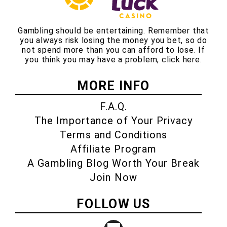
background. Surrounded by Christmas
lights, this machine is mounted on a
Gambling should be entertaining. Remember that
wooden wall with a Christmas tree coming
you always risk losing the money you bet, so do
from above. This goes well with the
not spend more than you can afford to lose. If
you think you may have a problem,
click here
.
soundtrack, which further adds to the
experience.
MORE INFO
You will stay nostalgic when you click that
F.A.Q.
spin button for the first time. With its 5-
The Importance of Your Privacy
reel, 4-row video slot featuring 10
Terms and Conditions
paylines, Jingle Jackpots will give you
Affiliate Program
multiple betting options for a better
A Gambling Blog Worth Your Break
gameplay experience. Players can wager
Join Now
between 1 to 100 coins, and the jackpots
progressively increase from 4 to 100.
FOLLOW US
The symbols featured in this visually
stunning slot game include Santa, the