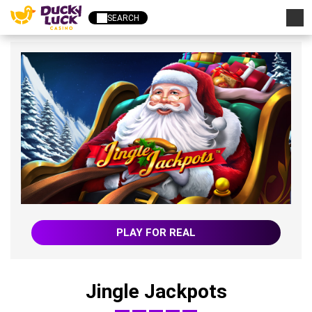
SEARCH
PLAY FOR REAL
Jingle Jackpots