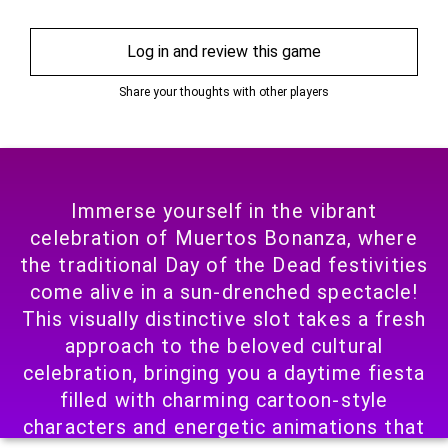
overshadowing the thrilling base gameplay.
Players will find the free spins feature particularly
Log in and review this game
compelling, with four scatter symbols unlocking access
to up to 10 free spins. During this bonus round, multipliers
Share your thoughts with other players
can soar up to an impressive x100, creating moments of
intense excitement. With a maximum win potential of
x14134, the game maintains a strong balance between
regular payouts and the possibility of substantial wins.
Immerse yourself in the vibrant
Operating with a 96% RTP and high volatility, Muertos
Bonanza caters to players who appreciate strategic
celebration of Muertos Bonanza, where
gameplay with the potential for significant returns. The
the traditional Day of the Dead festivities
game successfully combines accessible mechanics with
come alive in a sun-drenched spectacle!
engaging features, making it an excellent choice for both
This visually distinctive slot takes a fresh
experienced players and newcomers to high-volatility
slots.
approach to the beloved cultural
celebration, bringing you a daytime fiesta
filled with charming cartoon-style
characters and energetic animations that