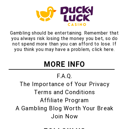
will keep you coming back for more.
Feel the pulse of the celebration through
the game's dynamic soundtrack, perfectly
complementing the lively visuals. Each
Gambling should be entertaining. Remember that
character on the reels has been crafted
you always risk losing the money you bet, so do
with care, bringing personality and charm
not spend more than you can afford to lose. If
you think you may have a problem,
click here
.
to every spin. While the game keeps the
animations tastefully simple, it's the
MORE INFO
overall artistic direction that creates an
engaging atmosphere you won't find
F.A.Q.
anywhere else.
The Importance of Your Privacy
Terms and Conditions
Beyond its captivating visuals, Muertos
Affiliate Program
Bonanza packs serious winning potential
A Gambling Blog Worth Your Break
with its 6x5 grid and pay anywhere system.
Join Now
Your celebration gets even more exciting
when you land four scatters, unleashing up