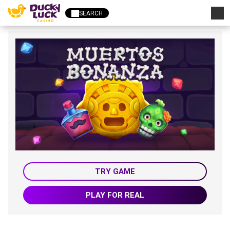
SEARCH
TRY GAME
PLAY FOR REAL