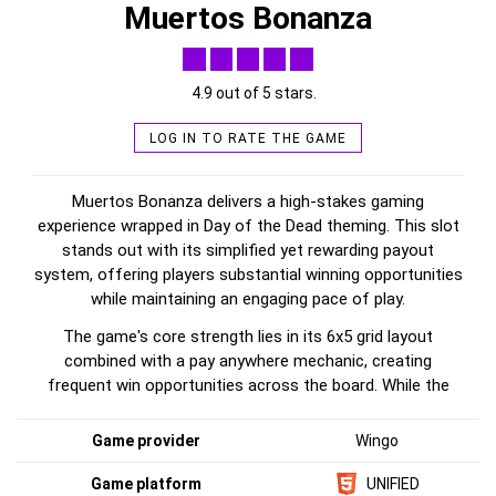
Muertos Bonanza
4.9 out of 5 stars.
LOG IN TO RATE THE GAME
Muertos Bonanza delivers a high-stakes gaming
experience wrapped in Day of the Dead theming. This slot
stands out with its simplified yet rewarding payout
system, offering players substantial winning opportunities
while maintaining an engaging pace of play.
The game's core strength lies in its 6x5 grid layout
combined with a pay anywhere mechanic, creating
frequent win opportunities across the board. While the
game maintains its cultural charm through its visual
elements, it's the gameplay mechanics that truly shine.
Game provider
Wingo
The carefully balanced audiovisual components
complement the gaming experience without
Game platform
UNIFIED