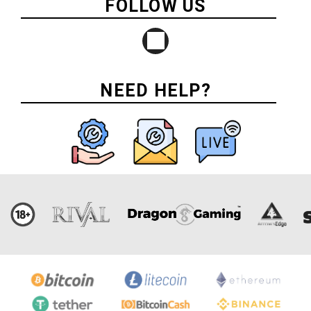
FOLLOW US
to 10 free spins where multipliers can
skyrocket to an incredible x100! With the
potential to win up to x14134 your bet,
every spin could turn into an unforgettable
fiesta of wins.
NEED HELP?
Experience this high-volatility celebration
with a generous 96% RTP that promises
to keep the excitement flowing. Ready to
join the most vibrant and rewarding Day of
the Dead celebration? Your seat at the
fiesta awaits in Muertos Bonanza!