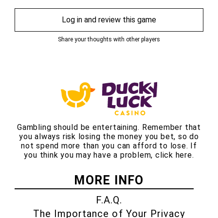
Log in and review this game
Share your thoughts with other players
Gambling should be entertaining. Remember that
you always risk losing the money you bet, so do
not spend more than you can afford to lose. If
you think you may have a problem,
click here
.
MORE INFO
F.A.Q.
The Importance of Your Privacy