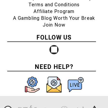
Terms and Conditions
Affiliate Program
A Gambling Blog Worth Your Break
Join Now
FOLLOW US
NEED HELP?