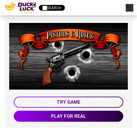
SEARCH
TRY GAME
PLAY FOR REAL