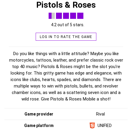
Pistols & Roses
4.2 out of 5 stars.
LOG IN TO RATE THE GAME
Do you like things with a little attitude? Maybe you like
motorcycles, tattoos, leather, and prefer classic rock over
top 40 music? Pistols & Roses might be the slot you're
looking for. This gritty game has edge and elegance, with
icons like clubs, hearts, spades, and diamonds. There are
multiple ways to win with pistols, bullets, and revolver
chamber icons, as well as a scattering seven icon and a
wild rose. Give Pistols & Roses Mobile a shot!
Game provider
Rival
Game platform
UNIFIED