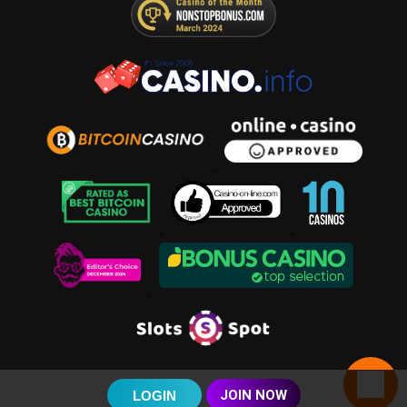
JOIN NOW
LOGIN