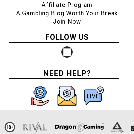
Affiliate Program
A Gambling Blog Worth Your Break
Join Now
FOLLOW US
NEED HELP?