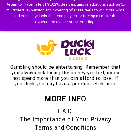
Return to Player rate of 95.82%. Besides, unique additions such as 3x
multipliers, expansion and covering of entire reels to win more wilds
and bonus symbols that lend players 12 free spins make the
experience even more interesting.
The 5-reel, 3-video slot game is of medium volatility. Set in the
backdrop of a deep ancient tomb, the game’s characters and
elements all remind the player of Egyptian lore. The game features
spinning reels with playing cards that are lined up alongside Scarabs,
Scorpions, Cobras, Cats and the voluptuous Cleopatra.
Gambling should be entertaining. Remember that
The game is presently available in 26 languages. You can access it
you always risk losing the money you bet, so do
across desktops, laptops and tablets, and on both Android and iOS
not spend more than you can afford to lose. If
platforms. The coin value array includes 0.01, 0.02, 0.05, 0.10, 0.20, 0.50,
you think you may have a problem,
click here
.
1.00, 2.00 and 5.00. Pay directions are from left to right.
MORE INFO
F.A.Q.
The Importance of Your Privacy
Terms and Conditions