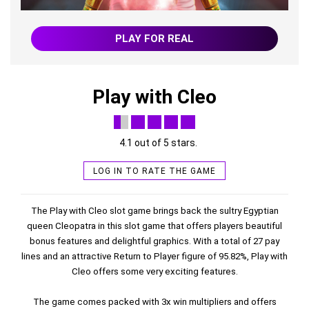
PLAY FOR REAL
Play with Cleo
4.1 out of 5 stars.
LOG IN TO RATE THE GAME
The Play with Cleo slot game brings back the sultry Egyptian
queen Cleopatra in this slot game that offers players beautiful
bonus features and delightful graphics. With a total of 27 pay
lines and an attractive Return to Player figure of 95.82%, Play with
Cleo offers some very exciting features.
The game comes packed with 3x win multipliers and offers