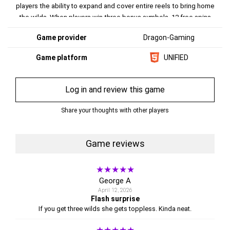
players the ability to expand and cover entire reels to bring home
the wilds. When players win three bonus symbols, 12 free spins
get automatically activated. Players can use these free spins to
Game provider
Dragon-Gaming
get Wilds each time.
Game platform
UNIFIED
The medium-volatility Play with Cleo comes with 5 reels and 3
rows, set in the landscape of a deep tomb. The attractive bonus
symbols depict the grandness of the Pyramids, Horus and
Log in and review this game
Anubis watching over from either side. Built around the theme of
ancient Egypt, the game offers spinning reels with playing cards
Share your thoughts with other players
that line up alongside Scarabs, Scorpions, Cobras, Cats and the
voluptuous Cleopatra.
Game reviews
Available in 26 languages, Play with Cleo can be accessed
across desktops, laptops, tablets, iOS and Android platforms.
★★★★★
Pay directions are left to right and coin value array includes 0.01,
George A
0.02, 0.05, 0.10, 0.20, 0.50, 1.00, 2.00 and 5.00.
April 12, 2026
Flash surprise
If you get three wilds she gets toppless. Kinda neat.