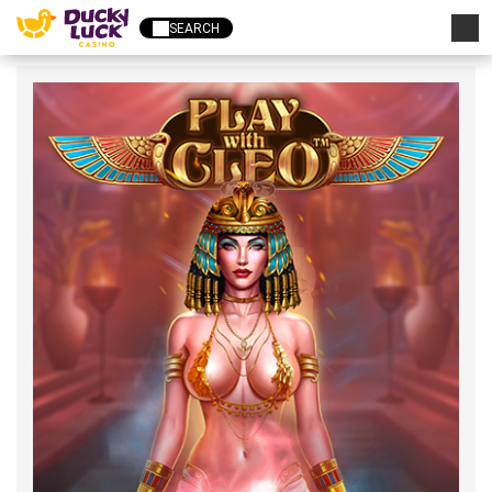
SEARCH