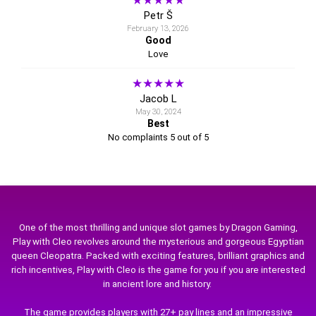
★★★★★
Petr Š
February 13, 2026
Good
Love
★★★★★
Jacob L
May 30, 2024
Best
No complaints 5 out of 5
★★★★★
Lizabeth M
May 06, 2023
4.5 stars
Great game love that u can win real money
One of the most thrilling and unique slot games by Dragon Gaming,
Play with Cleo revolves around the mysterious and gorgeous Egyptian
★★★★
queen Cleopatra. Packed with exciting features, brilliant graphics and
Equishea L
rich incentives, Play with Cleo is the game for you if you are interested
October 16, 2022
in ancient lore and history.
Very good
Very good game
The game provides players with 27+ pay lines and an impressive