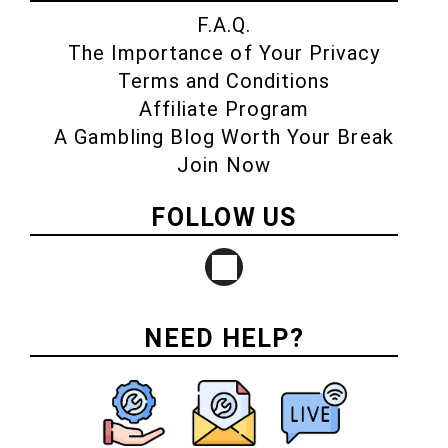
Brenda M
F.A.Q.
March 09, 2025
Great app
Reels & Wheels XL can be played on both iOS and Android platforms,
The Importance of Your Privacy
It\'s a great app
and a range of devices including smartphones, laptops, and
Terms and Conditions
desktops. The 3-reels slot game has an RTP of 96% and has a
★★★★★
progressive jackpot theme.
Affiliate Program
Bob A
A Gambling Blog Worth Your Break
March 08, 2025
Legal in Missouri?
Join Now
Tell me if this is legal in the state of Missouri?
FOLLOW US
★★★★
Michael C
March 06, 2025
Reels and Wheels XL
Fun simple slot
NEED HELP?
★★★★★
Lukens B
January 16, 2025
Hi
I’m Lukens