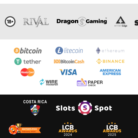
★★★★★
Spencer F
January 15, 2025
Good
Great
★★★★
Tracy L
January 15, 2025
Awesome game
Most fun I\\\'ve ever had
★★★★
Livan P
January 13, 2025
super juego
super juego muy entretenido
★★★★
Deborah F
January 11, 2025
Reels and wheels xl
Fun game