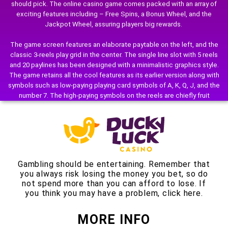
should pick. The online casino game comes packed with an array of
★★★★★
exciting features including – Free Spins, a Bonus Wheel, and the
Linda P L
Jackpot Wheel, assuring players big rewards.
June 23, 2025
Reels and Wheels XL
The game screen features an elaborate paytable on the left, and the
Awesome game
classic 3-reels play grid in the center. The single line slot with 5 reels
and 20 paylines has been designed with a minimalistic graphics style.
★★★★★
The game retains all the cool features as its earlier version along with
Stephan Z
symbols such as low-paying playing card symbols of A, K, Q, J, and the
June 22, 2025
number 7. The high-paying symbols on the reels are chiefly fruit
top
symbols, such as cherries, watermelon slices, lemons, blueberries as
top game
well as diamonds, which can fetch you as high as 500 coins for lining
up three on a line.
★★★★
Fernando G
The Bonus round is activated whenever players click on the ‘Bonus’
April 07, 2025
symbol which randomly appears in the middle of the screen at
REELS AND WHEELS XL is a total blast!
Gambling should be entertaining. Remember that
intervals. The giant Bonus spinning wheel that appears comes not just
A total blast! The mix of classic slot action with retro car
you always risk losing the money you bet, so do
with several multipliers but also plenty of jackpot prizes, in case the
vibes is super fun. Great graphics, smooth gameplay,
not spend more than you can afford to lose. If
wheel stops in the Jackpot wheel section. This grand Jackpot Wheel
and exciting bonus features keep it fresh and addictive.
you think you may have a problem,
click here
.
offers five different jackpots to players, including Mini, Minor, Major,
If you love slots with a twist, this one’s a must-play!
Mega, and Vegas jackpots. Players can also win 12 Free Spins that
MORE INFO
★★★★
can be re-triggered. Each Free Spin comes with a random multiplier,
that can go up to x10.