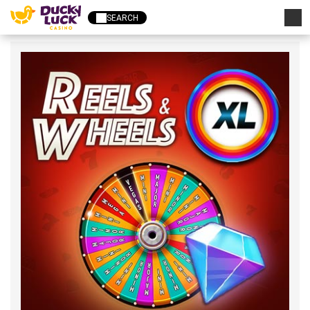
SEARCH