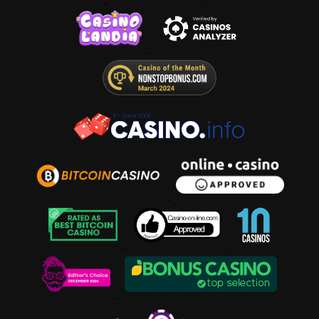
★★★★
Daniel M
January 11, 2025
Sucios
Kick ass game I wish every player good luck
★★★★
Jordan B
November 10, 2024
One of my favorite’s
Great game to get good gain but sometimes it works
perfect ,then sometimes it starts going nuts impossible
to win when it does that flipping and glitching
★★★★★
Matt G
November 07, 2024
Great Game!!!!
You just have to hit the bonus wheel.
★★★★
Kaylee P