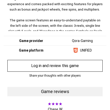
experience and comes packed with exciting features for players
such as bonus and jackpot wheels, free spins, and multipliers.
The game screen features an easy-to-understand paytable on
the left side of the screen, with the classic 3-reels, single line
slot with 5-reels, and 20 paylines in the center. Symbols on Reels
& Wheels XL include medium- to high-paying symbols of cherries,
Game provider
Qora-Gaming
watermelon slices, lemons, blueberries, and diamonds. Landing 3
or more diamonds in the center can directly fetch you a 500.
Game platform
UNIFIED
There are also some low-paying, consistently appearing symbols
from playing card suits, such as A, K, Q, J, and 7.
Log in and review this game
When players click the ‘Bonus’ icon, it triggers the special Bonus
round where a giant spinning wheel appears and starts to spin.
Share your thoughts with other players
The wheel comes packed with several multipliers, besides
offering a chance to win jackpot prizes if the wheel stops in the
Jackpot wheel section. The Jackpot Wheel provides five
Game reviews
different jackpots for players to win – Mini, Minor, Major, Mega,
and Vegas! At the same time, players can win 12 Free Spins with
★★★★
possible re-triggers. Each Free Spin has a random multiplier,
Chase W