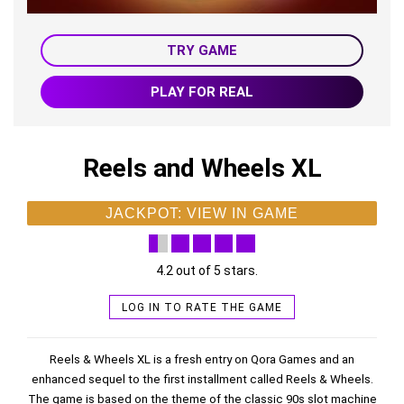
TRY GAME
PLAY FOR REAL
Reels and Wheels XL
JACKPOT: VIEW IN GAME
4.2 out of 5 stars.
LOG IN TO RATE THE GAME
Reels & Wheels XL is a fresh entry on Qora Games and an
enhanced sequel to the first installment called Reels & Wheels.
The game is based on the theme of the classic 90s slot machine