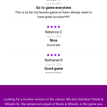
capped at x10.
July 29, 2025
Go to game everytime
This is by far my favorite game on here I always seem to
Reels & Wheels XL can be played on both iOS and Android
have great success!!!!!!!
devices, and smartphones, laptops, and desktops alike. The 3-
reels slot game has an RTP of 96%, which is higher than most
★★★★
other slots in the market and has a progressive jackpot theme
Rebecca C
for big wins.
July 01, 2025
Nice
Good win
★★★★
Nathaniel R
June 29, 2025
Good game
Outstanding
★★★★
Brandi R
June 24, 2025
Great
Looking for a modern version of the classic 90s slot machine? Reels &
Great spins
Wheels XL, the advanced sequel of Reels & Wheels, is the game you