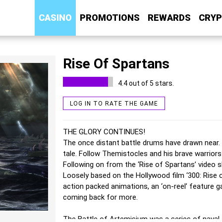
CASINO
PROMOTIONS
REWARDS
CRY
Rise Of Spartans
4.4 out of 5 stars.
LOG IN TO RATE THE GAME
THE GLORY CONTINUES!
The once distant battle drums have drawn near. N
tale. Follow Themistocles and his brave warriors
Following on from the ‘Rise of Spartans’ video s
Loosely based on the Hollywood film ‘300: Rise of
action packed animations, an ‘on-reel’ feature g
coming back for more.
The Battle of Artemisium was a series of nava