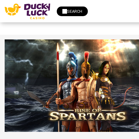
SEARCH