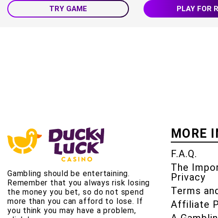
TRY GAME
PLAY FOR 
MORE I
F.A.Q.
The Impor
Gambling should be entertaining.
Privacy
Remember that you always risk losing
Terms and
the money you bet, so do not spend
more than you can afford to lose. If
Affiliate
you think you may have a problem,
A Gamblin