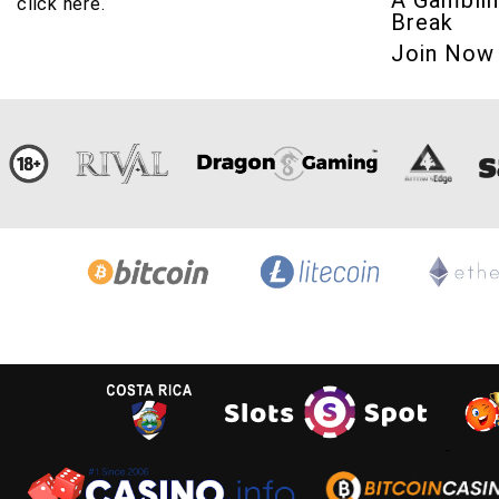
click here
.
Break
Join Now