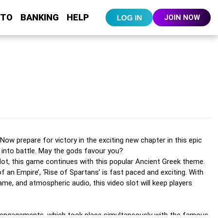
PTO
BANKING
HELP
JOIN NOW
LOG IN
ow prepare for victory in the exciting new chapter in this epic
 into battle. May the gods favour you?
lot, this game continues with this popular Ancient Greek theme.
 an Empire’, ‘Rise of Spartans’ is fast paced and exciting. With
ame, and atmospheric audio, this video slot will keep players
l engagements, which took place simultaneously with the famous