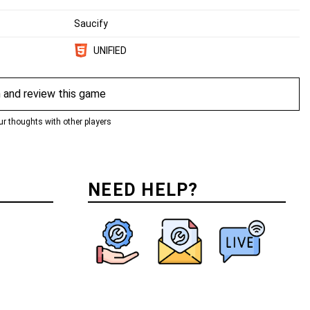
in 480 BC. It was fought between an alliance of Greek city-states,
Saucify
k fleet held the Persians back, but withdrew southward to Salamis
lae, this retreat allowed the Persians to capture the now-
UNIFIED
ted at the Battle of Salamis by the Greeks, and the following
ir defeat at the Battle of Plataea.
n and review this game
ur thoughts with other players
NEED HELP?