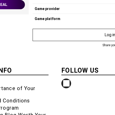
land battle at Thermopylae (‘Rise of Spartans’) 
REAL
Game provider
and the Persian Empire. For three days the Gree
when news came of the Greek defeat at Thermopy
Game platform
evacuated Athens.
However, in late 480 BC the Persians were defea
year saw the end of the Persian invasion with the
Log i
Notable Features:
Share yo
Win up to 40,000 Coins!
5 Coin
15 Line
Wild x2 Multiplier
NFO
FOLLOW US
Random Wild
Up to 15 Free Spins – x3, x4 or x5 Multiplier
Xerxes Gold Feature Game (Multiple Levels)
tance of Your
 Conditions
 Program
g Blog Worth Your