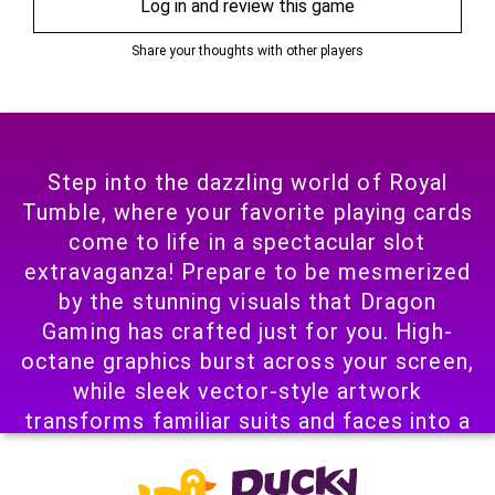
Log in and review this game
One of the game's key features is its free spins bonus
round. Players who land three scatter symbols are
Share your thoughts with other players
rewarded with 8 free spins. During this bonus phase, the
game introduces an escalating multiplier system. As
higher-value cards appear during the free spins, the
multiplier increases, significantly enhancing the potential
for substantial payouts.
Step into the dazzling world of Royal
While Royal Tumble maintains a relatively low volatility and
Tumble, where your favorite playing cards
a 95% Return to Player (RTP) rate, it compensates with its
come to life in a spectacular slot
engaging gameplay mechanics. The fusion of traditional
extravaganza! Prepare to be mesmerized
card game elements with modern slot features creates a
by the stunning visuals that Dragon
distinctive gaming experience. This approach makes Royal
Tumble an attractive option for players seeking a fresh
Gaming has crafted just for you. High-
take on video slots.
octane graphics burst across your screen,
The game's design, while visually appealing with its vector-
while sleek vector-style artwork
style artwork of playing cards, serves primarily to enhance
transforms familiar suits and faces into a
the gameplay rather than overshadow it. This focus on
feast for your eyes. Every spin is a visual
mechanics over aesthetics ensures that players remain
treat that'll keep you coming back for
engaged with the core elements of the game, rather than