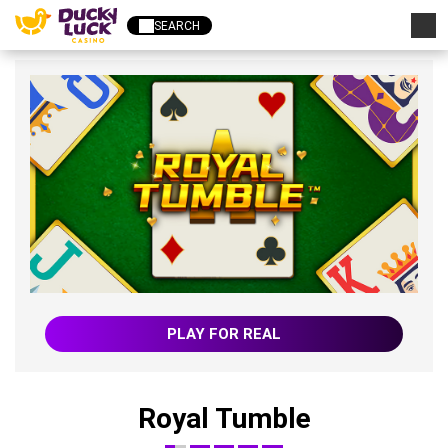
SEARCH
PLAY FOR REAL
Royal Tumble