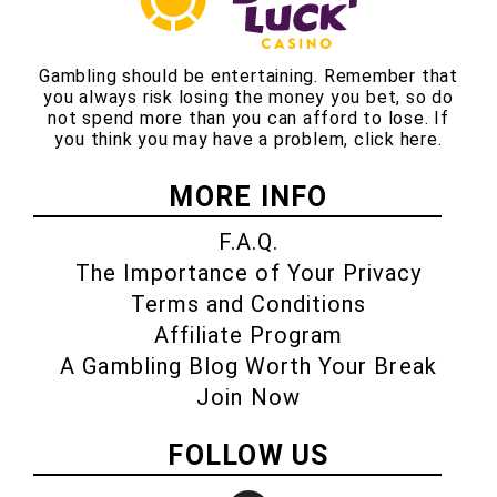
more!
being distracted by flashy graphics.
But Royal Tumble isn't just a pretty face –
Gambling should be entertaining. Remember that
it's packed with thrilling gameplay that'll
you always risk losing the money you bet, so do
have you on the edge of your seat.
not spend more than you can afford to lose. If
you think you may have a problem,
click here
.
Imagine the excitement as you watch
symbols explode and cascade, revealing
MORE INFO
new opportunities with every turn. With an
impressive 1024 paylines spread across 5
F.A.Q.
reels and 4 rows, you'll feel the rush of
The Importance of Your Privacy
possibility with each spin.
Terms and Conditions
Affiliate Program
Are you ready to unlock the game's hidden
A Gambling Blog Worth Your Break
treasures? Land three scatters and you'll
Join Now
be whisked away to 8 free spins, where
the real magic happens. Watch in awe as
FOLLOW US
higher cards appear, boosting your
multipliers and sending your winnings