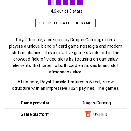
4.6 out of 5 stars.
LOG IN TO RATE THE GAME
Royal Tumble, a creation by Dragon Gaming, offers
players a unique blend of card game nostalgia and modern
slot mechanics. This innovative game stands out in the
crowded field of video slots by focusing on gameplay
elements that cater to both card enthusiasts and slot
aficionados alike.
At its core, Royal Tumble features a 5-reel, 4-row
structure with an impressive 1024 paylines. The game's
primary mechanic revolves around matching card symbols,
which trigger wins when three or more appear on the
Game provider
Dragon-Gaming
reels. Upon a successful combination, the winning
symbols explode, making way for new symbols to
Game platform
UNIFIED
cascade into place, potentially creating additional winning
combinations.