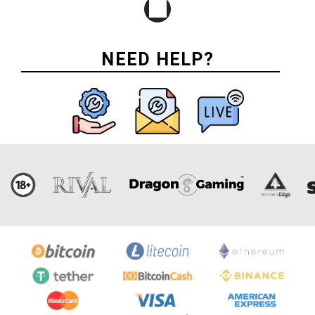
soaring to new heights. It's your chance to
hit the jackpot and feel like royalty!
NEED HELP?
Whether you're a card game aficionado or
a slots enthusiast, Royal Tumble is
designed to give you the best of both
worlds. With its perfect blend of classic
charm and modern excitement, you'll find
yourself immersed in a gaming experience
like no other. The 95% RTP ensures you'll
have plenty of action, while the low
volatility keeps the thrills coming steadily.
Don't miss out on this crown jewel of the
casino floor. Royal Tumble is calling your
name, promising an adventure where every
spin could lead to a royal fortune. So,
what are you waiting for? Step up and let