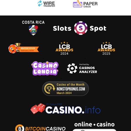
the tumbling begin – your next big win
could be just a card flip away!