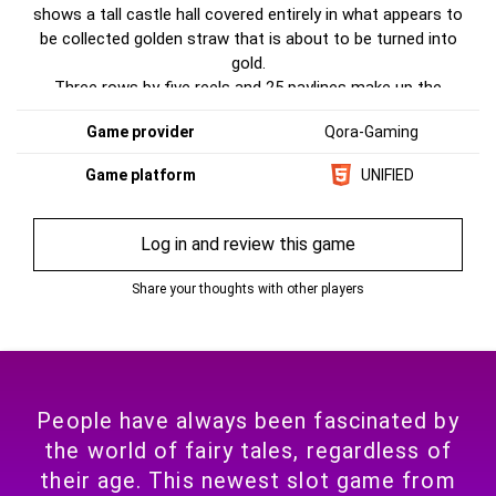
shows a tall castle hall covered entirely in what appears to
be collected golden straw that is about to be turned into
gold.
Three rows by five reels and 25 paylines make up the
layout of the game. The low-paying playing card symbols
Game provider
Qora-Gaming
A, K, Q, J, 10, and 9 can be found on the reels along with
higher-paying story character representations like the
Game platform
UNIFIED
Prince and Princess.
A few special in-game characteristics are worth
emphasizing. For instance, a Necklace Wild symbol will be
Log in and review this game
unlocked right away if a Necklace symbol appears
anywhere on the reels other than the third one. Reels 2
Share your thoughts with other players
and 5 may be filled at random if the reel goes entirely wild.
The Straw Into Gold feature is the next. To start this
feature, you need a spinning wheel symbol on reel 5 and a
straw symbol on reel 1. When Rumpelstiltskin is activated,
he appears at random on a reel and transforms
People have always been fascinated by
unconnected symbols into Wilds to produce new winning
the world of fairy tales, regardless of
combinations. Last but not least, three or more Scatter
symbols activate the Rumpelthrillspin Free Spins feature.
their age. This newest slot game from