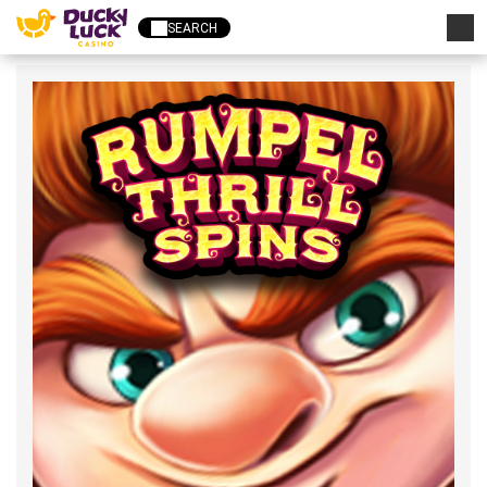
SEARCH