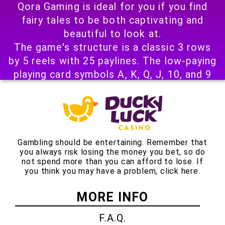
To play a Pick Game and get a 5X multiplier, you must spell
Qora Gaming is ideal for you if you find
Rumpel's name correctly. Otherwise, you will have to start
fairy tales to be both captivating and
over.
beautiful to look at.
With an RTP of 96.1%, the low volatility slot performs
The game's structure is a classic 3 rows
better than the industry average. It is the best option for
players on a tight budget, but it is also perfect for those
by 5 reels with 25 paylines. The low-paying
who want to get the most satisfaction out of their slot
playing card symbols A, K, Q, J, 10, and 9
machine games without taking too many chances.
are included on the reels, along with
higher-earning narrative character symbols
like the Prince and Princess.
The game is based on the well-known
children's story of Rumpelstiltskin, whose
Gambling should be entertaining. Remember that
you always risk losing the money you bet, so do
enormous collection of straws serves as
not spend more than you can afford to lose. If
the main focus of Rumpel Thrill Spins. The
you think you may have a problem,
click here
.
players are always drawn to the
MORE INFO
background even when there are no
frames. It shows a tall castle hall that is
F.A.Q.
entirely coated in what appears to be