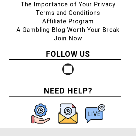
The Importance of Your Privacy
golden straw that has been gathered to
Terms and Conditions
be turned into gold. The game's graphics
Affiliate Program
and design elements are, to put it mildly,
A Gambling Blog Worth Your Break
really appealing and well-thought-out.
Join Now
In terms of special game features, there
are a few distinctive characteristics that
FOLLOW US
merit emphasizing. A Necklace Wild
symbol will be unlocked right away if it
appears anywhere but the third reel. Reels
2 and 5 might be filled at random if the
reel turns entirely wild.
NEED HELP?
The Straw Into Gold feature is the next,
where you must start with a straw symbol
on reel 1 and a spinning wheel symbol on
reel 5. Upon activation, Rumpelstiltskin
appears on a random reel and transforms