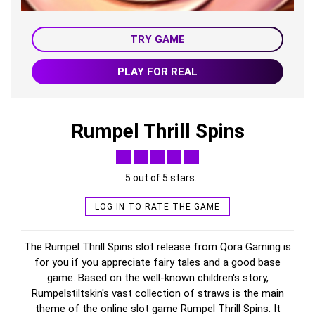
TRY GAME
PLAY FOR REAL
Rumpel Thrill Spins
5 out of 5 stars.
LOG IN TO RATE THE GAME
The Rumpel Thrill Spins slot release from Qora Gaming is
for you if you appreciate fairy tales and a good base
game. Based on the well-known children's story,
Rumpelstiltskin's vast collection of straws is the main
theme of the online slot game Rumpel Thrill Spins. It