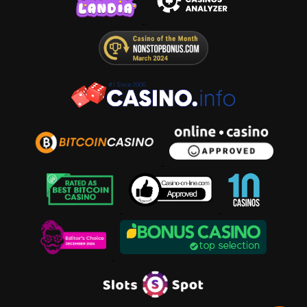
gaming experience without taking too
much of a chance.