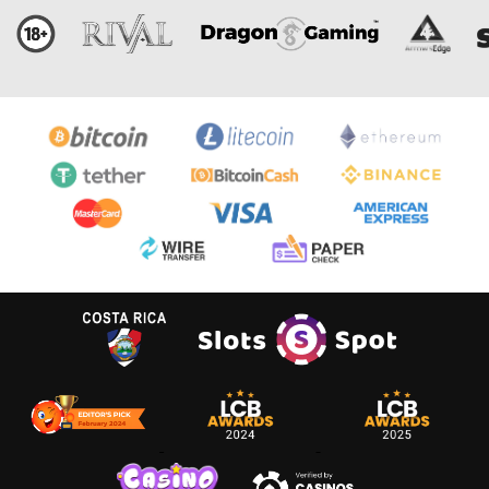
unrelated symbols into Wilds to provide
fresh winning combinations. Finally,
obtaining three or more Scatter symbols
initiates the Rumpelthrillspin Free Spins
bonus. In this option, you can get a 5X
multiplier and play a Pick Game, but you
have to spell Rumpel's name correctly or
you'll be sent back to the beginning!
If you like traditional fairy tales, a well-
known base game, and rather unique
supplemental aspects, you'll surely love
Rumpel Thrill. With an RTP of 96.1%, the
low volatility slot enjoys an advantage
over the industry average. Although it is
the best option for players on a tight
budget, it is best suited for those who
want to get the most out of their slot