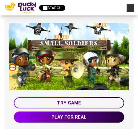
SEARCH
TRY GAME
PLAY FOR REAL