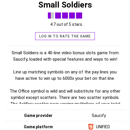
Small Soldiers
4.7 out of 5 stars.
LOG IN TO RATE THE GAME
Small Soldiers is a 40-line video bonus slots game from
Saucify, loaded with special features and ways to win!
Line up matching symbols on any of the pay lines you
have active to win up to 6000x your bet on that line.
The Office symbol is wild and will substitute for any other
symbol except scatters. There are two scatter symbols.
The Artillery scatter pays varying multipliers of your total
bet when you get 3, 4, or 5 of them respectively. Three or
Game provider
Saucify
more also trigger a bonus game. In the feature game will
go on a training mission to improve your shooting skills.
Game platform
UNIFIED
Once you become an accomplished shooter you will enter