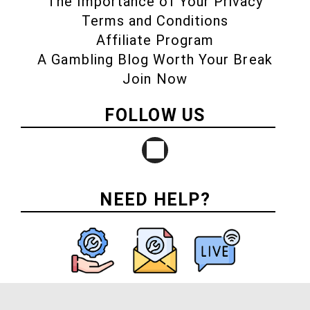
The Importance of Your Privacy
Terms and Conditions
Affiliate Program
A Gambling Blog Worth Your Break
Join Now
FOLLOW US
NEED HELP?