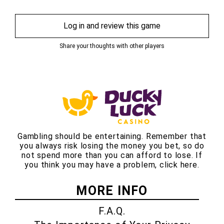
up to three bonus rounds ending with anti-aircraft fire.
Collect random amounts for each target you hit!
Log in and review this game
The Pilot scatter pays the same as Artillery scatters, but
Share your thoughts with other players
three or more of these symbols trigger free spins instead
of the interactive bonus game. Win up to 12 free spins per
trigger with up to a 4x multiplier.
Play Small Solders from Saucify now!
Gambling should be entertaining. Remember that
you always risk losing the money you bet, so do
not spend more than you can afford to lose. If
you think you may have a problem,
click here
.
MORE INFO
F.A.Q.