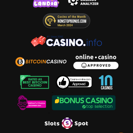
and enthralling sound effects. The game
could have done better with more
features like bonus rounds which are
rather typical for slot games, the special
wild symbol more than makes up for this
loss and makes Star Jewels a very
entertaining and rewarding experience in
all.