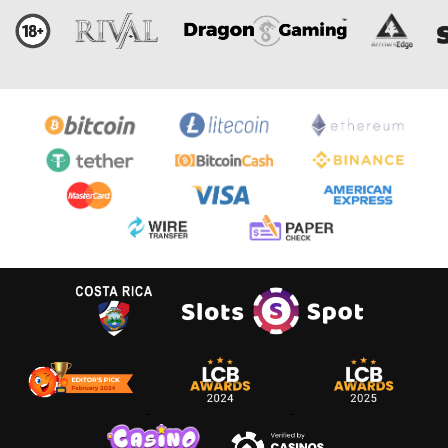
can see the pay table for yourself to
understand which symbol pays how much.
One of the most unique elements of the
Star Jewel slot game is the Sticky
Expanding Wild symbol that is both
expanding and sticky. This means that it
will take over the reel on which it appears
which can be either one or three. The Wild
symbol can expand to fill the entire reel,
thus creating new winning possibilities. All
Sticky Wilds will remain on the screen and
trigger a re-spin whenever they appear.
What makes the Star Jewels slot game
special is that it brings mainstream online
casino experience to your screens, with a
bright and colorful dashboard, vibrant
symbols, technicolor pay line indicators,