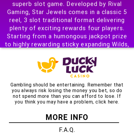
symbols, technicolor payline indicators, and enthralling
superb slot game. Developed by Rival
sound effects.
Gaming, Star Jewels comes in a classic 5
reel, 3 slot traditional format delivering
plenty of exciting rewards four players.
Starting from a humongous jackpot prize
to highly rewarding sticky expanding Wilds,
re-spins, scatters, and multipliers, Star
Jewels is simply the best of
entertainment and rewards of slot gaming
in one.
The game offers much liberty to players
Gambling should be entertaining. Remember that
you always risk losing the money you bet, so do
to choose which of the 10 pay lines they
not spend more than you can afford to lose. If
want to play with, with an impressive
you think you may have a problem,
click here
.
betting range from 0.1 to $50. Players can
MORE INFO
easily access features like Bet Max and
Autospin from their interactive dashboard
F.A.Q.
besides setting the stake value for each