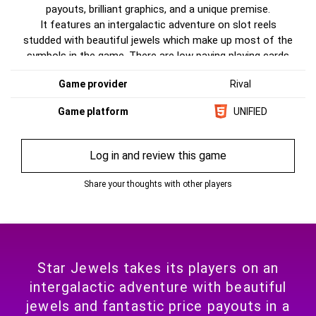
payouts, brilliant graphics, and a unique premise.
It features an intergalactic adventure on slot reels
studded with beautiful jewels which make up most of the
symbols in the game. There are low paying playing cards
symbols of A, K, Q, J, 10, and 9 along with medium-paying
Game provider
Rival
jewel symbols in a variety of colors. The highest paying
symbols comprise the “specials” – a blue sapphire, a heart,
Game platform
UNIFIED
a pearl, and a diamond. The diamond pays the highest –
1,000 coins for landing five identical diamonds in the
active pay line in single spin.
Log in and review this game
While the game may not have any bonus round to offer,
which is otherwise quite common for slot games
Share your thoughts with other players
everywhere, it does have the feature of sticky expanding
wilds. When the wild symbol appears, which it can only on
reels 1 and 3, it expands to cover the entire reel creating
new winning possibilities. Thereon, it remains stuck on its
position, triggering re-spins every time it appears
Star Jewels takes its players on an
anywhere on the reels during the feature.
intergalactic adventure with beautiful
The game truly brings mainstream casino experience to
the screens with its bright and colorful dashboard, vibrant
jewels and fantastic price payouts in a