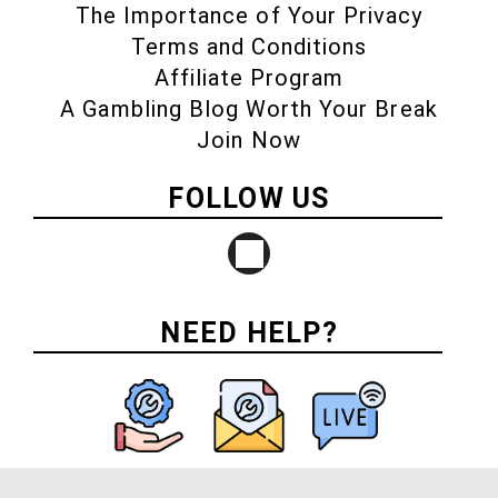
The Importance of Your Privacy
spin.
Terms and Conditions
Symbols in the Star Jewels game can be
Affiliate Program
split into three major categories. There
A Gambling Blog Worth Your Break
are the low paying playing card symbols of
Join Now
A, K, Q, J, 10, and 9, the medium paying
glittering jewels off purple, green blue and
FOLLOW US
red colors, and the highest paying special
symbols including a blue sapphire, a heart,
a pearl and a diamond.
Winning on the game is simple you have to
match three or more of the same symbol
NEED HELP?
on an active pay line to enjoy some great
payouts and rewards. The special symbols
are the most lucrative and can pay you up
to a maximum of 1000 coins for matching
five times. On the game dashboard you