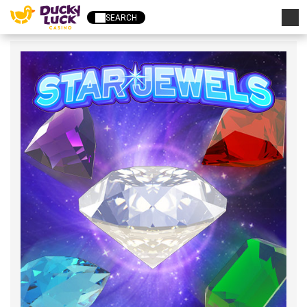
SEARCH