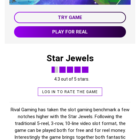
TRY GAME
PLAY FOR REAL
Star Jewels
4.3 out of 5 stars.
LOG IN TO RATE THE GAME
Rival Gaming has taken the slot gaming benchmark a few
notches higher with the Star Jewels. Following the
traditional 5-reel, 3-row, 10-line video slot format, the
game can be played both for free and for reel money.
Interestingly the game brings together both fantastic