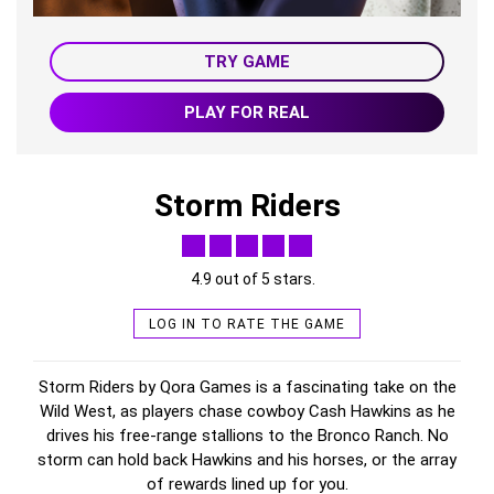
TRY GAME
PLAY FOR REAL
Storm Riders
4.9 out of 5 stars.
LOG IN TO RATE THE GAME
Storm Riders by Qora Games is a fascinating take on the
Wild West, as players chase cowboy Cash Hawkins as he
drives his free-range stallions to the Bronco Ranch. No
storm can hold back Hawkins and his horses, or the array
of rewards lined up for you.