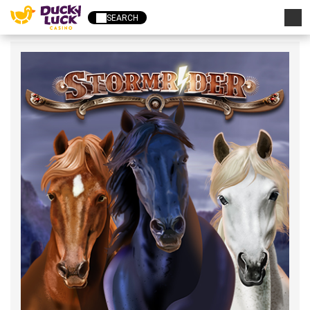
SEARCH