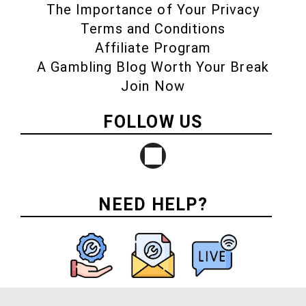
The Importance of Your Privacy
replacing all other missing regular symbols
Terms and Conditions
and forming all-new winning combinations
Affiliate Program
to draw rewards from.
A Gambling Blog Worth Your Break
Reels 2, 3 and 4 contain Mega Wilds, while
Join Now
any partial wild landed will nudge full reel.
Also, any win that includes two or three
FOLLOW US
Wild icons in combination gets multiplied
by 2x and 3x respectively, adding to the
long list of rewards that Storm Riders has
to offer to its players.
Randomly during the game, the first reel
NEED HELP?
could get duplicated into 3, 4 or all 5 reels,
which might end up creating new and
guaranteed winning possibilities mid-game
for players. Storm Riders also features
exclusive Scatter symbols on its reels,