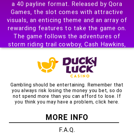
a 40 payline format. Released by Qora
Games, the slot comes with attractive
visuals, an enticing theme and an array of
rewarding features to take the game on.
The game follows the adventures of
storm riding trail cowboy, Cash Hawkins,
as he drives his free-range stallions to the
Bronco Ranch, and no storm is enough to
hold him back.
Symbols on the reels include a pair of
cowboy boots, a cowboy hat, a rope, a
Gambling should be entertaining. Remember that
you always risk losing the money you bet, so do
cowgirl, a cowboy and an image of three
not spend more than you can afford to lose. If
horses, apart from the low-paying playing
you think you may have a problem,
click here
.
card suit of A, K, Q and J itself. Landing
MORE INFO
three or more symbols of the same kind
on a single line ensures a win. The black
F.A.Q.
horse symbol acts as the Wild icon,