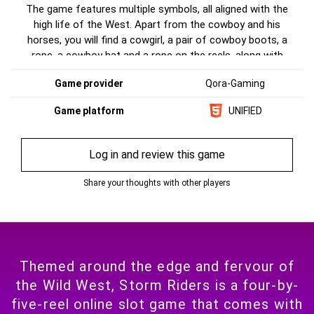
The game features multiple symbols, all aligned with the
high life of the West. Apart from the cowboy and his
horses, you will find a cowgirl, a pair of cowboy boots, a
rope, a cowboy hat and a rope on the reels, along with
playing card icons of A, K, Q and J that appear more
Game provider
Qora-Gaming
frequently. The black horse Wild can substitute all other
regular missing symbols to create new winning
Game platform
UNIFIED
combinations while landing three or more Scatter symbols
activates the Free Spins bonus for players to reap greater
rewards.
Log in and review this game
There is much more to this slot game than just symbols
and wins though. You will find Mega Wilds from time to
Share your thoughts with other players
time that can nudge full reels along with 2x and 3x
Multipliers on landing Wilds within a winning combination.
The game’s impressive RTP of 96.06% tells all about its
fetching rewards.
Themed around the edge and fervour of
the Wild West, Storm Riders is a four-by-
five-reel online slot game that comes with