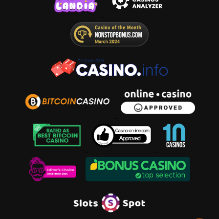
every pocket size.