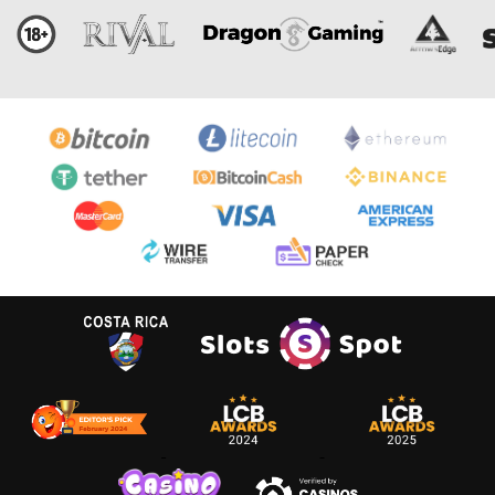
landing at least three of which trigger the
Free Spins bonus. Symbols are collected
into chargers during the Free Spins, and
once these are full, they get transformed
into top Mustang symbols, adding two
more Free Spins to your bucket eventually
capped at 28 maximum spins.
The mid-to-high volatility game truly has
something for everyone, with a convenient
betting range yet exclusive big wins up to
12000x the bet. Storm Riders has an
impressive RTP of 96.06%, which is above
the industry average and fares far better
than most other online casino games of
the day. The game is available for playing
across mobile phones, laptops, desktops
and tablets alike and is just perfect for