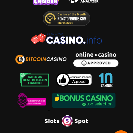
Raymond D
September 08, 2024
A 1 Casino
Excellent absolutely amazing
★★★★★
Major B
August 29, 2024
Great
Love it
★★★★★
Rajj S
August 27, 2024
Great
Easy, comfortable, fast great site
★★★★★
Cynthia C
August 20, 2024
Cynthia C
This game really gets my Heart a pumping! The first time
I played it ... I hit 10X 10X and a Red 7 ... I knew I was