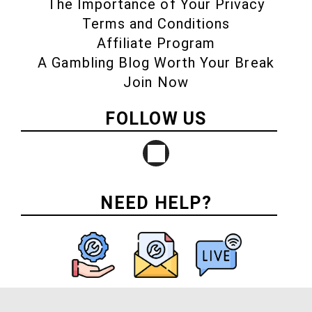
The Importance of Your Privacy
three active lines. “Bet Max” button is to
Iris B
Terms and Conditions
select the maximum amount of lines and
April 11, 2025
Ganadora
maximum coins for each line. It also
Affiliate Program
Siempre para sumar
begins the wager immediately. The “Auto”
A Gambling Blog Worth Your Break
★★★★★
button allows multiple spins to be played
Join Now
Rodolfo R
in rapid succession. This feature however,
April 07, 2025
FOLLOW US
is only available to use during “Real Play”.
I love this game
Extremely nice
So get the spinning and start stacking up
those casino chips cause that 10X
★★★★★
multiplier isn’t gonna apply itself! If you
Ashley W
January 28, 2025
get three cherries in a row, you will just
Awesome
NEED HELP?
win your bet back. If you hit three 7’s you
Pretty good
will win big and if you get a 10X multiplier
★★★★
you will really hit the jackpot. You’ll want
Timothy W
to play wisely so try to strategize on how
December 28, 2024
No pay out
you spend your chips while aiming for the
10x rarely comes up and also the wins in between are
big wins. Since you won’t win on every spin
only a dollar or so