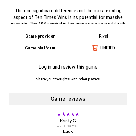
The one significant difference and the most exciting
aspect of Ten Times Wins is its potential for massive
payouts. The 10X symbol in the game acts as a wild with
a 10X multiplier. This means that even small bets can
Game provider
Rival
potentially result in significant returns, and you'll have ten
times the excitement playing Ten Times Wins!
Game platform
UNIFIED
If you enjoy playing old-school fruit-themed slot
Log in and review this game
machines, Ten Times Wins will be worth checking out. By
combining a classic aesthetic with simple gameplay,
Share your thoughts with other players
Rival’s Ten Times Wins effectively transports players back
to the golden age of slot machines, offering a nostalgic
and enjoyable gaming experience.
Game reviews
★★★★★
Kristy G
March 09, 2026
Luck