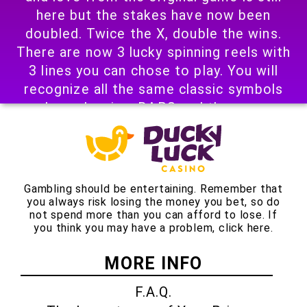
john p
here but the stakes have now been
May 31, 2025
doubled. Twice the X, double the wins.
Great to pull you in more money 10 times more
Good game it’s kind of weird that you do match up three
There are now 3 lucky spinning reels with
symbols in a row. You’re getting absolutely nothing. No
3 lines you can chose to play. You will
one tell me make any money on. It is whenever the times
10 logos involved and that’s a few and far between
recognize all the same classic symbols
such as cherries, BARS and the ever so
★★★★
lucky Sevens (7s). The main difference you
Nicholas H
May 20, 2025
will notice here is the 10X wins symbol,
10xs winner
which as always act as a wild which has a
Great game. Fast paced when you hit big you hit big. My
favorite game
10X multiplier. If you like online video slot
Gambling should be entertaining. Remember that
games you will love this one, it has
you always risk losing the money you bet, so do
★★★★
not spend more than you can afford to lose. If
everything you could possibly want in one.
Janell E
you think you may have a problem,
click here
.
Pressing the “Spin” button will begin
May 02, 2025
10 times
wagering using the current amounts you
MORE INFO
One of my favorite games. I seem to always come back
have bet. “Select coins” is to choose the
to this one.
F.A.Q.
number of coins wagered for each of the
★★★★