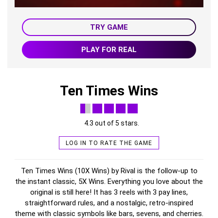
TRY GAME
PLAY FOR REAL
Ten Times Wins
4.3 out of 5 stars.
LOG IN TO RATE THE GAME
Ten Times Wins (10X Wins) by Rival is the follow-up to
the instant classic, 5X Wins. Everything you love about the
original is still here! It has 3 reels with 3 pay lines,
straightforward rules, and a nostalgic, retro-inspired
theme with classic symbols like bars, sevens, and cherries.