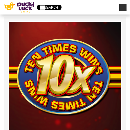
SEARCH