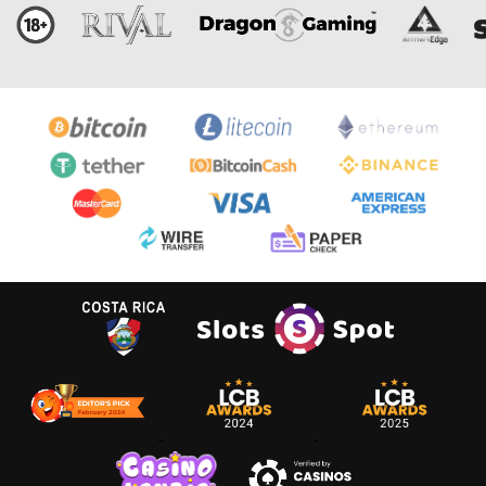
try to lower your wager until you feel the
★★★★★
10X multiplier is coming up in the next few
Adrian S
spins. The important thing here is
December 22, 2024
Good
longevity so like with any other online
Good
video slot machine game, if you “Bet Max”
on every spin you might not be playing it
★★★★★
Jacob A
so smart. You will enjoy this classic video
October 17, 2024
slot machine game for hours on end,
Fun slot
Easy and fun slot
especially if you get those 10x multipliers
and 7’s.
★★★★★
RYAN F
September 18, 2024
Classic Gem
This game was one of the first slots I can remember that
ignited my obsession with gambling. It is fairly loose and
loads of fun. You can daub the reels by clicking on them
it does interfere with the algorithm.
★★★★★