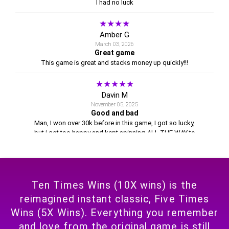
I had no luck
★★★★
Amber G
March 03, 2026
Great game
This game is great and stacks money up quickly!!!
★★★★★
Davin M
November 05, 2025
Good and bad
Man, I won over 30k before in this game, I got so lucky,
but i got too happy and kept spinning-ALL THE WAY to
zero! Idk why but I cant help it. :(
★★★★★
Juan carlos M
Ten Times Wins (10X wins) is the
July 20, 2025
Orion
reimagined instant classic, Five Times
10
Wins (5X Wins). Everything you remember
★★★★★
and love from the original game is still