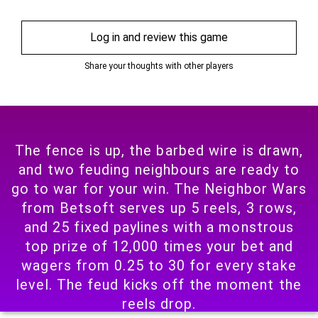
the blue-shirted bespectacled rival headline the premium
tier, with the cat-dog creature and BBQ grill backing them
Log in and review this game
up, and four low-pay suburban props filling the remainder.
Stacked Mystery Symbols resolve into a single matching
Share your thoughts with other players
symbol per base-game spin.
Hold & Win activates when 6 or more Bonus symbols land,
or with 5 Bonus symbols plus 1 Boost. The round opens
with 3 respins, resetting whenever a Bonus, Boost, or
Mystery Bonus symbol lands. Locked Minis pay 40, Minors
The fence is up, the barbed wire is drawn,
pay 100, Majors pay 300, Megas pay 4,000, and filling all 15
and two feuding neighbours are ready to
positions awards the Grand Prize of 20,000. A Boost
go to war for your win. The Neighbor Wars
symbol anywhere in the round amplifies Bonus values
across the grid except the Mega prize, shifting the round
from Betsoft serves up 5 reels, 3 rows,
into boosted mode for the remainder.
and 25 fixed paylines with a monstrous
Landing 3 Scatter symbols on reels 2, 3, and 4 triggers 8
top prize of 12,000 times your bet and
Free Spins with all low-pay royals stripped from the reels,
wagers from 0.25 to 30 for every stake
with retriggers possible mid-feature. Mystery Bonus
level. The feud kicks off the moment the
symbols during Hold & Win reveal a random Mini, Minor,
reels drop.
Major, Mega, or Boost reward at round end, while Beer