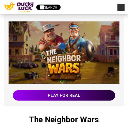
SEARCH
PLAY FOR REAL
The Neighbor Wars