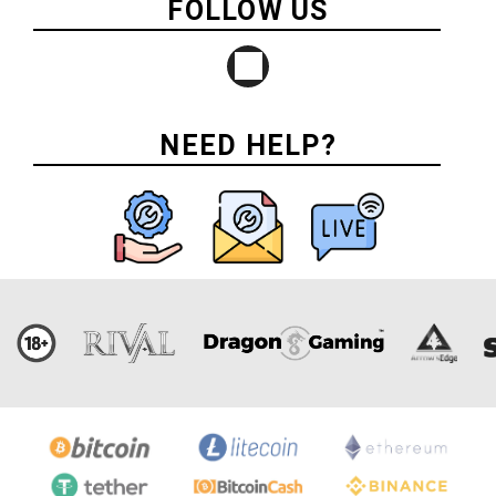
FOLLOW US
Major at 300, and the massive Mega at
4,000, with the Grand Prize of 20,000
waiting when all 15 positions fill up with
locked Bonuses. Boost symbols pump up
all Bonus values across the round except
NEED HELP?
the Mega.
Three Scatters on reels 2, 3, and 4 trigger
8 Free Spins where low-pay symbols
vanish from the reels, opening up denser
win paths on every spin. Mystery Bonus
symbols reveal random prizes, Beer Rush
can scatter Bonuses to force a Hold &
Win trigger, and Buy Bonus opens the
feature on demand. The Neighbor Wars
delivers sharp cartoon chaos and serious
payout potential!