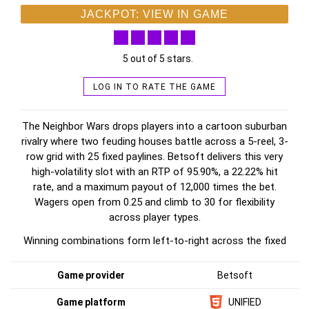
JACKPOT: VIEW IN GAME
5 out of 5 stars.
LOG IN TO RATE THE GAME
The Neighbor Wars drops players into a cartoon suburban
rivalry where two feuding houses battle across a 5-reel, 3-
row grid with 25 fixed paylines. Betsoft delivers this very
high-volatility slot with an RTP of 95.90%, a 22.22% hit
rate, and a maximum payout of 12,000 times the bet.
Wagers open from 0.25 and climb to 30 for flexibility
across player types.
Winning combinations form left-to-right across the fixed
paylines, with the highest win per line paid and overlapping
wins combined into the total. The yellow Wild substitutes
Game provider
Betsoft
for all icons except Bonus, Boost, and Scatter symbols,
landing on every reel. The red-shirted angry neighbour and
Game platform
UNIFIED