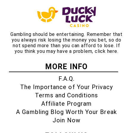
Rush scatters additional Bonus symbols on random spins
The angry red-shirted neighbour faces off
to force a feature trigger. Buy Bonus grants direct access
against the bespectacled blue-shirted rival
to Hold & Win. The Neighbor Wars pairs layered feature
across the reels, backed by a snarling cat-
architecture with sharp volatility bite.
dog creature and a sizzling BBQ grill for
Gambling should be entertaining. Remember that
premium pays. Suburban low-pay icons
you always risk losing the money you bet, so do
round out the symbol mix, while the
not spend more than you can afford to lose. If
you think you may have a problem,
click here
.
dripping yellow Wild swaps in across all
five reels for massive combinations. Keep
MORE INFO
an eye out for the reel-wide Stacked
Mystery Symbols that transform into
F.A.Q.
matching icons to supercharge your wins!
The Importance of Your Privacy
Terms and Conditions
Six Bonus symbols, or 5 Bonuses plus a
Affiliate Program
Boost, launch the Hold & Win round with 3
A Gambling Blog Worth Your Break
respins that reset every time a fresh
Join Now
Bonus, Boost, or Mystery Bonus drops.
Chase Mini prizes at 40, Minor at 100,