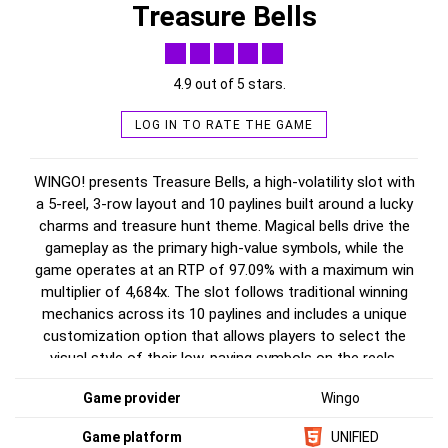
Treasure Bells
4.9 out of 5 stars.
LOG IN TO RATE THE GAME
WINGO! presents Treasure Bells, a high-volatility slot with
a 5-reel, 3-row layout and 10 paylines built around a lucky
charms and treasure hunt theme. Magical bells drive the
gameplay as the primary high-value symbols, while the
game operates at an RTP of 97.09% with a maximum win
multiplier of 4,684x. The slot follows traditional winning
mechanics across its 10 paylines and includes a unique
customization option that allows players to select the
visual style of their low-paying symbols on the reels.
The presentation features a bright, colorful aesthetic
Game provider
Wingo
with vibrant arcade-style energy and a jewel-toned palette
spanning gold, purple, teal, and red. High-value positions
Game platform
UNIFIED