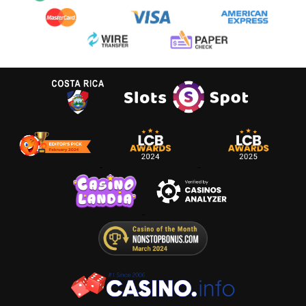
Treasure Bells is a high-volatility gem with
a 4,684x top multiplier waiting to be
unlocked. Your lucky spin is just moments
away!