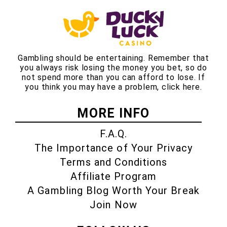
make the experience your own, then start
progression from a 2x wild multiplier in base play to a 3x
multiplier on all Free Spins wins creates a clear escalation
spinning across 10 paylines packed with
in payout potential between the two game phases. The
treasure-hunting potential!
high-volatility profile paired with a 97.09% RTP and 4,684x
maximum multiplier positions Treasure Bells as a slot
Treasure Bells runs at an incredible 97.09%
Gambling should be entertaining. Remember that
designed for players seeking substantial returns through
RTP with high volatility and a maximum
you always risk losing the money you bet, so do
its compact 10-payline structure.
multiplier of 4,684x, making it one of the
not spend more than you can afford to lose. If
you think you may have a problem,
click here
.
most generous bell-themed slots you will
find! The wild symbol doubles every base
MORE INFO
game win it touches, and the scatter
tracking meter builds anticipation as you
F.A.Q.
get closer to triggering the feature. Once
The Importance of Your Privacy
three scatters land, 15 Free Spins activate
Terms and Conditions
with a 3x multiplier on all wins, turning the
Affiliate Program
bonus into a payout powerhouse.
A Gambling Blog Worth Your Break
Join Now
During Free Spins, every winning
combination pays out at triple value, and