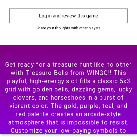
are occupied by bell variants: a holiday bell, ribbon bell, gem
bell, and charm bells, each representing different tiers on
Log in and review this game
the paytable. Lower-value symbols include colored
gemstones, lucky charms like clovers and horseshoes,
Share your thoughts with other players
and geometric crystal shapes. The bell-shaped wild is the
most prominent icon on the grid and plays a central role in
the game's payout mechanics.
The wild symbol substitutes for other paying symbols and
applies a 2x multiplier to every win it participates in during
Get ready for a treasure hunt like no other
base gameplay, effectively doubling those payouts.
with Treasure Bells from WINGO!! This
Scatter symbols are monitored through a dedicated
playful, high-energy slot fills a classic 5x3
tracking meter on the interface, and accumulating three
or more scatters activates the Free Spins feature. The
grid with golden bells, dazzling gems, lucky
bonus awards 15 free spins with a 3x multiplier applied to
clovers, and horseshoes in a burst of
all wins throughout the round, tripling every successful
vibrant color. The gold, purple, teal, and
combination that lands during the feature.
red palette creates an arcade-style
A gamble feature provides an optional risk-reward
atmosphere that is impossible to resist.
mechanic after winning spins, allowing players to wager
Customize your low-paying symbols to
their payout for a chance at a larger return. The