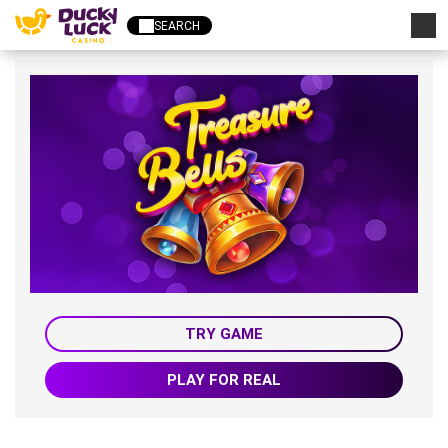
SEARCH
TRY GAME
PLAY FOR REAL