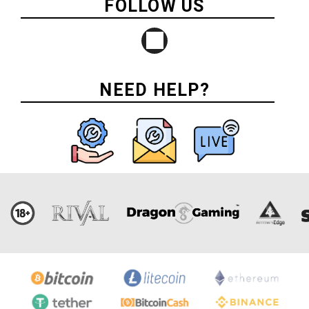
FOLLOW US
with 15 rounds to work with, the potential
for stacked rewards is enormous! After
any winning spin, the gamble feature lets
you push your luck for an even bigger
payout. The jump from 2x wild multiplier
NEED HELP?
wins in the base game to fully tripled
payouts in Free Spins creates a bonus
round that feels like a completely
different level of action. This is where
Treasure Bells delivers its biggest
moments.
The treasure is calling and the bells are
ready to ring! Join Duckyluck Casino now
and claim your massive 500% welcome
bonus to start spinning with a powerful
bankroll from the very first round.