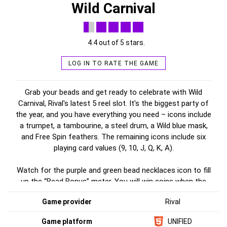
Wild Carnival
4.4 out of 5 stars.
LOG IN TO RATE THE GAME
Grab your beads and get ready to celebrate with Wild
Carnival, Rival's latest 5 reel slot. It's the biggest party of
the year, and you have everything you need – icons include
a trumpet, a tambourine, a steel drum, a Wild blue mask,
and Free Spin feathers. The remaining icons include six
playing card values (9, 10, J, Q, K, A).
Watch for the purple and green bead necklaces icon to fill
up the “Bead Bonus” meter. You will win coins when the
meter is full.
Game provider
Rival
Three or more red mask icons anywhere on the screen will
Game platform
UNIFIED
trigger the Wild Carnival Bonus Round. Win coins by helping