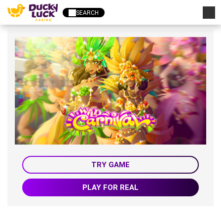
SEARCH
TRY GAME
PLAY FOR REAL