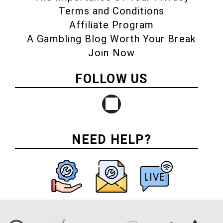
Terms and Conditions
Affiliate Program
A Gambling Blog Worth Your Break
Join Now
FOLLOW US
NEED HELP?