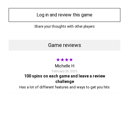
the dancer complete her costume.
Log in and review this game
Share your thoughts with other players
Game reviews
★★★★
Michelle H
February 26, 2025
100 spins on each game and leave a review
challenge
Has a lot of different features and ways to get you hits