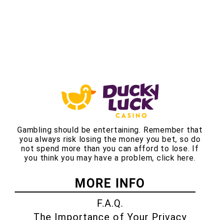
Gambling should be entertaining. Remember that
you always risk losing the money you bet, so do
not spend more than you can afford to lose. If
you think you may have a problem,
click here
.
MORE INFO
F.A.Q.
The Importance of Your Privacy