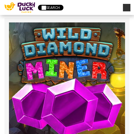
SEARCH