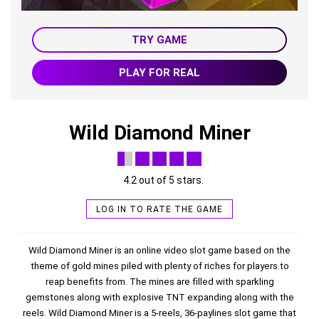
TRY GAME
PLAY FOR REAL
Wild Diamond Miner
4.2 out of 5 stars.
LOG IN TO RATE THE GAME
Wild Diamond Miner is an online video slot game based on the
theme of gold mines piled with plenty of riches for players to
reap benefits from. The mines are filled with sparkling
gemstones along with explosive TNT expanding along with the
reels. Wild Diamond Miner is a 5-reels, 36-paylines slot game that