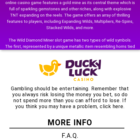
1x. When the walking wild appears anywhere on the reels, it
online casino game features a gold mine as its central theme which is
moves one reel to the right; the rest re-spin for free.
full of sparkling gemstones and other riches, along with explosive
TNT expanding on the reels. The game offers an array of thrilling
features to players, including Expanding Wilds, Multipliers, Re-Spins,
Therefore, the farther left the walking wild lands, the more
Stacked Wilds, and more.
profits it brings in for players.
The re-spins triggered by the walking wild symbol continue until
The Wild Diamond Miner slot game has two types of wild symbols.
the wild walks off the game, expanding at each step and
The first, represented by a unique metallic item resembling horns tied
rewarding players with two, three, or even four stacked wilds.
with rope can replace all other symbols on the reels whenever it
Besides, all wins after each re-spin get multiplied, making it
appears, thus creating new winning combinations. The second is the
progressively easier to reap in more and more prizes.
walking wild symbol, which is denoted by a box of dynamite. The
walking wild can appear anywhere on the reels, after which it starts
Wild Diamond Miner slot game offers an RTP of 96%, which is
moving one reel to the right, while the remaining reels re-spin for free.
above the industry average, as are its big payouts that can go
Gambling should be entertaining. Remember that
The re-spins continue until the wild walks off the game, expanding on
quite high, thanks to the 2500x multiplier. The game can be
you always risk losing the money you bet, so do
each step. Players can get 2, 3, or even 4 stacked wilds besides their
played perfectly across devices such as mobile phones,
not spend more than you can afford to lose. If
wins getting multiplied at each re-spin, starting from 1x. Therefore,
desktops, and laptops. With a staking range from $0.38 to $180
you think you may have a problem,
click here
.
the farther left a walking wild lands, the more progressive wins players
per spin, Wild Diamond Miner makes for an entertaining as well as
can earn.
highly rewarding game.
MORE INFO
Apart from these special symbols, there are also other low- to high-
paying symbols on the reels in the Wild Diamond Miner game. The
F.A.Q.