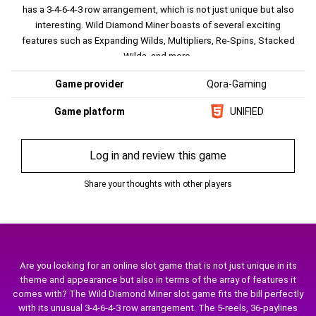
has a 3-4-6-4-3 row arrangement, which is not just unique but also
interesting. Wild Diamond Miner boasts of several exciting
features such as Expanding Wilds, Multipliers, Re-Spins, Stacked
Wilds, and more.
Game provider
Qora-Gaming
The symbols on the reels in Wild Diamond Miner keep up with the
theme of the game. The playing card symbols of A, K, Q, and J
Game platform
UNIFIED
are designed with a blue-grey stone effect and are low-paying in
the game. The various gems and riches from the mine also
feature on the reels, which produce soft clicks against the
Log in and review this game
orchestral soundtrack of the game. The green and yellow gems
on the reels are medium-paying symbols on the game, while the
Share your thoughts with other players
blue and purple gems are high-paying symbols. The red gem is
the highest paying; players can get 500 coins for landing 5
symbols in a single payline in one spin, 250 for 4 and 25 for 3.
The metallic horns tied with rope are the Wild symbol in the
Are you looking for an online slot game that is not just unique in its
game and can substitute any other symbol when it appears on
theme and appearance but also in terms of the array of features it
the reels. There is also a Walking Wild symbol in the game, which
comes with? The Wild Diamond Miner slot game fits the bill perfectly
is the box of dynamite, and it multiplies all your wins starting at
with its unusual 3-4-6-4-3 row arrangement. The 5-reels, 36-paylines