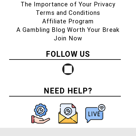
playing card symbols A, K, Q, and J, designed with a blue-grey stone
The Importance of Your Privacy
effect, offer the lowest payouts. Next come the green and yellow
Terms and Conditions
colored medium-paying gems, the blue and purple high-paying gems,
and finally the red gem, which is the highest paying of them all.
Affiliate Program
Landing 5 identical symbols of this kind on a payline in a single spin
A Gambling Blog Worth Your Break
can win players 500 coins, while they get 250 for 4 and 25 for 3. The
soft clicks on the reel go perfectly well with the engaging orchestral
Join Now
soundtrack in the background.
FOLLOW US
Wild Diamond Miner comes with an above-average RTP at 96%, huge
rewards through multipliers that can go up to 2500x, and a staking
range from $0.38 to $180 per spin. The fun underground theme of the
game, visually stunning graphics as well the game’s compatibility with
various devices, such as mobile phones, laptops, and desktops, add
to the charm of the game.
NEED HELP?