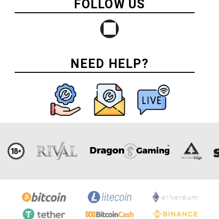
FOLLOW US
the bonus round, three Bonus symbols
must appear anywhere on the second,
third, or fourth reels. You might be able to
retrigger this bonus on top of the initial 5
NEED HELP?
Free Spins. Each time three bonus
symbols land, you'll get an extra 5 free
spins, offering numerous chances to
extend your gameplay and boost your
winnings.
Wolf Rush, a video slot game with 40 pay
lines and a 5x4 layout, offers multiple
ways to win. Its medium volatility appeals
to casual gamers and high-stakes players
alike, striking a balance between frequent
smaller wins and the chance for larger
payouts. To cater to various betting