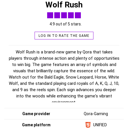
Wolf Rush
4.9 out of 5 stars.
LOG IN TO RATE THE GAME
Wolf Rush is a brand-new game by Qora that takes
players through intense action and plenty of opportunities
to win big. The game features an array of symbols and
visuals that brilliantly capture the essence of the wild.
Watch out for the Bald Eagle, Snow Leopard, Horse, White
Wolf, and the standard playing card royals of A, K, Q, J, 10,
and 9 as the reels spin. Each sign advances you deeper
into the woods while enhancing the game's vibrant
environment.
One of Wolf Rush's distinctive qualities is Stacked Wilds.
Game provider
Qora-Gaming
By appearing on any reel, wild symbols boost your
chances of winning because they can substitute all other
Game platform
UNIFIED