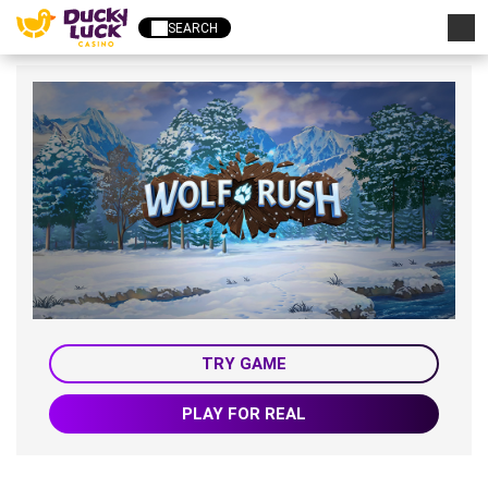
SEARCH
TRY GAME
PLAY FOR REAL