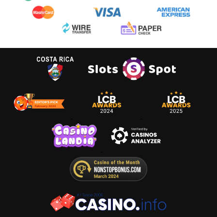
preferences, Wolf Rush allows a maximum
stake of $200.
With an impressive RTP of 96.20%, Wolf
Rush ensures a competitive return and a
profitable experience for players. Get
ready to hear the call of the wild and join
the wolf pack in Wolf Rush, where an
engaging theme, exciting features, and
ample rewards await. Embrace your wild
side, go for a ride, and feel the thrill of a
lifetime!
```