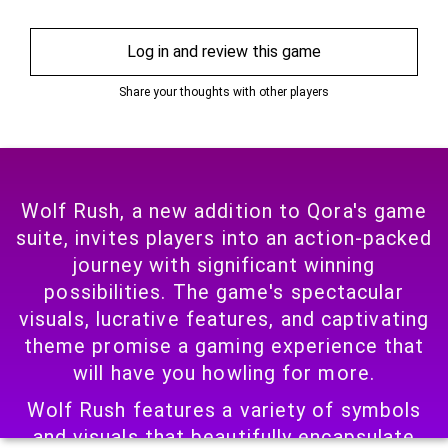
symbols except for the Bonus. Sit back and watch as the
Wilds combine to create thrilling combinations to bag you
Log in and review this game
enormous rewards.
Additionally, Wolf Rush includes a rewarding Free Spins
Share your thoughts with other players
feature. To start the bonus round, three Bonus symbols
must occur anywhere on the second, third, or fourth reels.
You might be able to access this bonus once more in
addition to the first 5 Free Spins. Every time three bonus
symbols appear, you'll receive an additional 5 free spins,
Wolf Rush, a new addition to Qora's game
giving you lots of opportunities to prolong your gameplay
suite, invites players into an action-packed
and boost your winnings.
journey with significant winning
With 40 pay lines and a 5x4 layout, the video slot game
possibilities. The game's spectacular
Wolf Rush offers numerous ways to win. The game
visuals, lucrative features, and captivating
attracts both casual gamers and those seeking high-
stakes thrills due to its medium volatility because it
theme promise a gaming experience that
strikes a balance between frequent minor wins and the
will have you howling for more.
potential for larger payouts. In order to accommodate
Wolf Rush features a variety of symbols
players with various betting preferences, Wolf Rush has a
$200 maximum stake.
and visuals that beautifully encapsulate