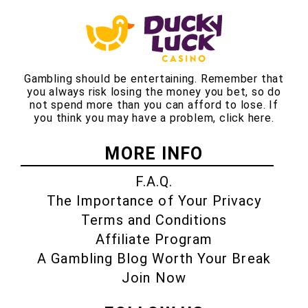
the spirit of the wild. As the reels spin,
Wolf Rush ensures that players' time with the pack is
profitable and gives them a competitive return thanks to
look out for symbols like the Bald Eagle,
its astounding RTP of 96.20%. Prepare yourself to hear
Snow Leopard, Horse, White Wolf, and the
the call of the wild and join the wolf pack in Wolf Rush,
traditional playing card royals of A, K, Q, J,
where the captivating theme, thrilling features, and
Gambling should be entertaining. Remember that
10, and 9. Each symbol enhances the
abundant rewards await. Embrace your wild side, go for a
you always risk losing the money you bet, so do
ride, and experience the adrenaline of your life!
game's immersive environment and takes
not spend more than you can afford to lose. If
you think you may have a problem,
click here
.
you deeper into the wilderness.
One of Wolf Rush's distinctive features is
MORE INFO
Stacked Wilds. These wild symbols can
F.A.Q.
appear on any reel and can substitute for
The Importance of Your Privacy
all other symbols, except for the Bonus.
Terms and Conditions
Watch the excitement build as the Wilds
Affiliate Program
combine to create exciting combinations
A Gambling Blog Worth Your Break
that can result in significant rewards.
Join Now
In addition to this, Wolf Rush offers a
rewarding Free Spins feature. To trigger