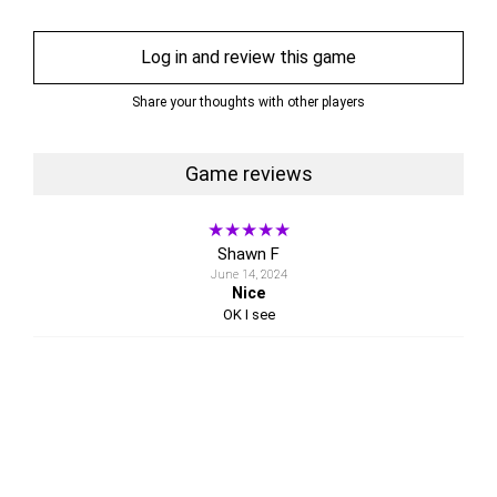
The future is looking bright with this nexus of fantastic
features! We’ve made life easy for you with the
Log in and review this game
Automatic Daubing feature. Use the REBET feature to
instantly start a new match using the same parameters
Share your thoughts with other players
as the previous game.
Shoot for the stars and your winnings in 30-Ball BINGO
Game reviews
might be out of this world!
★★★★★
Shawn F
June 14, 2024
Nice
OK I see