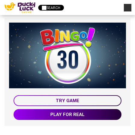
SEARCH
TRY GAME
PLAY FOR REAL