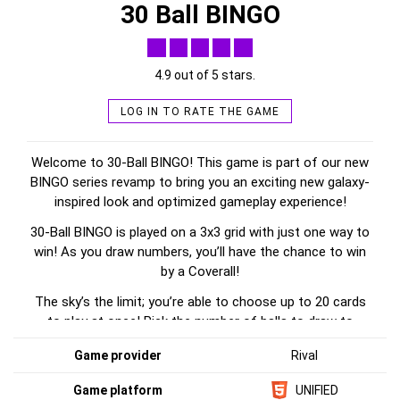
30 Ball BINGO
4.9 out of 5 stars.
LOG IN TO RATE THE GAME
Welcome to 30-Ball BINGO! This game is part of our new
BINGO series revamp to bring you an exciting new galaxy-
inspired look and optimized gameplay experience!
30-Ball BINGO is played on a 3x3 grid with just one way to
win! As you draw numbers, you’ll have the chance to win
by a Coverall!
The sky’s the limit; you’re able to choose up to 20 cards
to play at once! Pick the number of balls to draw to
influence both the payout and the odds of the game.
Game provider
Rival
Adjust the coin value to decide how much you’re willing to
risk!
Game platform
UNIFIED