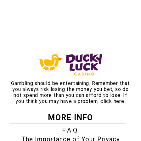
Gambling should be entertaining. Remember that
you always risk losing the money you bet, so do
not spend more than you can afford to lose. If
you think you may have a problem,
click here
.
MORE INFO
F.A.Q.
The Importance of Your Privacy