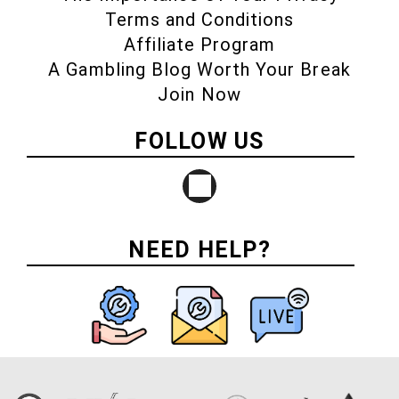
Terms and Conditions
Affiliate Program
A Gambling Blog Worth Your Break
Join Now
FOLLOW US
NEED HELP?