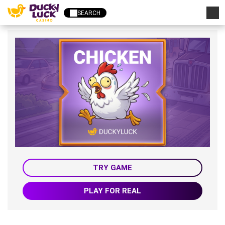
SEARCH
TRY GAME
PLAY FOR REAL