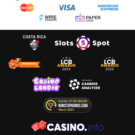
ready for you!