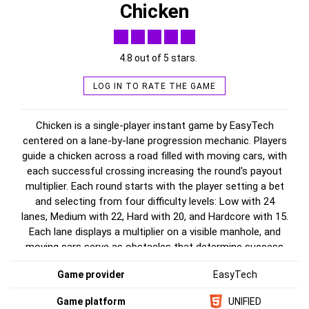
Chicken
4.8 out of 5 stars.
LOG IN TO RATE THE GAME
Chicken is a single-player instant game by EasyTech
centered on a lane-by-lane progression mechanic. Players
guide a chicken across a road filled with moving cars, with
each successful crossing increasing the round's payout
multiplier. Each round starts with the player setting a bet
and selecting from four difficulty levels: Low with 24
lanes, Medium with 22, Hard with 20, and Hardcore with 15.
Each lane displays a multiplier on a visible manhole, and
moving cars serve as obstacles that determine success
or failure.
Game provider
EasyTech
The gameplay loop revolves around the cash-out decision.
After every successful step, players can secure their
Game platform
UNIFIED