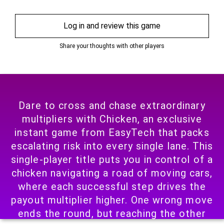
current winnings or press forward for a higher multiplier. A
collision with a car ends the round and forfeits the bet
Log in and review this game
entirely. Higher difficulty levels reduce the total number of
lanes, concentrating greater risk and reward into fewer
Share your thoughts with other players
steps. Each outcome is determined by a random number
generator, and reaching the final lane on any difficulty
guarantees the maximum reward available for that round.
With a default RTP of 99.00%, Chicken offers one of the
highest return rates in the instant-play category. The
Dare to cross and chase extraordinary
maximum payout multiplier is 3,236,072.4x the original
multipliers with Chicken, an exclusive
wager, and the highest possible win per round stands at
instant game from EasyTech that packs
$1,000,000. All winnings are rounded down to the smallest
currency unit applicable to the player's account. These
escalating risk into every single lane. This
parameters establish a framework where progressive risk-
single-player title puts you in control of a
taking is matched by substantial reward potential.
chicken navigating a road of moving cars,
An Auto Mode allows players to automate sessions with
where each successful step drives the
configurable conditions, including steps before cashing
payout multiplier higher. One wrong move
out, attempt limits, and stop triggers based on profit or
ends the round, but reaching the other
loss. Free bets are supported as well, giving players