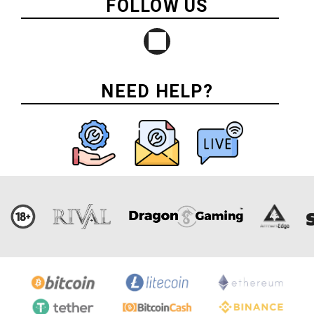
FOLLOW US
among the most generous instant-play
titles available. The maximum win per
round reaches $1,000,000, and every move
is governed by a random number
generator. Winnings are rounded to the
NEED HELP?
smallest currency unit for accuracy,
maintaining a transparent and reliable
payout structure throughout every
session.
Auto Mode adds convenience with
configurable cash-out points, attempt
limits, and profit or loss stops. Free bet
support provides flexibility for testing
strategies. If progressive risk, fast-paced
action, and the thrill of a massive
multiplier are what you seek, Chicken is