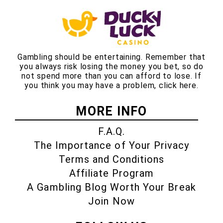
side can deliver one of the largest returns
flexibility to explore different difficulty settings and
develop their preferred approach.
in instant gaming!
The difficulty system gives you full
control over the intensity. Low mode
Gambling should be entertaining. Remember that
stretches the challenge across 24 lanes
you always risk losing the money you bet, so do
for a measured climb, while Hardcore
not spend more than you can afford to lose. If
you think you may have a problem,
click here
.
condenses everything into 15 lanes with
dramatically amplified stakes. Medium and
MORE INFO
Hard modes offer balanced alternatives
between the two extremes. The maximum
F.A.Q.
multiplier available is an astonishing
The Importance of Your Privacy
3,236,072.4x, and completing the final lane
Terms and Conditions
locks in the highest possible payout for
Affiliate Program
that round. Every difficulty setting offers
A Gambling Blog Worth Your Break
a different strategic experience!
Join Now
A default RTP of 99.00% places Chicken