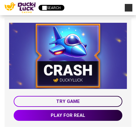
SEARCH
TRY GAME
PLAY FOR REAL