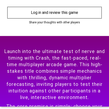
they receive their bet multiplied by the current value.
However, waiting too long risks losing it all. The moment
Log in and review this game
the Crash occurs, any active bets are forfeited.
Share your thoughts with other players
All players share the same live round, creating a truly
interactive multiplayer experience. A built-in leaderboard
displays real-time bets, cashouts, and outcomes, adding a
layer of social competition to every session.
Launch into the ultimate test of nerve and
timing with Crash, the fast-paced, real-
time multiplayer arcade game. This high-
stakes title combines simple mechanics
with thrilling, dynamic multiplier
forecasting, inviting players to test their
intuition against other participants in a
live, interactive environment.
The core premise is simple: choose your