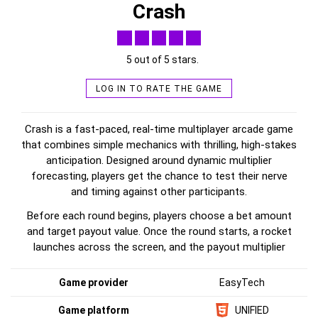
Crash
5 out of 5 stars.
LOG IN TO RATE THE GAME
Crash is a fast-paced, real-time multiplayer arcade game
that combines simple mechanics with thrilling, high-stakes
anticipation. Designed around dynamic multiplier
forecasting, players get the chance to test their nerve
and timing against other participants.
Before each round begins, players choose a bet amount
and target payout value. Once the round starts, a rocket
launches across the screen, and the payout multiplier
climbs continuously in real time. The challenge is simple
yet tense: cash out before the rocket crashes to secure
Game provider
EasyTech
your winnings.
Game platform
UNIFIED
If the player cashes out successfully before the crash,