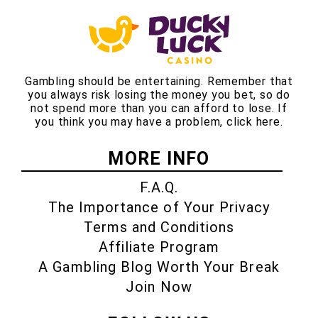
bet amount and target payout value
before the round begins. Once initiated, a
rocket launches across the screen, and
the payout multiplier begins to climb
Gambling should be entertaining. Remember that
continuously in real time. The critical
you always risk losing the money you bet, so do
challenge is to cash out successfully
not spend more than you can afford to lose. If
you think you may have a problem,
click here
.
before the rocket crashes, securing your
winnings.
MORE INFO
If you execute a timely cash-out before
F.A.Q.
the inevitable crash, you receive your bet
The Importance of Your Privacy
multiplied by the current value displayed.
Terms and Conditions
However, waiting too long risks losing
Affiliate Program
everything, as any active bets are
A Gambling Blog Worth Your Break
immediately forfeited the instant the
Join Now
Crash occurs.
All players share the same live round,