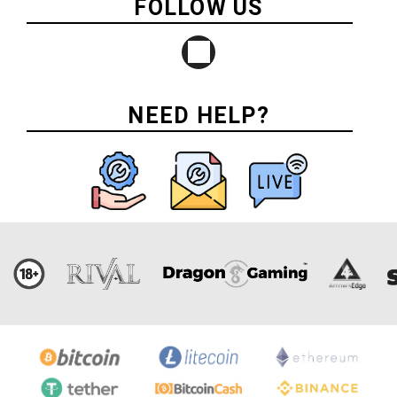
FOLLOW US
creating a truly interactive multiplayer
experience. A built-in leaderboard elevates
the suspense by displaying real-time bets,
cashouts, and outcomes, adding a
NEED HELP?
compelling layer of social competition to
every session. Join the rush and see how
far you dare to push the multiplier.