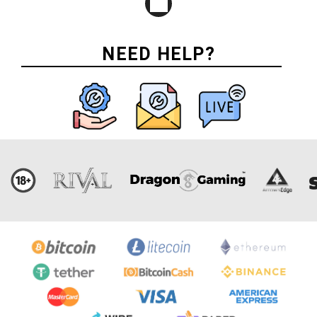
its own unique visual flair and winning
potential.
NEED HELP?
Ready to spice things up? Watch the
screen come alive in "blitz" mode, where
special multiplier balls create an explosion
of excitement and rewards. And when you
want to sit back and enjoy the show, the
autoplay feature lets you marvel at the
spectacular display while the game does
the work for you.
With customizable RTP settings ranging
from 95% to 99.14% and volatility options
to suit your style, Plinko Blitz isn't just a
feast for your eyes - it's your ticket to an
exhilarating gaming experience that looks
as good as it plays. Join the countless