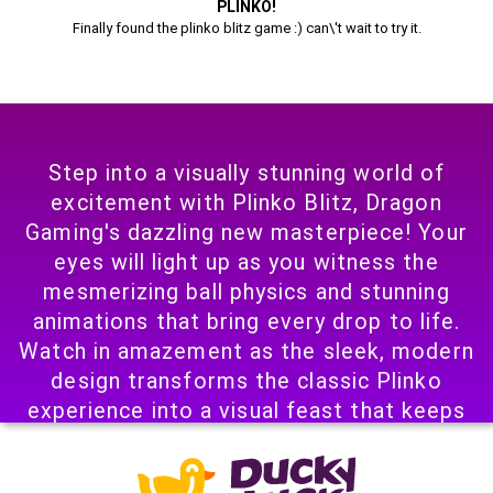
PLINKO!
reward system to deliver a gaming experience that
Finally found the plinko blitz game :) can\'t wait to try it.
emphasizes strategic depth while maintaining the
fundamental entertainment value that has made Plinko a
★★★★★
perennial favorite in the gaming industry.
Lori C
March 02, 2025
Sounds fun
Would like to try this game
Step into a visually stunning world of
excitement with Plinko Blitz, Dragon
★★★★★
Carlo S
Gaming's dazzling new masterpiece! Your
January 29, 2025
eyes will light up as you witness the
Plinko
mesmerizing ball physics and stunning
I like plinko
animations that bring every drop to life.
Watch in amazement as the sleek, modern
design transforms the classic Plinko
experience into a visual feast that keeps
you coming back for more.
Immerse yourself in an atmosphere where