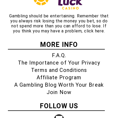
minimalist beauty meets dynamic action.
Every detail has been crafted to
Gambling should be entertaining. Remember that
perfection - from the subtle glow of the
you always risk losing the money you bet, so do
pegs to the satisfying bounce of each ball,
not spend more than you can afford to lose. If
you think you may have a problem,
click here
.
creating a visual symphony that makes
every round an unforgettable spectacle.
MORE INFO
The carefully designed soundscape
complements the visuals perfectly,
F.A.Q.
enhancing your gaming experience without
The Importance of Your Privacy
ever overwhelming it.
Terms and Conditions
Affiliate Program
But there's more than meets the eye in
A Gambling Blog Worth Your Break
this visual wonderland! You'll discover a
Join Now
game that matches its stunning looks with
equally impressive gameplay features.
FOLLOW US
Choose your path to victory with three
distinct volatility options, each offering