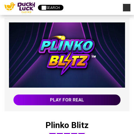
SEARCH
PLAY FOR REAL
Plinko Blitz