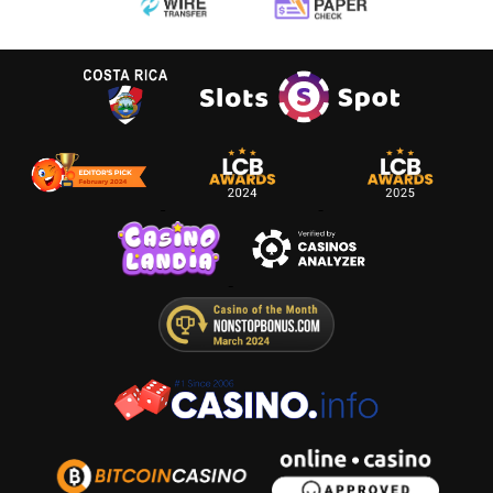
players who have already discovered this
jewel in Dragon Gaming's crown. Your next
breathtaking moment awaits!