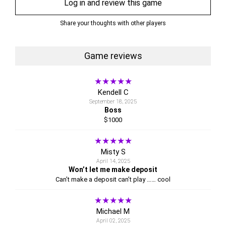
Log in and review this game
placement.
The implementation of an advanced autoplay system
Share your thoughts with other players
provides players with sophisticated automation options,
enabling extended sessions with customizable
parameters. This feature maintains the game's strategic
Game reviews
elements while offering a more streamlined experience
for those who prefer methodical, observation-based
★★★★★
gameplay.
Kendell C
September 18, 2025
Dragon Gaming has engineered the mathematical
Boss
framework of Plinko Blitz with remarkable precision,
$1000
offering an adjustable RTP range of 95% to 99.14%. This
technical flexibility, combined with variable volatility
★★★★★
settings, creates a highly customizable gaming
Misty S
environment suitable for diverse playing styles and risk
April 14, 2025
Won’t let me make deposit
preferences.
Can’t make a deposit can’t play …… cool
The technical architecture of Plinko Blitz is
complemented by its refined audiovisual design, featuring
★★★★★
precise ball physics and calculated drop mechanics. These
Michael M
elements work in concert with the game's sophisticated
April 02, 2025