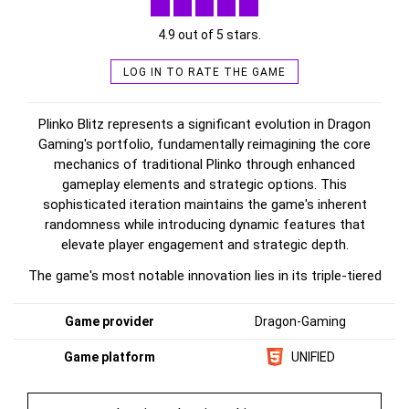
4.9 out of 5 stars.
LOG IN TO RATE THE GAME
Plinko Blitz represents a significant evolution in Dragon
Gaming's portfolio, fundamentally reimagining the core
mechanics of traditional Plinko through enhanced
gameplay elements and strategic options. This
sophisticated iteration maintains the game's inherent
randomness while introducing dynamic features that
elevate player engagement and strategic depth.
The game's most notable innovation lies in its triple-tiered
volatility system, allowing participants to adjust their risk-
reward parameters according to their preferred strategy.
Game provider
Dragon-Gaming
The signature "blitz" mode introduces specialized
multiplier balls that fundamentally alter the reward
Game platform
UNIFIED
structure, creating opportunities for substantially
increased payouts through strategic timing and ball