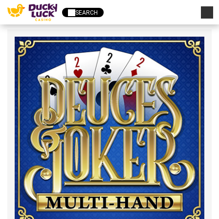
SEARCH