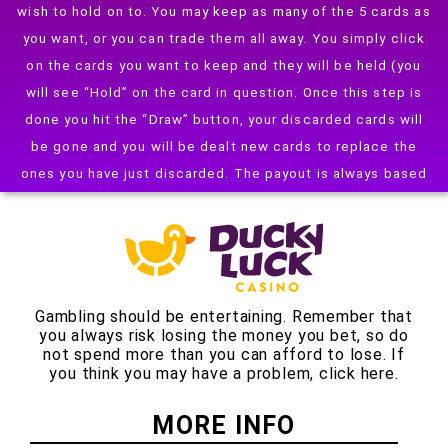
wish to hold on to. You may keep as many of the 5 cards as
you want, or you can trade them all away. You simply click
on the cards you want to keep and they will be held (you
will see “Hold” on the card in question. Once this step is
done you hit the “Draw” button, your discarded cards will
be gone and you will be dealt new cards to replace the
ones you have just discarded. The payout is always based
on the corresponding payout which can be found on the
Payout Table legend.
If your hand is a winner, you may increase your payout by
playing the Double wager, but all that is at your discretion.
Gambling should be entertaining. Remember that
you always risk losing the money you bet, so do
You will spend hours stacking your chips in this classic
not spend more than you can afford to lose. If
version of the reimagined online poker game “5 card draw”.
you think you may have a problem,
click here
.
The hands from strongest to weakest are as follows, Five
MORE INFO
Wilds, Natural Royal Flush, Four Deuces, Wild Royal Flush,