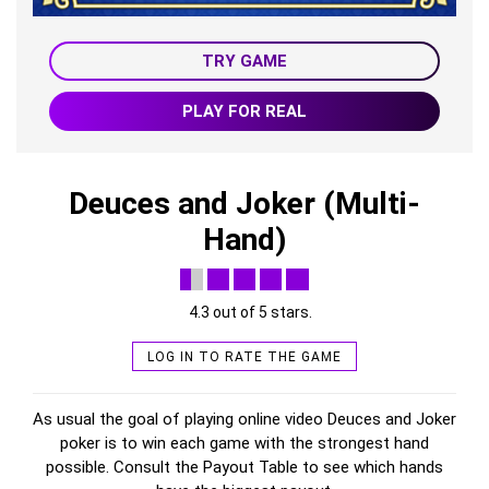
TRY GAME
PLAY FOR REAL
Deuces and Joker (Multi-
Hand)
4.3 out of 5 stars.
LOG IN TO RATE THE GAME
As usual the goal of playing online video Deuces and Joker
poker is to win each game with the strongest hand
possible. Consult the Payout Table to see which hands