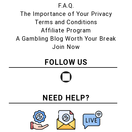
F.A.Q.
Five of a Kind, Straight Flush, Four of a Kind, Full House,
The Importance of Your Privacy
Flush, Straight and Three of a Kind.
Terms and Conditions
Affiliate Program
If you like online poker games that boast Wild cards, this
A Gambling Blog Worth Your Break
one is for you. The rare Bonus games are what pay out big
Join Now
here so you want to go for the gusto. If you’re into big
winnings and are a risk taker you want to load this game up
FOLLOW US
and stick around for a while.
You’re playing with a full 53 card deck so keep in mind the
Jokers are wild here. Deuces and Joker wild poker
maximizes your chances of getting a Wild card, that’s
NEED HELP?
because there are four 2’s and a joker in the 53 card deck.
So that’s just one out of ten chances of getting a Wild
card.