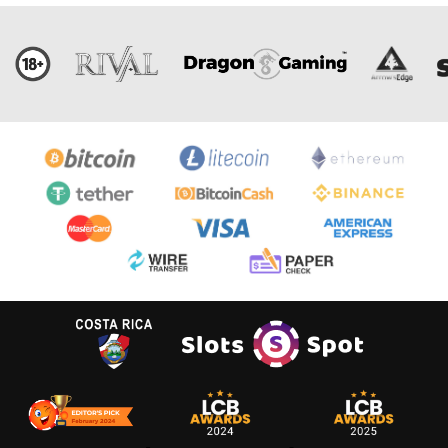
Simple hands like a pair or two don’t win you anything here
so consult the Payout Table before you start wagering.