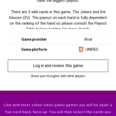
have the biggest payout.
There are 2 wild cards in this game, The Jokers and the
Deuces (2’s). The payout on each hand is fully dependent
on the ranking of the hand so please consult the Payout
Table before betting for more details.
Game provider
Rival
Game platform
UNIFIED
Log in and review this game
Share your thoughts with other players
Like with most online
video poker games you will be dealt a
five card hand, face-up. You will then select the cards you