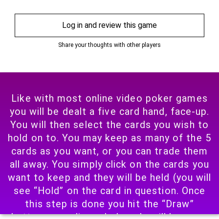
Log in and review this game
Share your thoughts with other players
Like with most online video poker games
you will be dealt a five card hand, face-up.
You will then select the cards you wish to
hold on to. You may keep as many of the 5
cards as you want, or you can trade them
all away. You simply click on the cards you
want to keep and they will be held (you will
see “Hold” on the card in question. Once
this step is done you hit the “Draw”
button, your discarded cards will be gone