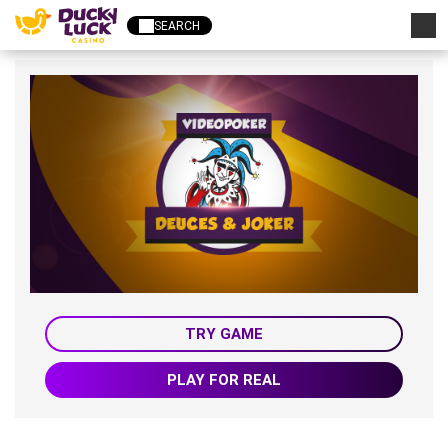
SEARCH
TRY GAME
PLAY FOR REAL