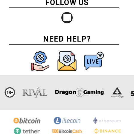
FOLLOW US
Kind, Straight Flush, Four of a Kind, Full
House, Flush, Straight and Three of a Kind.
If you like online poker games that boast
Wild cards, this one is for you. The rare
NEED HELP?
Bonus games are what pay out big here so
you want to go for the gusto. If you’re
into big winnings and are a risk taker you
want to load this game up and stick
around for a while.
You’re playing with a full 53 card deck so
keep in mind the Jokers are wild here.
Deuces and Joker wild poker maximizes
your chances of getting a Wild card, that’s
because there are four 2’s and a joker in
the 53 card deck. So that’s just one out of