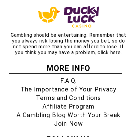
and you will be dealt new cards to replace
the ones you have just discarded. The
payout is always based on the
corresponding payout which can be found
Gambling should be entertaining. Remember that
on the Payout Table legend.
you always risk losing the money you bet, so do
not spend more than you can afford to lose. If
you think you may have a problem,
click here
.
If your hand is a winner, you may increase
your payout by playing the Double wager,
MORE INFO
but all that is at your discretion. You will
F.A.Q.
spend hours stacking your chips in this
The Importance of Your Privacy
classic version of the reimagined online
Terms and Conditions
poker game “5 card draw”.
Affiliate Program
The hands from strongest to weakest are
A Gambling Blog Worth Your Break
as follows, Five Wilds, Natural Royal Flush,
Join Now
Four Deuces, Wild Royal Flush, Five of a