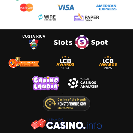
ten chances of getting a Wild card.
Simple hands like a pair or two don’t win
you anything here so consult the Payout
Table before you start wagering.