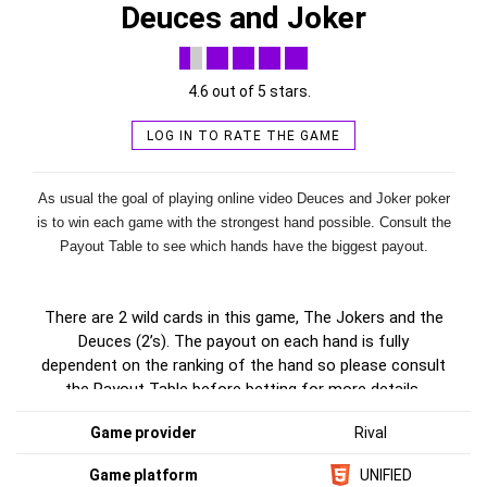
Deuces and Joker
4.6 out of 5 stars.
LOG IN TO RATE THE GAME
As usual the goal of playing online video Deuces and Joker poker
is to win each game with the strongest hand possible. Consult the
Payout Table to see which hands have the biggest payout.
There are 2 wild cards in this game, The Jokers and the
Deuces (2’s). The payout on each hand is fully
dependent on the ranking of the hand so please consult
the Payout Table before betting for more details.
Game provider
Rival
Game platform
UNIFIED