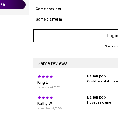
REAL
Game provider
Game platform
Log i
Share yo
Game reviews
★★★★
Ballon pop
Could use alot mor
King L
February 24, 2026
★★★★
Ballon pop
I love this game
Kathy W
November 24, 2025