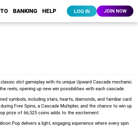
PTO
BANKING
HELP
JOIN NOW
LOG IN
n classic slot gameplay with its unique Upward Cascade mechanic.
n the reels, opening up new win possibilities with each cascade.
ed symbols, including stars, hearts, diamonds, and familiar card
during Free Spins, a Cascade Multiplier, and the chance to win up
 top prize of 66,525 coins adds to the excitement.
loon Pop delivers a light, engaging experience where every spin