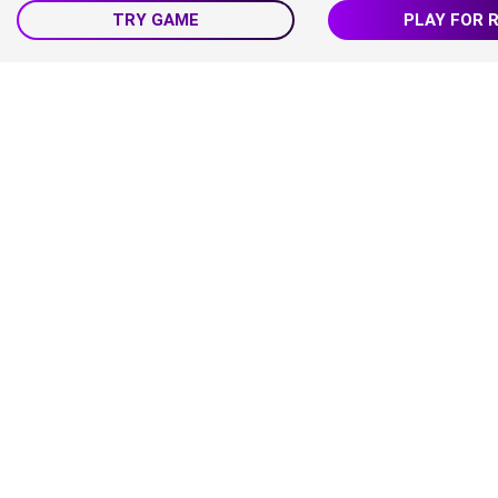
TRY GAME
PLAY FOR 