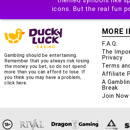
themed symbols like spa
icons. But the real fun p
During the Free Spin
MORE I
fortune. Additionally, 
F.A.Q.
impressive 5x with cons
The Impor
on the reels to trigger u
Gambling should be entertaining.
Privacy
Remember that you always risk losing
Terms and
With a remarkable top 
the money you bet, so do not spend
more than you can afford to lose. If
Affiliate
Balloon Pop delivers a l
you think you may have a problem,
A Gamblin
click here
.
exhilarating chance
Break
Join Now