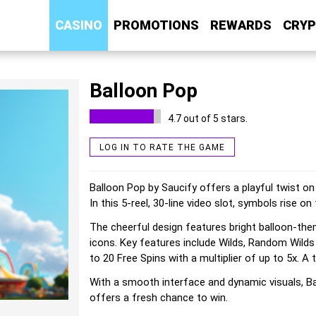
CASINO
PROMOTIONS
REWARDS
CRY
Balloon Pop
4.7 out of 5 stars.
LOG IN TO RATE THE GAME
Balloon Pop by Saucify offers a playful twist o
In this 5-reel, 30-line video slot, symbols rise o
The cheerful design features bright balloon-them
icons. Key features include Wilds, Random Wilds 
to 20 Free Spins with a multiplier of up to 5x. A
With a smooth interface and dynamic visuals, Bal
offers a fresh chance to win.