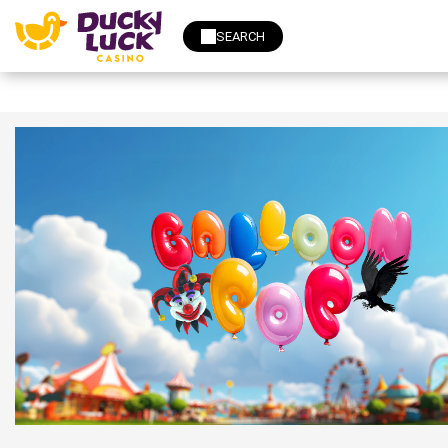
SEARCH