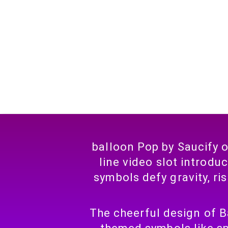
balloon Pop by Saucify of
line video slot introd
symbols defy gravity, ris
The cheerful design of Bal