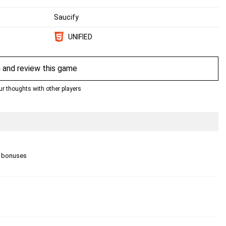
Saucify
UNIFIED
n and review this game
ur thoughts with other players
e bonuses