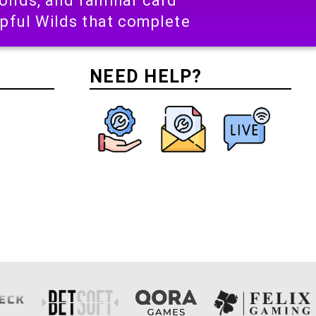
monds, and familiar card
elpful Wilds that complete
 unexpected bursts of
NEED HELP?
se your wins by up to an
e Spins symbols anywhere
s for even bigger payouts.
e, and dynamic visuals,
ward spin offers a fresh,
 your fortunes soar.