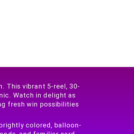
. This vibrant 5-reel, 30-
ic. Watch in delight as
ng fresh win possibilities
 brightly colored, balloon-