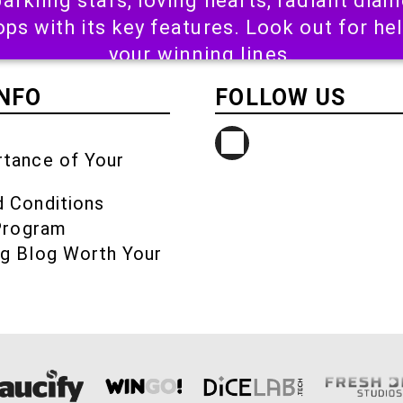
rkling stars, loving hearts, radiant dia
ops with its key features. Look out for h
your winning lines.
s round, Random Wilds can appear, adding
NFO
FOLLOW US
the dynamic Cascade Multiplier can increa
ecutive cascades. Land three or more Fre
tance of Your
p to 20 Free Spins, escalating your chance
 Conditions
prize of 66,525 coins, a smooth interfac
 Program
ight, engaging experience where every up
g Blog Worth Your
 to win. Dive into this unique slot and let