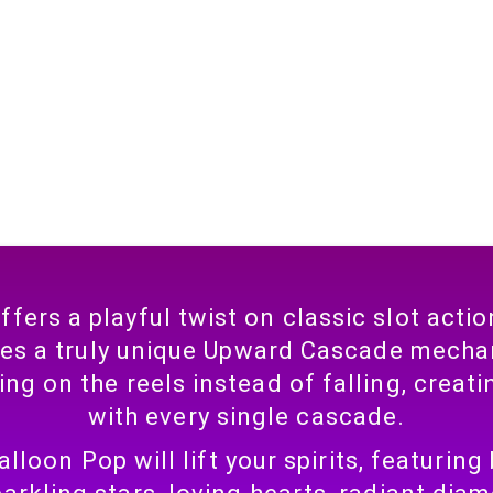
fers a playful twist on classic slot action
uces a truly unique Upward Cascade mechan
ing on the reels instead of falling, creati
with every single cascade.
loon Pop will lift your spirits, featuring