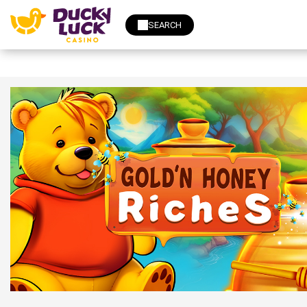
SEARCH