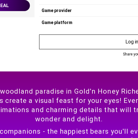
REAL
promise of substantial rewards. The addition of
Game provider
While the game takes place in a forest setting w
rather than overshadow the core gameplay. The 
Game platform
wins and bonuses without causing confusion. E
approachable and rewarding for all types of play
Log i
Share yo
woodland paradise in Gold'n Honey Rich
 create a visual feast for your eyes! Eve
animations and charming details that will 
wonder and delight.
 companions - the happiest bears you'll ev