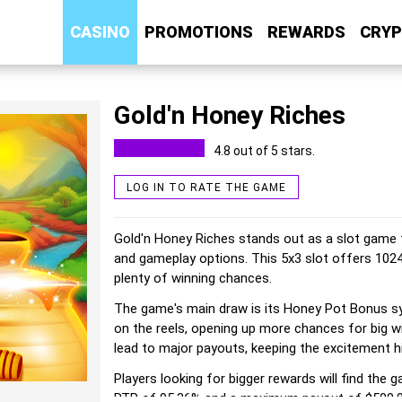
CASINO
PROMOTIONS
REWARDS
CRY
Gold'n Honey Riches
4.8 out of 5 stars.
LOG IN TO RATE THE GAME
Gold'n Honey Riches stands out as a slot game t
and gameplay options. This 5x3 slot offers 1024 
plenty of winning chances.
The game's main draw is its Honey Pot Bonus sy
on the reels, opening up more chances for big 
lead to major payouts, keeping the excitement h
Players looking for bigger rewards will find the g
RTP of 95.36% and a maximum payout of $500,000