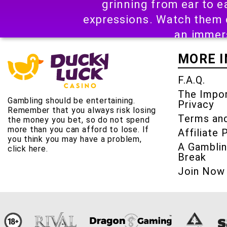
grinning from ear to e
expressions. Watch them 
an immers
Behind this stunning visu
MORE I
to win. The star of the s
F.A.Q.
up to create swee
The Impor
Gambling should be entertaining.
Privacy
Your journey through this
Remember that you always risk losing
Terms and
RTP of 95.36%. While the
the money you bet, so do not spend
more than you can afford to lose. If
Affiliate
hunting for those incred
you think you may have a problem,
A Gamblin
click here
.
honey int
Break
Join Now