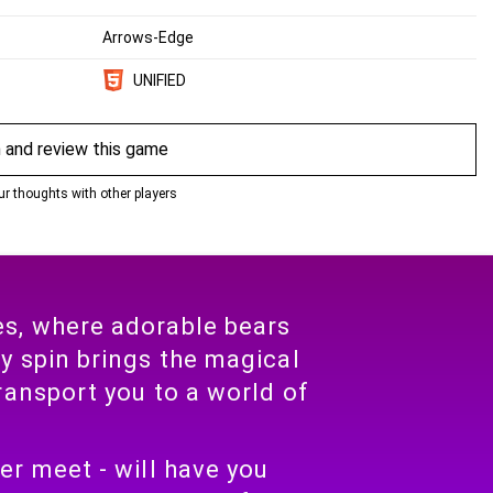
 progressive jackpots gives players even more ways to win big.
Arrows-Edge
ith friendly bears collecting honey, these visual elements support
clear graphics and smooth animations help players track their
UNIFIED
ach feature serves a purpose, making the game both
ers.
n and review this game
ur thoughts with other players
es, where adorable bears
ry spin brings the magical
transport you to a world of
er meet - will have you