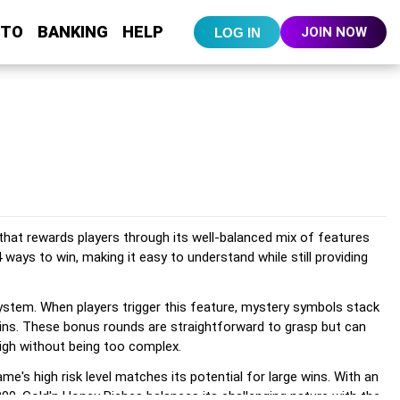
PTO
BANKING
HELP
JOIN NOW
LOG IN
hat rewards players through its well-balanced mix of features
ways to win, making it easy to understand while still providing
stem. When players trigger this feature, mystery symbols stack
wins. These bonus rounds are straightforward to grasp but can
igh without being too complex.
ame's high risk level matches its potential for large wins. With an
, Gold'n Honey Riches balances its challenging nature with the