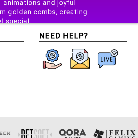
l animations and joyful
om golden combs, creating
l special.
slot packed with 1024 ways
NEED HELP?
here mystery symbols stack
o massive payouts.
volatility gameplay and an
g wins up to $500,000 and
ld be your chance to turn
re awaits!