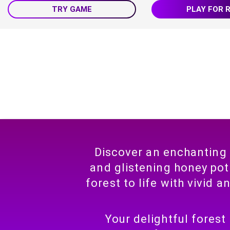
TRY GAME
PLAY FOR 
Discover an enchanting 
and glistening honey pots
forest to life with vivid 
Your delightful forest