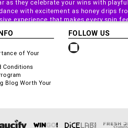
ar as they celebrate your wins with playfu
dance with excitement as honey drips fr
ive experience that makes every spin fee
al showcase, you'll find a rewarding 5x3 
NFO
FOLLOW US
how is the innovative Honey Pot Bonus, w
t winning combinations that could lead t
tance of Your
 magical forest comes with thrilling high-
 Conditions
 bears keep you company, you'll be chasin
 Program
ible progressive jackpots. Every spin cou
g Blog Worth Your
o gold - so why wait? Your forest adventu