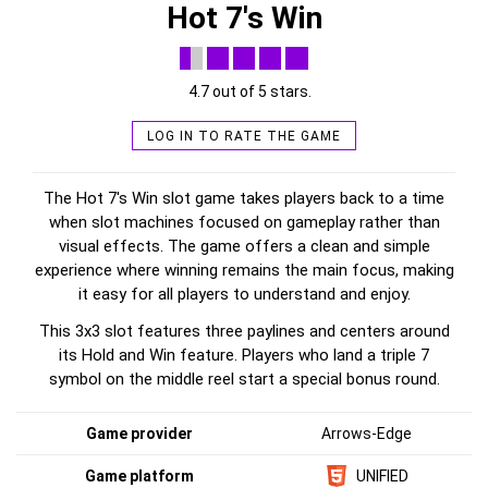
Hot 7's Win
4.7 out of 5 stars.
LOG IN TO RATE THE GAME
The Hot 7's Win slot game takes players back to a time
when slot machines focused on gameplay rather than
visual effects. The game offers a clean and simple
experience where winning remains the main focus, making
it easy for all players to understand and enjoy.
This 3x3 slot features three paylines and centers around
its Hold and Win feature. Players who land a triple 7
symbol on the middle reel start a special bonus round.
During this round, they get three spins where gold coins
can appear and add to their winnings. For those who don't
Game provider
Arrows-Edge
want to wait, the game includes a Bonus Buy option that
lets them start the special feature right away.
Game platform
UNIFIED