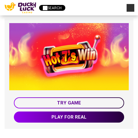
SEARCH
TRY GAME
PLAY FOR REAL