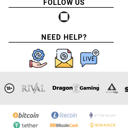
FOLLOW US
excitement, where the momentum never
slows, and the biggest wins take center
stage. Prepare to jump into action and
chase the thrill of XL-sized rewards,
where every spin is a chance to reach new
NEED HELP?
heights of winning potential.