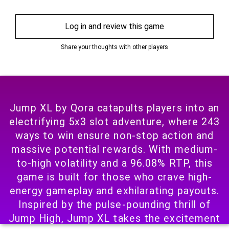
truly monumental payouts. With a maximum win multiplier
of 8,000x, Jump XL offers the potential for rewards that
Log in and review this game
will leave you breathless.
With a minimum bet of just 0.05, Jump XL makes high-
Share your thoughts with other players
stakes excitement accessible to all players, blending fast-
paced action with the potential for massive wins. Each
spin is a leap towards unparalleled thrills, where the
momentum never falters and the biggest wins take center
stage. Prepare to jump into an XL adventure and
Jump XL by Qora catapults players into an
experience the ultimate rush of victory.
electrifying 5x3 slot adventure, where 243
ways to win ensure non-stop action and
massive potential rewards. With medium-
to-high volatility and a 96.08% RTP, this
game is built for those who crave high-
energy gameplay and exhilarating payouts.
Inspired by the pulse-pounding thrill of
Jump High, Jump XL takes the excitement