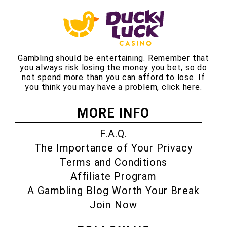
to the next level, delivering a truly
dynamic slot experience.
At the core of the action is the Free Spins
feature, offering up to 50 free spins
Gambling should be entertaining. Remember that
packed with escalating rewards. The
you always risk losing the money you bet, so do
Rising Multiplier intensifies the thrill,
not spend more than you can afford to lose. If
you think you may have a problem,
click here
.
climbing as high as 150x, turning every
spin into a chance for extraordinary wins.
MORE INFO
With a maximum multiplier of 8,000x, the
potential for monumental payouts reaches
F.A.Q.
sky-high levels, making every spin a
The Importance of Your Privacy
thrilling chase for XL-sized rewards.
Terms and Conditions
Affiliate Program
A minimum bet of just 0.05 makes Jump
A Gambling Blog Worth Your Break
XL accessible while still delivering the
Join Now
intensity of a high-stakes experience.
Each spin is a leap toward unparalleled