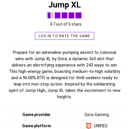
Jump XL
4.7 out of 5 stars.
LOG IN TO RATE THE GAME
Prepare for an adrenaline-pumping ascent to colossal
wins with Jump XL by Qora, a dynamic 5x3 slot that
delivers an electrifying experience with 243 ways to win.
This high-energy game, boasting medium-to-high volatility
and a 96.08% RTP, is designed for thrill-seekers ready to
leap into non-stop action. Inspired by the exhilarating
spirit of Jump High, Jump XL takes the excitement to new
heights.
The heart-pounding Free Spins feature is where the real
action unfolds, capable of awarding up to 50 free spins.
Game provider
Qora-Gaming
During this bonus round, a Rising Multiplier amplifies every
win, soaring to an astonishing 150x, setting the stage for
Game platform
UNIFIED