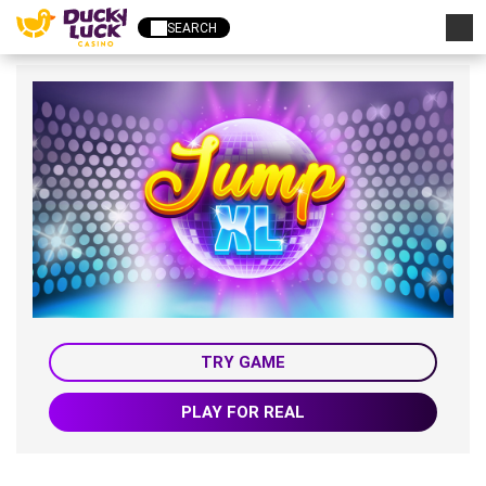
SEARCH
TRY GAME
PLAY FOR REAL