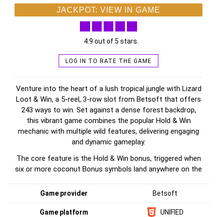
JACKPOT: VIEW IN GAME
4.9 out of 5 stars.
LOG IN TO RATE THE GAME
Venture into the heart of a lush tropical jungle with Lizard
Loot & Win, a 5-reel, 3-row slot from Betsoft that offers
243 ways to win. Set against a dense forest backdrop,
this vibrant game combines the popular Hold & Win
mechanic with multiple wild features, delivering engaging
and dynamic gameplay.
The core feature is the Hold & Win bonus, triggered when
six or more coconut Bonus symbols land anywhere on the
reels. Each coconut holds a prize between 1.25 and 12.50,
or one of three jackpots — Mini (18.75), Minor (37.50), or
Game provider
Betsoft
Major (250.00). Triggering symbols lock in place, awarding
three respins. Any new bonus symbol that appears also
Game platform
UNIFIED