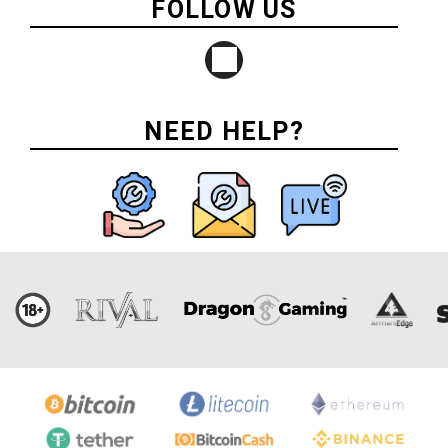
FOLLOW US
can access this rewarding bonus directly
with the Buy Feature.
The base game is packed with dynamic
features to keep every spin fresh. Look
NEED HELP?
out for the powerful Nudging Multiplier
Wild Reel, appearing exclusively on reel 3.
If you land a partial Wild, it brilliantly
nudges to fill the entire reel and applies a
random multiplier of 2x, 3x, 5x, 8x, or even
10x to any win! If the spin results in no
win, this wild reel holds its position, and a
free respin is granted on the other reels,
offering you a valuable second chance at a
winning combination.
Another engaging element is the Random
Wild feature, which can appear on reels 2,