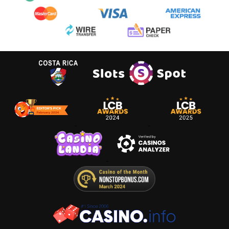
3, 4, or 5 during the base game. When part
of a win, it guarantees an extra Random
Wild, but only if it increases the payout.
Like the Nudging Wild, this feature cannot
occur during Hold & Win.
Adding further excitement are Mystery
symbols, shaped like playful geckos.
These symbols land stacked and magically
transform into one random standard
symbol at the end of each spin. Mystery
symbols can turn into any standard icon,
including vibrant fruits like oranges,
dragon fruits, blueberries, cherries, or
classic card suit icons such as hearts,
diamonds, spades, and clubs, creating
unexpected winning combinations!