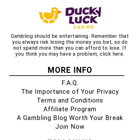
the highly anticipated Hold & Win bonus,
excitement. These symbols land stacked and transform
into one random symbol at the end of each spin. Mystery
triggered when six or more shimmering
symbols can turn into any standard symbol, including
coconut Bonus symbols land anywhere on
fruits like oranges, dragon fruits, blueberries, cherries, or
the reels. Each coconut holds a prize
classic icons such as hearts, diamonds, spades, and
Gambling should be entertaining. Remember that
between 1.25 and 12.50, or one of three
clubs. With a mix of cascading bonuses, stacked mystery
you always risk losing the money you bet, so do
symbols, and wild multipliers, Lizard Loot & Win offers a
tempting jackpots: Mini (18.75), Minor
not spend more than you can afford to lose. If
colorful and feature-rich slot experience nestled deep in
you think you may have a problem,
click here
.
(37.50), or Major (250.00)!
the jungle.
Once activated, all triggering Bonus
MORE INFO
symbols lock firmly in place, and you're
F.A.Q.
awarded three respins. Any new bonus
The Importance of Your Privacy
symbol that appears also locks and
Terms and Conditions
magically resets the respins to three,
Affiliate Program
extending your chances to fill the entire
A Gambling Blog Worth Your Break
grid! The feature concludes when either all
Join Now
positions are filled or no respins remain,
and all locked prizes are collected. You