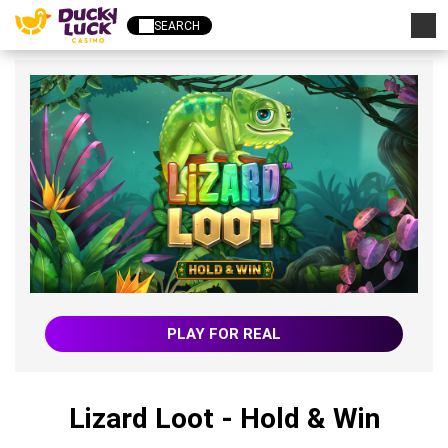
SEARCH
PLAY FOR REAL
Lizard Loot - Hold & Win