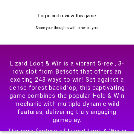
locks and resets the respins to three. The feature ends
when either all positions are filled or no respins remain,
Log in and review this game
and all locked prizes are collected. For quick access, the
Buy Feature lets players purchase entry into this bonus
Share your thoughts with other players
round directly.
The base game includes a Nudging Multiplier Wild Reel,
appearing only on reel 3. If you land a partial Wild, it
nudges to fill the reel and applies a random multiplier of
2x, 3x, 5x, 8x, or 10x to any win. If the spin results in no
Lizard Loot & Win is a vibrant 5-reel, 3-
win, the wild reel holds, and a free respin is granted on the
row slot from Betsoft that offers an
other reels. This provides a second chance at landing a
exciting 243 ways to win! Set against a
winning combination. This feature does not occur
simultaneously with Hold & Win.
dense forest backdrop, this captivating
game combines the popular Hold & Win
Another engaging element is the Random Wild feature,
which can appear on reels 2, 3, 4, or 5 during the base
mechanic with multiple dynamic wild
game. When part of a win, it guarantees an extra Random
features, delivering truly engaging
Wild, but only if it increases the payout. Like the Nudging
gameplay.
Wild, this feature cannot occur during Hold & Win.
The core feature of Lizard Loot & Win is
Mystery symbols shaped like playful geckos add further