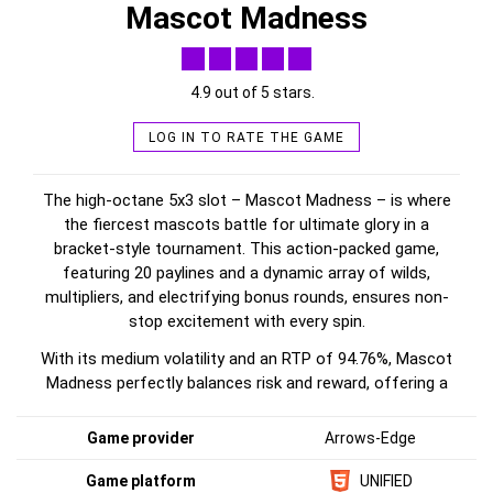
Mascot Madness
4.9 out of 5 stars.
LOG IN TO RATE THE GAME
The high-octane 5x3 slot – Mascot Madness – is where
the fiercest mascots battle for ultimate glory in a
bracket-style tournament. This action-packed game,
featuring 20 paylines and a dynamic array of wilds,
multipliers, and electrifying bonus rounds, ensures non-
stop excitement with every spin.
With its medium volatility and an RTP of 94.76%, Mascot
Madness perfectly balances risk and reward, offering a
maximum exposure of $354,300.00 for those daring
enough to compete. The heart of the action lies within
Game provider
Arrows-Edge
the Tournament Bonus, where players strategically select
their mascots to engage in intense, knockout-style
Game platform
UNIFIED