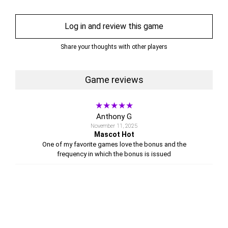
battles.
Victories reward players with cash prizes and secure their
Log in and review this game
chosen mascots a place in the prestigious Hall of Fame.
Collecting 15 mascots unlocks an explosive Free Spins
Share your thoughts with other players
round, providing greater opportunities for monumental
wins. Mascot Wilds enhance winning combinations, while
the Mascot Wheel feature offers multipliers or direct
Game reviews
entry into the tournament, keeping every spin
unpredictable and exhilarating.
★★★★★
Anthony G
The Bonus Buy feature grants instant access to the
November 11, 2025
Tournament Bonus, enabling rapid gameplay and strategic
Mascot Hot
mascot selection. Adding to the thrill, the progressive
One of my favorite games love the bonus and the
Mega Jackpot can trigger at any moment, showering
frequency in which the bonus is issued
players with dazzling animations and massive payouts.
The game offers a wide betting range, from 0.20 to
300.00. Every spin is a step toward victory, glory, and
legendary winnings, making this ultimate mascot
showdown an electrifying and unforgettable experience.