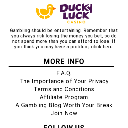
with a maximum exposure of $354,300.00
awaiting the boldest competitors.
At the core of the action is the
Gambling should be entertaining. Remember that
Tournament Bonus, where chosen
you always risk losing the money you bet, so do
mascots compete in knockout-style
not spend more than you can afford to lose. If
you think you may have a problem,
click here
.
battles, earning cash prizes and securing
their place in the Hall of Fame. Collecting
MORE INFO
15 mascots unlocks an explosive Free
Spins round, offering greater chances for
F.A.Q.
monumental wins. Mascot Wilds boost
The Importance of Your Privacy
winning potential, while the Mascot Wheel
Terms and Conditions
feature awards multipliers or instant
Affiliate Program
tournament entry, keeping every spin
A Gambling Blog Worth Your Break
unpredictable and thrilling.
Join Now
For those eager to dive straight into the