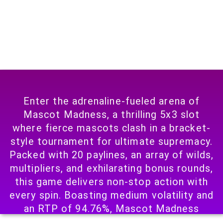
Enter the adrenaline-fueled arena of
Mascot Madness, a thrilling 5x3 slot
where fierce mascots clash in a bracket-
style tournament for ultimate supremacy.
Packed with 20 paylines, an array of wilds,
multipliers, and exhilarating bonus rounds,
this game delivers non-stop action with
every spin. Boasting medium volatility and
an RTP of 94.76%, Mascot Madness
offers a perfect blend of risk and reward,