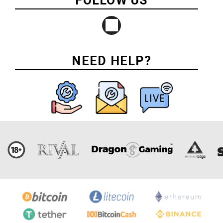
FOLLOW US
competition, the Bonus Buy feature grants
instant access to the Tournament Bonus,
ensuring rapid gameplay and strategic
mascot selection. Meanwhile, the
progressive Mega Jackpot can be
NEED HELP?
triggered at any moment, showering
players with spectacular animations and
massive payouts.
With a minimum bet of 0.20 and a
maximum bet of 300.00, Mascot Madness
is designed for both casual players and
high-stakes challengers. Every spin is a
step toward victory, glory, and legendary
winnings, making this ultimate mascot
showdown an electrifying experience like
no other.