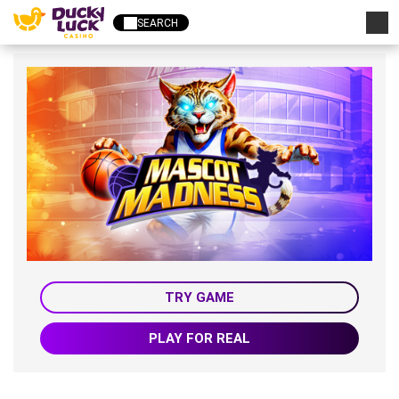
SEARCH
TRY GAME
PLAY FOR REAL