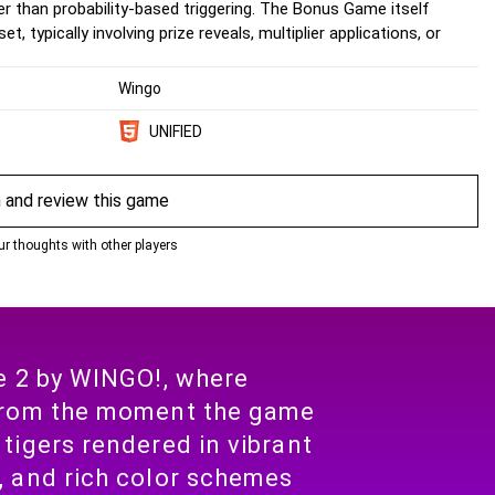
r than probability-based triggering. The Bonus Game itself
, typically involving prize reveals, multiplier applications, or
spins.
Wingo
echanism for the Bonus Game when Buy Bonus is not employed.
nding the required number initiates the feature transition.
UNIFIED
hey pay or trigger based solely on their presence regardless of
structures. This dual symbol system creates multiple pathways to
n and review this game
ificant mechanical enhancement. When wild symbols land, they
ur thoughts with other players
ectively converting entire columns into wild positions. This
creating numerous simultaneous substitution opportunities. The
ring specific game states, potentially adjusting active lines or
imation sequences.
P slots with accessible mechanics. The 5×4 grid offers more
ne 2 by WINGO!, where
increasing base game winning frequency. The combination of
 From the moment the game
cs, and scatter-based triggers creates a multi-dimensional
n.
tigers rendered in vibrant
, and rich color schemes