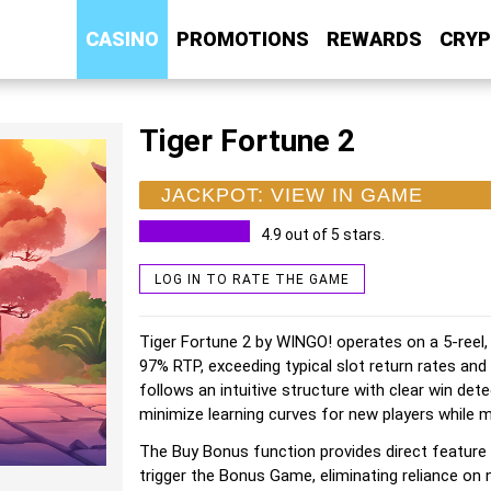
CASINO
PROMOTIONS
REWARDS
CRY
Tiger Fortune 2
JACKPOT: VIEW IN GAME
4.9 out of 5 stars.
LOG IN TO RATE THE GAME
Tiger Fortune 2 by WINGO! operates on a 5-reel
97% RTP, exceeding typical slot return rates an
follows an intuitive structure with clear win det
minimize learning curves for new players while m
The Buy Bonus function provides direct feature
trigger the Bonus Game, eliminating reliance on