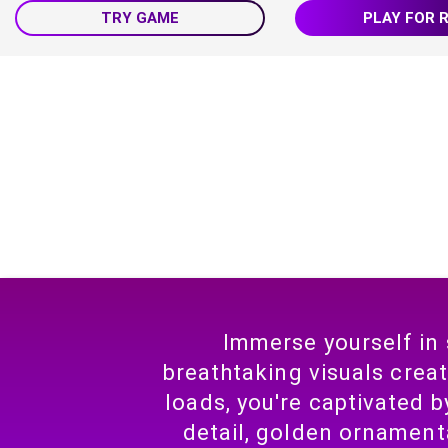
TRY GAME
PLAY FOR 
Immerse yourself in 
breathtaking visuals cre
loads, you're captivated 
detail, golden ornament