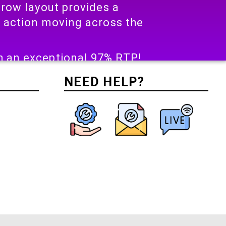
-row layout provides a
p action moving across the
ith an exceptional 97% RTP!
 paired with smooth, easy
NEED HELP?
ear, feature triggers are
 spin to bonus.
Bonus Symbols, launching
ait. Scatters add extra
 line requirements. Then
nd stretch majestically
ates enormous winning
lly highlighting your wins