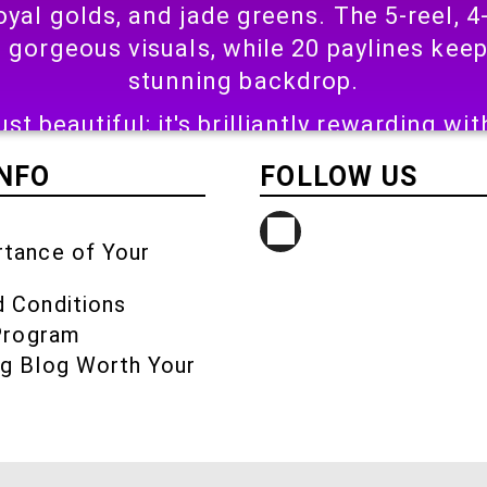
oyal golds, and jade greens. The 5-reel, 4
 gorgeous visuals, while 20 paylines kee
stunning backdrop.
just beautiful; it's brilliantly rewarding w
rate means better value from every spin,
NFO
FOLLOW US
s complicated. Win tracking is crystal cl
he whole experience flows naturally from
tance of Your
e Bonus Game activates through special 
d feature round where the real fortunes aw
 Conditions
nywhere to trigger rewards without strict
 Program
icent Expanding Wilds, watch them land a
g Blog Worth Your
 filling columns with wild power that cre
hange feature adds visual flair, dynamica
with animated emphasis.