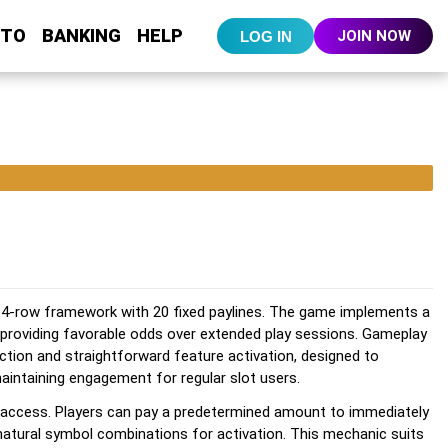
PTO
BANKING
HELP
JOIN NOW
LOG IN
, 4-row framework with 20 fixed paylines. The game implements a
d providing favorable odds over extended play sessions. Gameplay
ection and straightforward feature activation, designed to
aintaining engagement for regular slot users.
 access. Players can pay a predetermined amount to immediately
 natural symbol combinations for activation. This mechanic suits