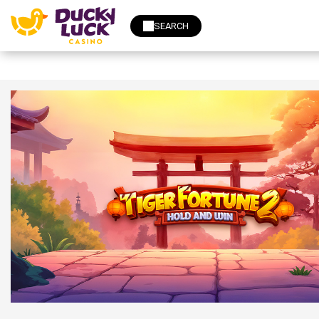
SEARCH