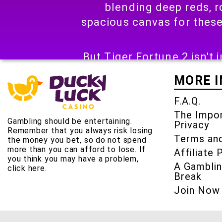
blending deep reds, r
spacious canvas for these
But Tiger Fortune 2 isn't 
This outstanding return 
MORE I
gameplay that never feel
F.A.Q.
obvious, and t
The Impor
Speaking of bonuses, th
Gambling should be entertaining.
Privacy
Remember that you always risk losing
you into a prize-fille
Terms and
the money you bet, so do not spend
more than you can afford to lose. If
excitement, appearing a
Affiliate
you think you may have a problem,
there are those magnif
A Gamblin
click here
.
Break
across entire reels,
Join Now
combinations. The Lines C