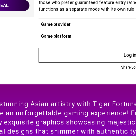
those who prefer guaranteed feature entry rathe
REAL
functions as a separate mode with its own rule set
specialized reel behavior distinct from standard 
Game provider
Bonus Symbols serve as the primary trigger m
These symbols appear on designated reels, and la
Game platform
Scatter symbols operate under different rules—t
position, functioning independently of payline 
feature activation.
Log i
Expanding Wilds represent the game's most sign
Share yo
expand vertically to occupy full reel heights, eff
expansion applies across all rows in that reel, 
Lines Change feature modifies payline behavior du
emphasizing winning patterns through visual an
Tiger Fortune 2 targets players valuing high RT
stunning Asian artistry with Tiger Fortu
symbol positions than standard 3-row layouts, 
ate an unforgettable gaming experience!
purchasable features, expanding symbol mechani
approach to bonus activation and win generatio
by exquisite graphics showcasing majestic 
al designs that shimmer with authenticity