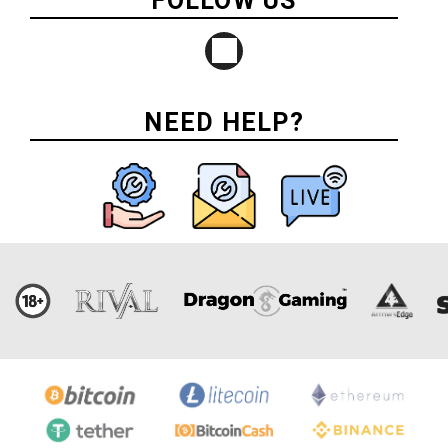
FOLLOW US
NEED HELP?