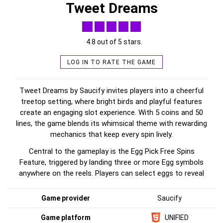
Tweet Dreams
4.8 out of 5 stars.
LOG IN TO RATE THE GAME
Tweet Dreams by Saucify invites players into a cheerful
treetop setting, where bright birds and playful features
create an engaging slot experience. With 5 coins and 50
lines, the game blends its whimsical theme with rewarding
mechanics that keep every spin lively.
Central to the gameplay is the Egg Pick Free Spins
Feature, triggered by landing three or more Egg symbols
anywhere on the reels. Players can select eggs to reveal
up to 21 free spins and multipliers of up to 10x, offering
strong potential for sizeable wins.
Game provider
Saucify
The Owl Wild substitutes for most symbols to complete
Game platform
UNIFIED
combinations, while Scatter wins are multiplied by the