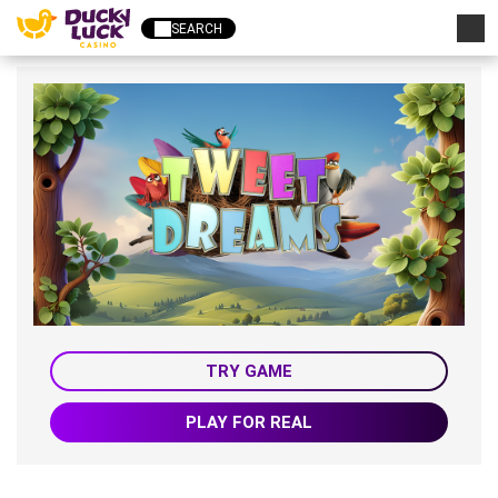
SEARCH
TRY GAME
PLAY FOR REAL