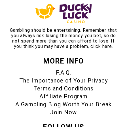
You’ll get to choose from a selection of
eggs, each revealing a prize of up to 21
free spins and powerful multipliers that
can soar as high as 10x!
Gambling should be entertaining. Remember that
The friendly Owl Wild is always ready to
you always risk losing the money you bet, so do
not spend more than you can afford to lose. If
lend a wing, substituting for other
you think you may have a problem,
click here
.
symbols to help complete your
combinations. Scatter wins add extra gold
MORE INFO
to your nest, paying out on top of regular
F.A.Q.
line wins and multiplying by your total
The Importance of Your Privacy
wager. With a maximum payout of 9,250
Terms and Conditions
coins, Tweet Dreams is a lighthearted
Affiliate Program
adventure that proves a simple design can
A Gambling Blog Worth Your Break
lead to truly rewarding flights of fancy.
Join Now