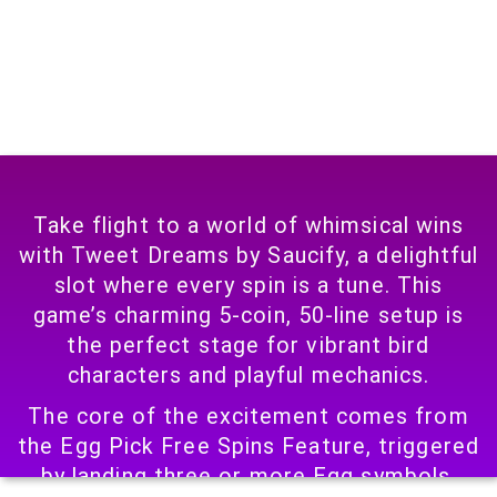
Take flight to a world of whimsical wins
with Tweet Dreams by Saucify, a delightful
slot where every spin is a tune. This
game’s charming 5-coin, 50-line setup is
the perfect stage for vibrant bird
characters and playful mechanics.
The core of the excitement comes from
the Egg Pick Free Spins Feature, triggered
by landing three or more Egg symbols.