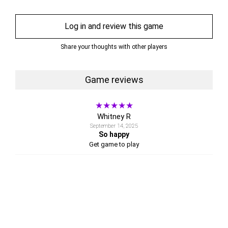
total wager and paid in addition to paylines. With a
maximum payout of 9,250 coins, Tweet Dreams balances
Log in and review this game
lighthearted design with generous features for a fun and
rewarding slot adventure.
Share your thoughts with other players
Game reviews
★★★★★
Whitney R
September 14, 2025
So happy
Get game to play